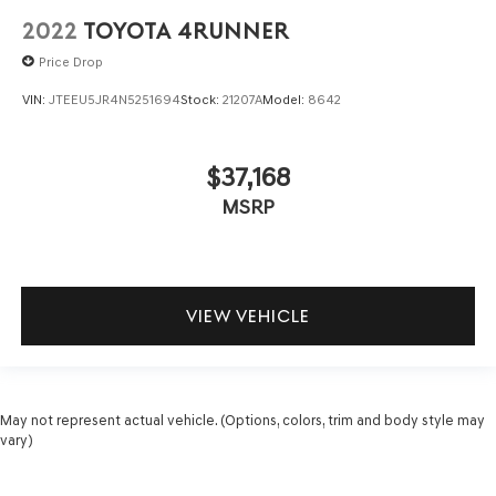
2022
TOYOTA 4RUNNER
Price Drop
VIN:
JTEEU5JR4N5251694
Stock:
21207A
Model:
8642
$37,168
MSRP
VIEW VEHICLE
May not represent actual vehicle. (Options, colors, trim and body style may
vary)