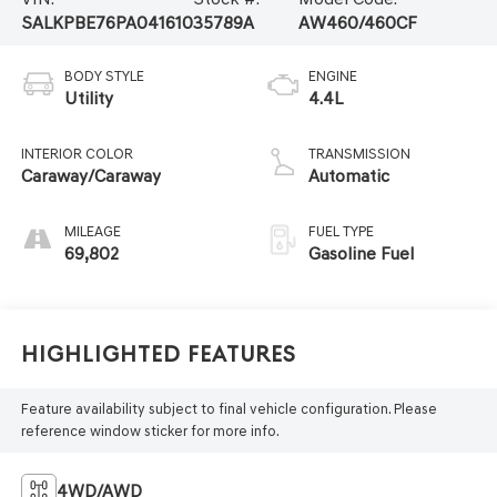
SALKPBE76PA041610
35789A
AW460/460CF
BODY STYLE
ENGINE
Utility
4.4L
INTERIOR COLOR
TRANSMISSION
Caraway/Caraway
Automatic
MILEAGE
FUEL TYPE
69,802
Gasoline Fuel
Highlighted Features
Feature availability subject to final vehicle configuration. Please
reference window sticker for more info.
4WD/AWD