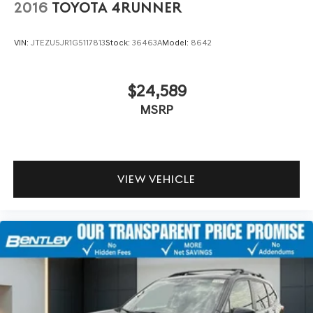
2016
TOYOTA 4RUNNER
VIN:
JTEZU5JR1G5117813
Stock:
36463A
Model:
8642
$24,589
MSRP
VIEW VEHICLE