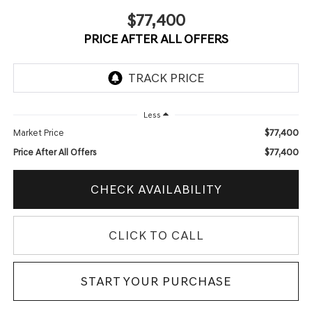
$77,400
PRICE AFTER ALL OFFERS
Less
$77,400
Market Price
$77,400
Price After All Offers
CHECK AVAILABILITY
CLICK TO CALL
START YOUR PURCHASE