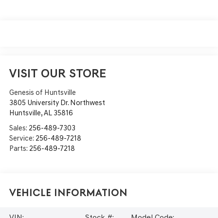
VISIT OUR STORE
Genesis of Huntsville
3805 University Dr. Northwest
Huntsville
,
AL
35816
Sales:
256-489-7303
Service:
256-489-7218
Parts:
256-489-7218
Vehicle Information
VIN:
Stock #:
Model Code: