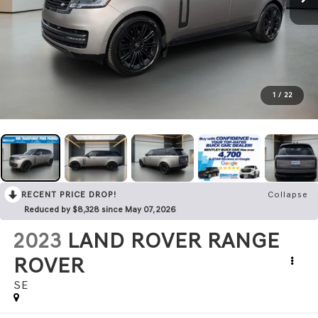
1
/
22
RECENT PRICE DROP!
Collapse
Reduced by $8,328 since May 07, 2026
2023
LAND ROVER RANGE
ROVER
SE