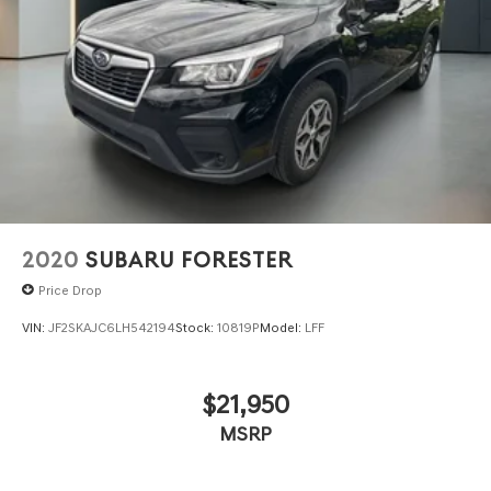
2020
SUBARU FORESTER
Price Drop
VIN:
JF2SKAJC6LH542194
Stock:
10819P
Model:
LFF
$21,950
MSRP