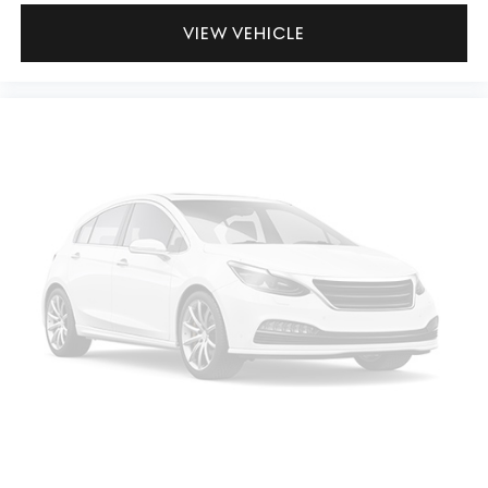
VIEW VEHICLE