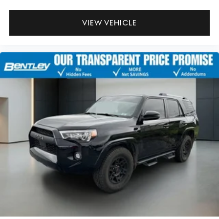
VIEW VEHICLE