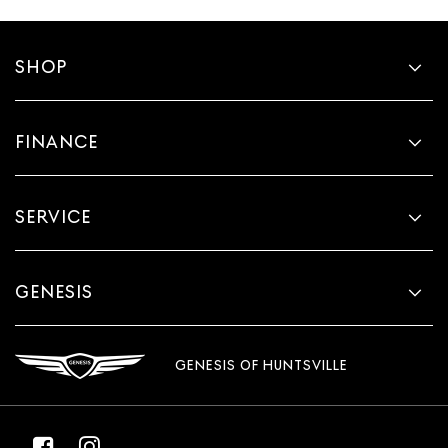
SHOP
FINANCE
SERVICE
GENESIS
GENESIS OF HUNTSVILLE