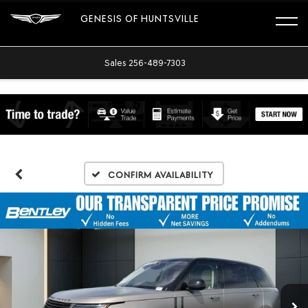
GENESIS OF HUNTSVILLE
Sales
256-489-7303
Confirm Availability