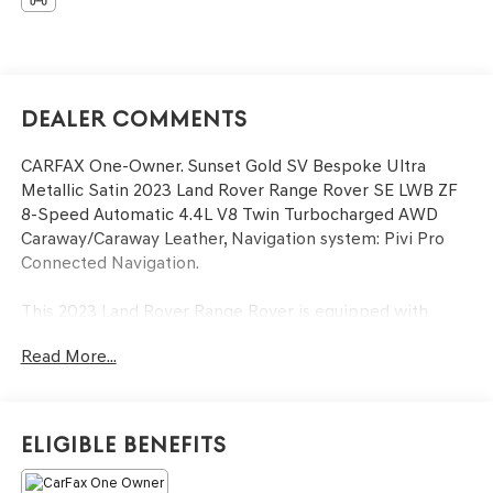
Dealer Comments
CARFAX One-Owner. Sunset Gold SV Bespoke Ultra
Metallic Satin 2023 Land Rover Range Rover SE LWB ZF
8-Speed Automatic 4.4L V8 Twin Turbocharged AWD
Caraway/Caraway Leather, Navigation system: Pivi Pro
Connected Navigation.
This 2023 Land Rover Range Rover is equipped with
Caraway/Caraway Leather, Navigation system: Pivi Pro
Read More...
Connected Navigation, 15 Speakers, 20-Way Heated
Electric Front Bucket Seats, 3.3 Axle Ratio, 3rd row seats:
split-bench, 4-Wheel Disc Brakes, ABS brakes, Adaptive
suspension, Air Conditioning, Alloy wheels, AM/FM radio:
Eligible Benefits
SiriusXM w/360L, Anti-whiplash front head restraints,
Auto High-beam Headlights, Auto tilt-away steering