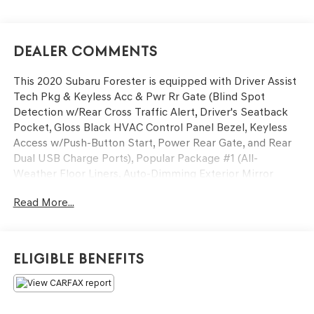
Dealer Comments
This 2020 Subaru Forester is equipped with Driver Assist
Tech Pkg & Keyless Acc & Pwr Rr Gate (Blind Spot
Detection w/Rear Cross Traffic Alert, Driver's Seatback
Pocket, Gloss Black HVAC Control Panel Bezel, Keyless
Access w/Push-Button Start, Power Rear Gate, and Rear
Dual USB Charge Ports), Popular Package #1 (All-
Weather Floor Liners, Auto-Dimming Exterior Mirror
w/Approach Lighting, Auto-Dimming Mirror w/Compass
Read More...
& HomeLink, Cargo Tray, and Rear Bumper Cover), Power
moonroof: Panoramic, 3.70 Axle Ratio, 4-Wheel Disc
Brakes, 6 Speakers, ABS brakes, Aero Crossbar Set, Air
Conditioning, Alloy wheels, AM/FM radio: SiriusXM,
Eligible Benefits
Automatic temperature control, Brake assist, Bumpers:
body-color, CD player, Cloth Upholstery, Driver door bin,
Driver vanity mirror, Dual front impact airbags, Dual front
side impact airbags, Electronic Stability Control,