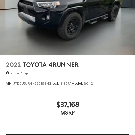
2022
TOYOTA 4RUNNER
Price Drop
VIN:
JTEEU5JR4N5251694
Stock:
21207A
Model:
8642
$37,168
MSRP