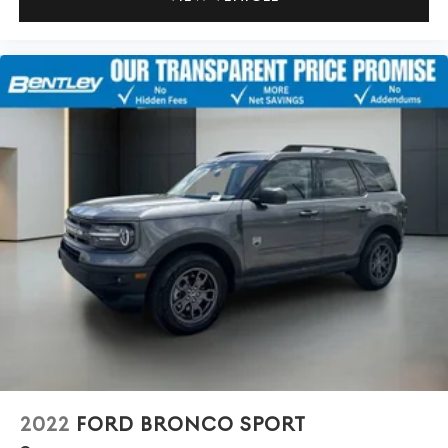
2022
FORD BRONCO SPORT