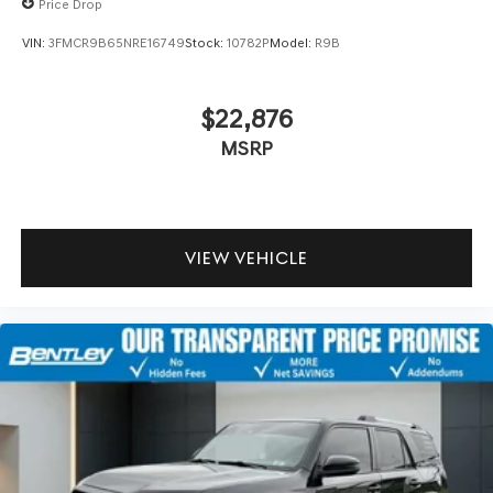
Price Drop
VIN:
3FMCR9B65NRE16749
Stock:
10782P
Model:
R9B
$22,876
MSRP
VIEW VEHICLE