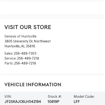
VISIT OUR STORE
Genesis of Huntsville
3805 University Dr. Northwest
Huntsville
,
AL
35816
Sales:
256-489-7303
Service:
256-489-7218
Parts:
256-489-7218
Vehicle Information
VIN:
Stock #:
Model Code:
JF2SKAJC6LH542194
10819P
LFF