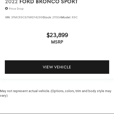
2022
FORD BRONCO SPORT
Price Drop
VIN:
3FMCR9C67NRD14299
Stock:
21193A
Model:
R9C
$23,899
MSRP
VIEW VEHICLE
May not represent actual vehicle. (Options, colors, trim and body style may
vary)