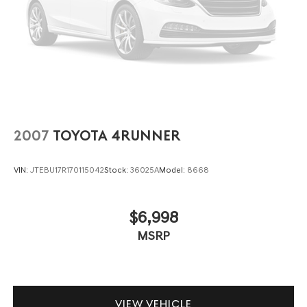
intermittent wipers, and Wheels: 17 x 7.0J Black Machine
Finish Alloy.
2007
TOYOTA 4RUNNER
VIN:
JTEBU17R170115042
Stock:
36025A
Model:
8668
$6,998
MSRP
VIEW VEHICLE