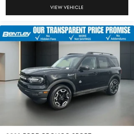
VIEW VEHICLE