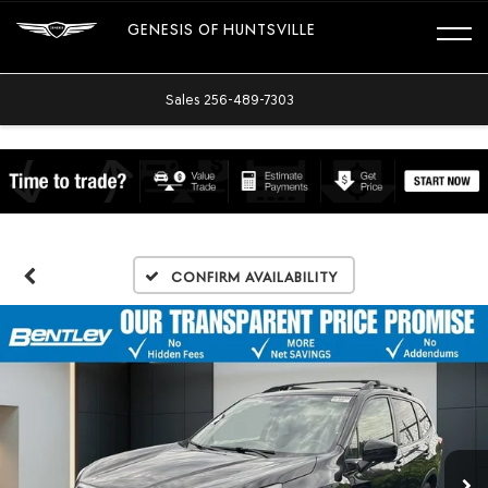
GENESIS OF HUNTSVILLE
Sales
256-489-7303
Confirm Availability