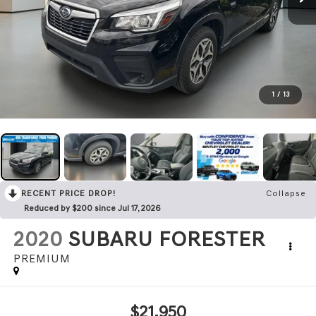
1
/
13
RECENT PRICE DROP!
Collapse
Reduced by $200 since Jul 17, 2026
2020
SUBARU FORESTER
PREMIUM
$21,950