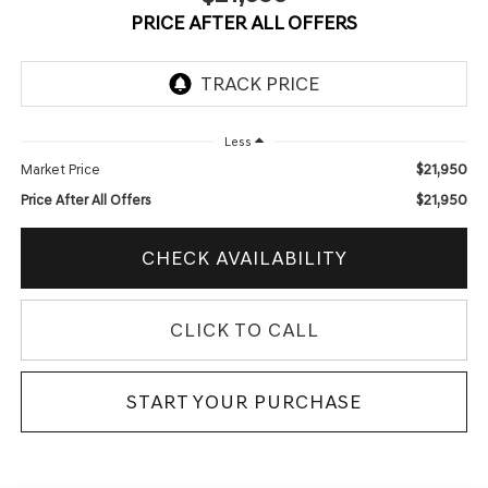
PRICE AFTER ALL OFFERS
Less
$21,950
Market Price
$21,950
Price After All Offers
CHECK AVAILABILITY
CLICK TO CALL
START YOUR PURCHASE