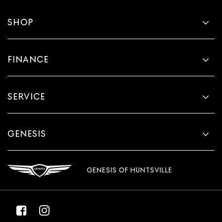
SHOP
FINANCE
SERVICE
GENESIS
GENESIS OF HUNTSVILLE