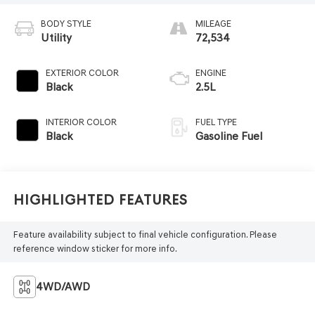
BODY STYLE
MILEAGE
Utility
72,534
EXTERIOR COLOR
ENGINE
Black
2.5L
INTERIOR COLOR
FUEL TYPE
Black
Gasoline Fuel
Highlighted Features
Feature availability subject to final vehicle configuration. Please
reference window sticker for more info.
4WD/AWD