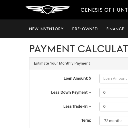
GENESIS OF HUNT
NEW INVENTORY
PRE-OWNED
FINANCE
PAYMENT CALCULA
Estimate Your Monthly Payment
Loan Amount: $
Less Down Payment: -
Less Trade-In: -
Term: