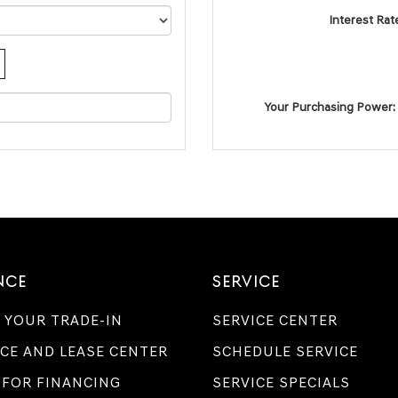
Interest Rat
Your Purchasing Power:
NCE
SERVICE
 YOUR TRADE-IN
SERVICE CENTER
CE AND LEASE CENTER
SCHEDULE SERVICE
 FOR FINANCING
SERVICE SPECIALS