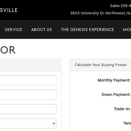
Sales
256-
SVILLE
3805 University Dr. Northwest, Hu
SERVICE
ABOUT US
THE GENESIS EXPERIENCE
MO
TOR
Calculate Your Buying Power
Monthly Payment:
Down Payment:
Trade-In:
Ter