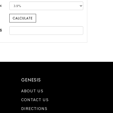
e:
 $
GENESIS
ABOUT US
CONTACT US
DIRECTIONS