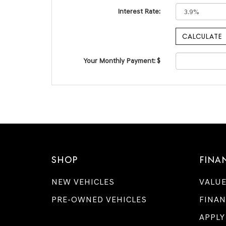
Interest Rate:
Your Monthly Payment: $
SHOP
FINA
NEW VEHICLES
VALUE
PRE-OWNED VEHICLES
FINAN
APPLY