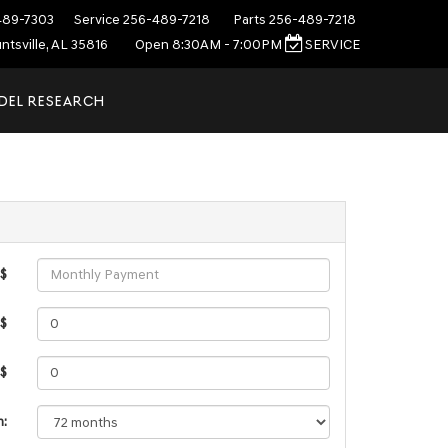
489-7303
Service
256-489-7218
Parts
256-489-7218
ntsville, AL 35816
Open 8:30AM - 7:00PM
SERVICE
DEL RESEARCH
 $
 $
 $
m: