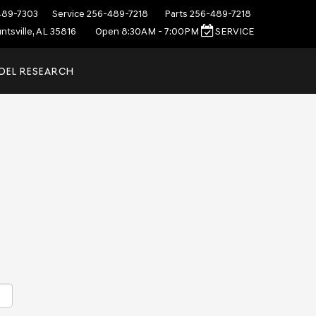
489-7303
Service
256-489-7218
Parts
256-489-7218
ntsville, AL 35816
Open 8:30AM - 7:00PM
SERVICE
DEL RESEARCH