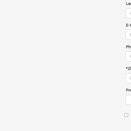
La
E-
Ph
*Z
Pr