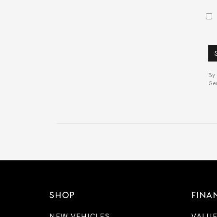
By 
Gen
SHOP
FINA
NEW VEHICLES
VALUE