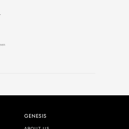
r
ween
GENESIS
ABOUT US