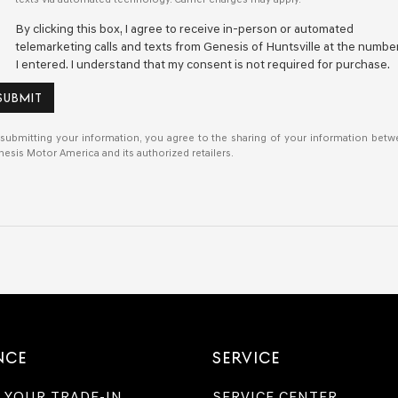
By clicking this box, I agree to receive in-person or automated
telemarketing calls and texts from Genesis of Huntsville at the numbe
I entered. I understand that my consent is not required for purchase.
SUBMIT
submitting your information, you agree to the sharing of your information bet
esis Motor America and its authorized retailers.
NCE
SERVICE
 YOUR TRADE-IN
SERVICE CENTER