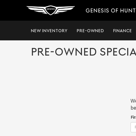
GENESIS OF HUNT
NEW INVENTORY
PRE-OWNED
FINANCE
PRE-OWNED SPECIA
We
be
Fi