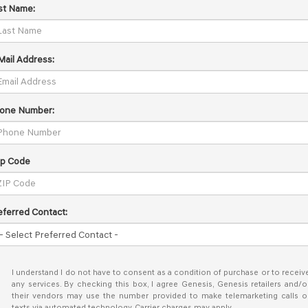
st Name:
Mail Address:
one Number:
ip Code
eferred Contact:
I understand I do not have to consent as a condition of purchase or to receiv
any services. By checking this box, I agree Genesis, Genesis retailers and/o
their vendors may use the number provided to make telemarketing calls o
texts via automated technology. Carrier charges may apply.