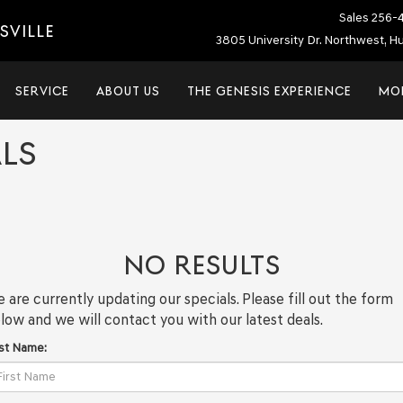
Sales
256-
SVILLE
3805 University Dr. Northwest, Hu
SERVICE
ABOUT US
THE GENESIS EXPERIENCE
MO
LS
NO RESULTS
 are currently updating our specials. Please fill out the form
low and we will contact you with our latest deals.
rst Name: