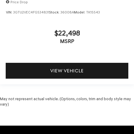
Price Drop
VIN:
3GTU2VEC4FG534831
Stock:
36008A
Model:
TK15543
$22,498
MSRP
VIEW VEHICLE
May not represent actual vehicle. (Options, colors, trim and body style may
vary)