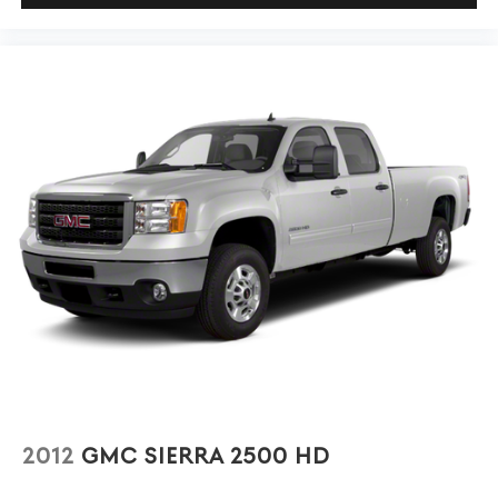
1
settings
on Sierra 1SA
®2
Bluetooth®
audio streaming for 2 active
devices
Apple CarPlay™ capability for compatible
3
phones
Android Auto™ capability for compatible
4
phones
2012
GMC SIERRA 2500 HD