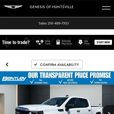
GENESIS OF HUNTSVILLE
Sales
256-489-7303
Confirm Availability