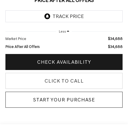
PRICE AFTER ALL OFFERS
Less
$34,688
Market Price
$34,688
Price After All Offers
CHECK AVAILABILITY
CLICK TO CALL
START YOUR PURCHASE