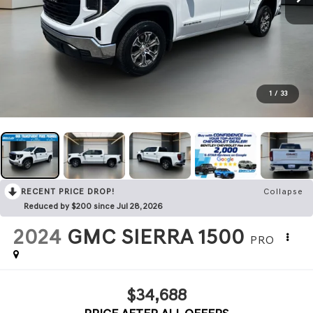
1
/
33
RECENT PRICE DROP!
Collapse
Reduced by $200 since Jul 28, 2026
2024
GMC SIERRA 1500
PRO
$34,688