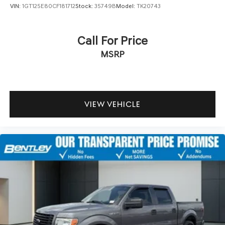
VIN:
1GT125E80CF181712
Stock:
35749B
Model:
TK20743
Call For Price
MSRP
VIEW VEHICLE