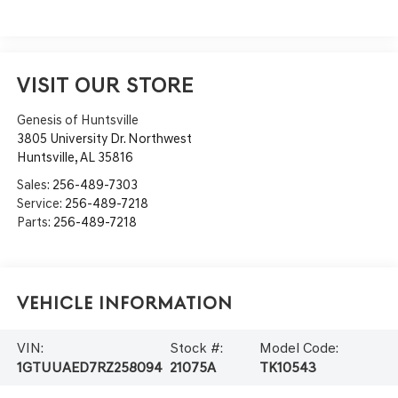
VISIT OUR STORE
Genesis of Huntsville
3805 University Dr. Northwest
Huntsville
,
AL
35816
Sales:
256-489-7303
Service:
256-489-7218
Parts:
256-489-7218
Vehicle Information
VIN:
Stock #:
Model Code:
1GTUUAED7RZ258094
21075A
TK10543