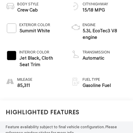
BODY STYLE
CITY/HIGHWAY
Crew Cab
15/18 MPG
EXTERIOR COLOR
ENGINE
Summit White
5.3L EcoTec3 V8
engine
INTERIOR COLOR
TRANSMISSION
Jet Black, Cloth
Automatic
Seat Trim
MILEAGE
FUEL TYPE
85,311
Gasoline Fuel
Highlighted Features
Feature availability subject to final vehicle configuration. Please
reference window sticker for more info.