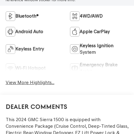
Bluetooth®
4WD/AWD
Android Auto
Apple CarPlay
Keyless Ignition
Keyless Entry
System
Emergency Brake
Wi-Fi Hotspot
Assist
View More Highlights...
Dealer Comments
This 2024 GMC Sierra 1500 is equipped with
Convenience Package (Cruise Control, Deep-Tinted Glass,
Electric Rear-Window Defogger, EZ Lift Power Lock &