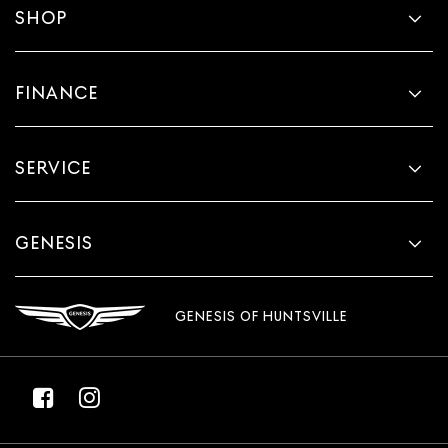
SHOP
FINANCE
SERVICE
GENESIS
GENESIS OF HUNTSVILLE