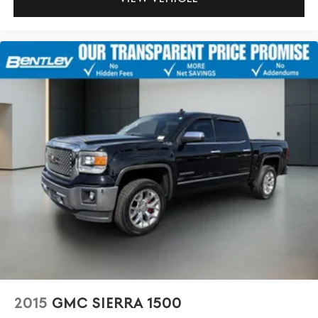
2015
GMC SIERRA 1500