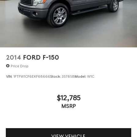
2014
FORD F-150
Price Drop
VIN:
1FTFW1CF6EKF68666
Stock:
35785B
Model:
W1C
$12,785
MSRP
VIEW VEHICLE