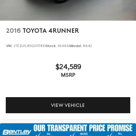
2016
TOYOTA 4RUNNER
VIN:
JTEZU5JR1G5117813
Stock:
36463A
Model:
8642
$24,589
MSRP
VIEW VEHICLE