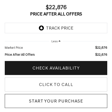
$22,876
PRICE AFTER ALL OFFERS
Less
$22,876
Market Price
$22,876
Price After All Offers
CHECK AVAILABILITY
CLICK TO CALL
START YOUR PURCHASE