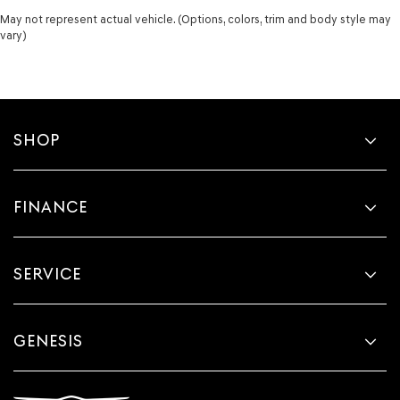
May not represent actual vehicle. (Options, colors, trim and body style may
vary)
SHOP
FINANCE
SERVICE
GENESIS