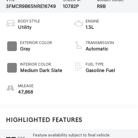
3FMCR9B65NRE16749
10782P
R9B
BODY STYLE
ENGINE
Utility
1.5L
EXTERIOR COLOR
TRANSMISSION
Gray
Automatic
INTERIOR COLOR
FUEL TYPE
Medium Dark Slate
Gasoline Fuel
MILEAGE
47,868
Highlighted Features
Feature availability subject to final vehicle
VIEW