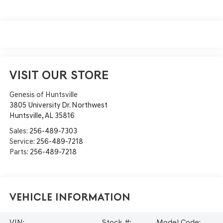
VISIT OUR STORE
Genesis of Huntsville
3805 University Dr. Northwest
Huntsville
,
AL
35816
Sales:
256-489-7303
Service:
256-489-7218
Parts:
256-489-7218
Vehicle Information
VIN:
Stock #:
Model Code: