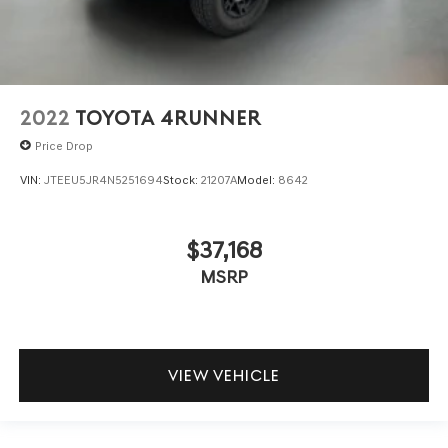
2022
TOYOTA 4RUNNER
Price Drop
VIN:
JTEEU5JR4N5251694
Stock:
21207A
Model:
8642
$37,168
MSRP
VIEW VEHICLE