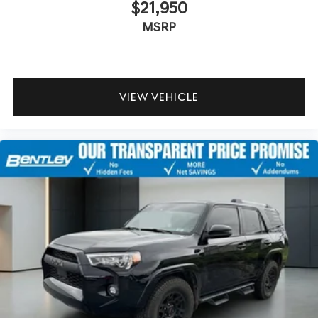
$21,950
MSRP
VIEW VEHICLE