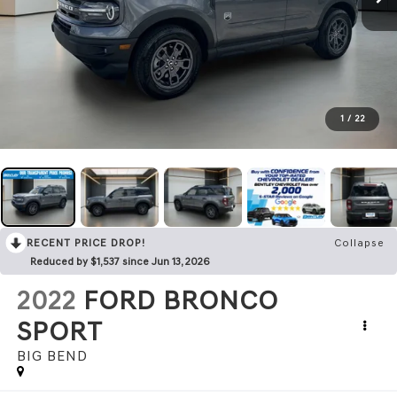
1
/
22
RECENT PRICE DROP!
Collapse
Reduced by $1,537 since Jun 13, 2026
2022
FORD BRONCO
SPORT
BIG BEND