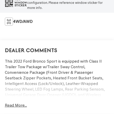
configuration. Please reference window sticker for
WINDOW
STICKER
more info.
4WD/AWD
Dealer Comments
This 2022 Ford Bronco Sport is equipped with Class II
Trailer Tow Package w/Trailer Sway Control,
Convenience Package (Front Driver & Passenger
Seatback Zipper Pockets, Heated Front Bucket Seats,
Intelligent Access (Lock/Unlock), Leather-Wrapped
Steering Wheel, LED Fog Lamps, Rear Parking Sensors,
Universal Garage Door Opener (UGDO), and Wireless
Charging Pad), Equipment Group 200A, 3.80 Axle Ratio,
Read More...
4-Wheel Disc Brakes, 4G LTE Wi-Fi Hotspot Credit, 6
Speakers, ABS brakes, Air Conditioning, Alloy wheels,