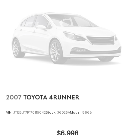
Wipers, Split folding rear seat, Steering wheel mounted
audio controls, SYNC 3 Communications & Entertainment
System, SYNC 3/Apple CarPlay/Android Auto,
Tachometer, Telescoping steering wheel, Tilt steering
wheel, Traction control, Trip computer, Unique Cloth
Front Bucket Seats, Variably intermittent wipers, and
Wheels: 17 Carbonized Gray-Painted Aluminum.
2007
TOYOTA 4RUNNER
VIN:
JTEBU17R170115042
Stock:
36025A
Model:
8668
$6,998