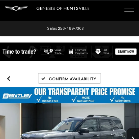
GENESIS OF HUNTSVILLE
Sales
256-489-7303
Confirm Availability