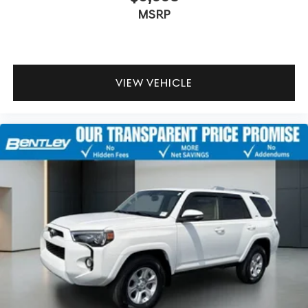
MSRP
VIEW VEHICLE