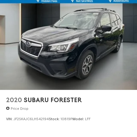
2020
SUBARU FORESTER
Price Drop
VIN:
JF2SKAJC6LH542194
Stock:
10819P
Model:
LFF