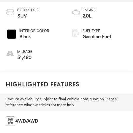
BODY STYLE
ENGINE
SUV
2.0L
INTERIOR COLOR
FUEL TYPE
Black
Gasoline Fuel
MILEAGE
51,480
Highlighted Features
Feature availability subject to final vehicle configuration. Please
reference window sticker for more info.
4WD/AWD