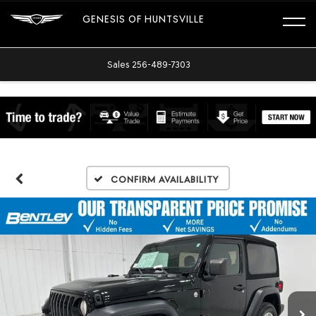
GENESIS OF HUNTSVILLE
Sales
256-489-7303
Confirm Availability