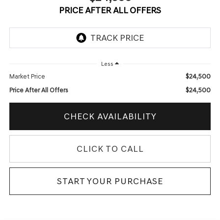
PRICE AFTER ALL OFFERS
Less
$24,500
Market Price
$24,500
Price After All Offers
CHECK AVAILABILITY
CLICK TO CALL
START YOUR PURCHASE