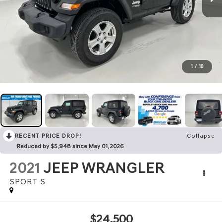
1
/
18
RECENT PRICE DROP!
Collapse
Reduced by $5,948 since May 01, 2026
2021
JEEP WRANGLER
SPORT S
$24,500