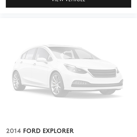
2014
FORD EXPLORER