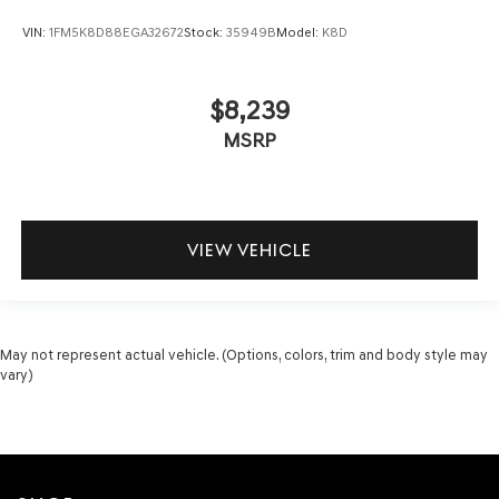
VIN:
1FM5K8D88EGA32672
Stock:
35949B
Model:
K8D
$8,239
MSRP
VIEW VEHICLE
May not represent actual vehicle. (Options, colors, trim and body style may
vary)