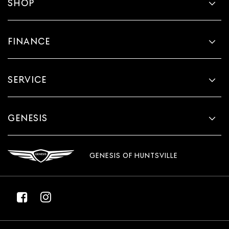
SHOP
FINANCE
SERVICE
GENESIS
GENESIS OF HUNTSVILLE