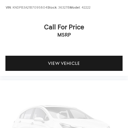
VIN:
KNDPB3A21B7095804
Stock:
36327B
Model:
42222
Call For Price
MSRP
VIEW VEHICLE