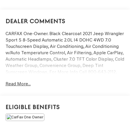
Dealer Comments
CARFAX One-Owner. Black Clearcoat 2021 Jeep Wrangler
Sport S 8-Speed Automatic 2.0L I4 DOHC 4WD 7.0
Touchscreen Display, Air Conditioning, Air Conditioning
w/Auto Temperature Control, Air Filtering, Apple CarPlay,
Automatic Headlamps, Cluster 7.0 TFT Color Display, Cold
Weather Group, Convenience Group, Deep Tint
Sunscreen Windows, For More Info Call 800-643-2112,
Front 1-Touch Down Power Windows, Google Android
Read More...
Auto, GPS Antenna Input, Heated Front Seats, Heated
Steering Wheel, Integrated Center Stack Radio, Leather
Wrapped Steering Wheel, Power Heated Mirrors, Quick
Order Package 22S Sport S, R1234YF A/C Refrigerant,
Eligible Benefits
Radio: Uconnect 4 w/7 Display, Remote Keyless Entry,
Security Alarm, SiriusXM Radio Service, SiriusXM
Satellite Radio, Speed Sensitive Power Locks, Sport S,
Sun Visors w/Illuminated Vanity Mirrors, Technology