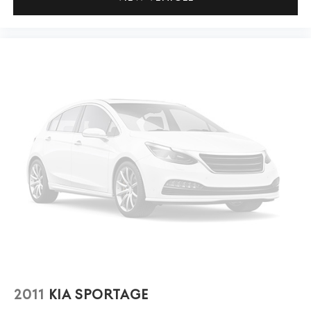
2011
KIA SPORTAGE