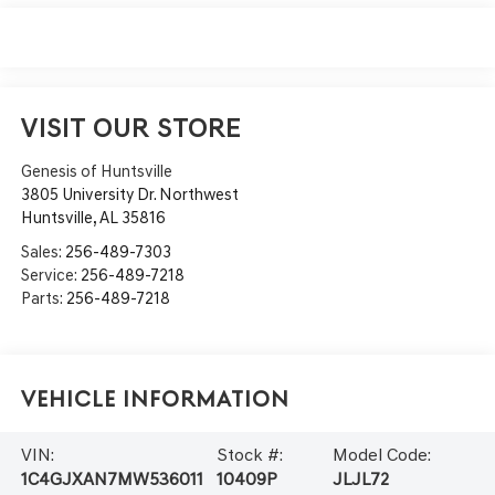
VISIT OUR STORE
Genesis of Huntsville
3805 University Dr. Northwest
Huntsville
,
AL
35816
Sales:
256-489-7303
Service:
256-489-7218
Parts:
256-489-7218
Vehicle Information
VIN:
Stock #:
Model Code:
1C4GJXAN7MW536011
10409P
JLJL72