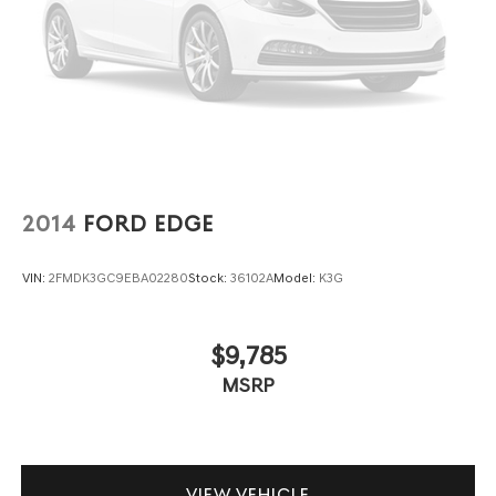
2014
FORD EDGE
VIN:
2FMDK3GC9EBA02280
Stock:
36102A
Model:
K3G
$9,785
MSRP
VIEW VEHICLE