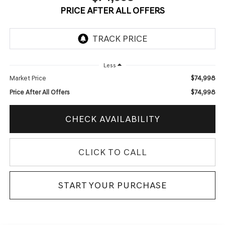
PRICE AFTER ALL OFFERS
Less
$74,998
Market Price
$74,998
Price After All Offers
CHECK AVAILABILITY
CLICK TO CALL
START YOUR PURCHASE