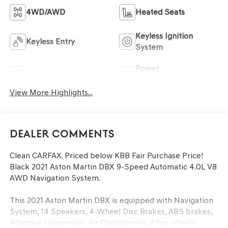
4WD/AWD
Heated Seats
Keyless Ignition
Keyless Entry
System
Power
Leather Seats
Tailgate/Liftgate
View More Highlights...
Dealer Comments
Clean CARFAX. Priced below KBB Fair Purchase Price!
Black 2021 Aston Martin DBX 9-Speed Automatic 4.0L V8
AWD Navigation System.
This 2021 Aston Martin DBX is equipped with Navigation
System, 14 Speakers, 4-Wheel Disc Brakes, ABS brakes,
Adaptive suspension, Air Conditioning, Alloy wheels,