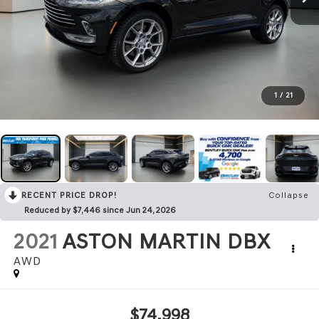
1
/
21
RECENT PRICE DROP!
Collapse
Reduced by $7,446 since Jun 24, 2026
2021
ASTON MARTIN DBX
AWD
$74,998