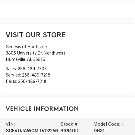
VISIT OUR STORE
Genesis of Huntsville
3805 University Dr. Northwest
Huntsville
,
AL
35816
Sales:
256-489-7303
Service:
256-489-7218
Parts:
256-489-7218
Vehicle Information
VIN:
Stock #:
Model Code:
-
SCFVUJAW0MTV02256
34840D
DBX1