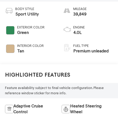
BODY STYLE
MILEAGE
Sport Utility
39,849
EXTERIOR COLOR
ENGINE
Green
4.0L
INTERIOR COLOR
FUEL TYPE
Tan
Premium unleaded
Highlighted Features
Feature availability subject to final vehicle configuration. Please
reference window sticker for more info.
Adaptive Cruise
Heated Steering
Control
Wheel