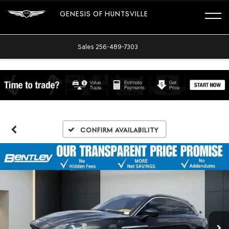
GENESIS OF HUNTSVILLE
Sales
256-489-7303
Confirm Availability