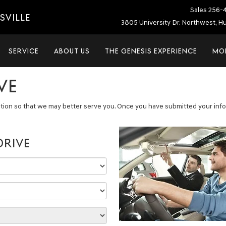
Sales
256-
SVILLE
3805 University Dr. Northwest, Hu
SERVICE
ABOUT US
THE GENESIS EXPERIENCE
MO
VE
tion so that we may better serve you. Once you have submitted your infor
DRIVE