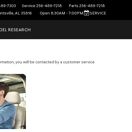
489-7303
Service
256-489-7218
Parts
256-489-7218
ntsville, AL 35816
Open 8:30AM - 7:00PM
SERVICE
DEL RESEARCH
mation, you will be contacted by a customer service