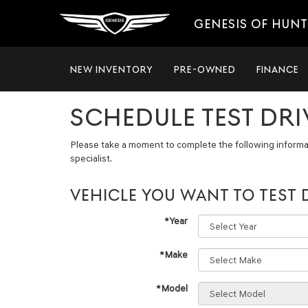
GENESIS OF HUNT
NEW INVENTORY
PRE-OWNED
FINANCE
SCHEDULE TEST DRI
Please take a moment to complete the following informa
specialist.
VEHICLE YOU WANT TO TEST 
*Year
*Make
*Model