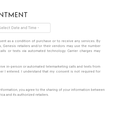
INTMENT
sent as a condition of purchase or to receive any services. By
s, Genesis retailers and/or their vendors may use the number
alls or texts via automated technology. Carrier charges may
eceive in-person or automated telemarketing calls and texts from
er I entered. I understand that my consent is not required for
information, you agree to the sharing of your information between
a and its authorized retailers.