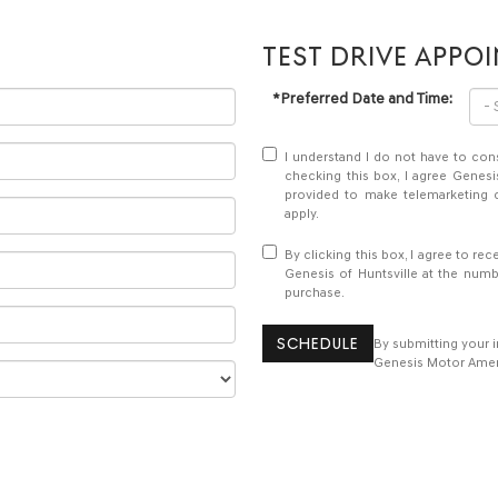
TEST DRIVE APPO
*Preferred Date and Time:
I understand I do not have to con
checking this box, I agree Genesi
provided to make telemarketing c
apply.
By clicking this box, I agree to r
Genesis of Huntsville at the numb
purchase.
SCHEDULE
By submitting your 
Genesis Motor Americ