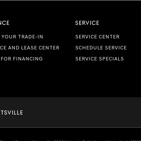
NCE
SERVICE
 YOUR TRADE-IN
SERVICE CENTER
CE AND LEASE CENTER
SCHEDULE SERVICE
 FOR FINANCING
SERVICE SPECIALS
TSVILLE