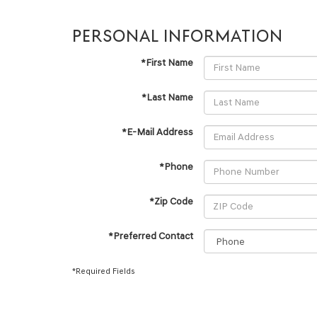
PERSONAL INFORMATION
*First Name
*Last Name
*E-Mail Address
*Phone
*Zip Code
*Preferred Contact
*Required Fields