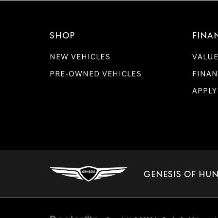
SHOP
FINA
NEW VEHICLES
VALUE
PRE-OWNED VEHICLES
FINAN
APPLY
GENESIS OF HUN