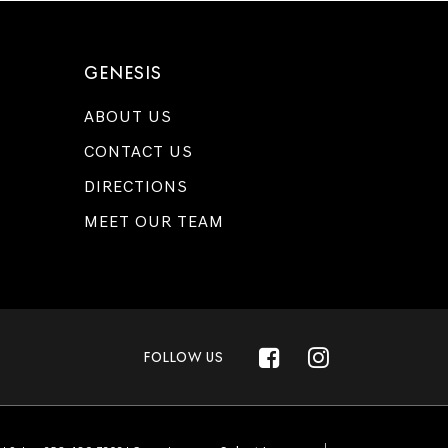
GENESIS
ABOUT US
CONTACT US
DIRECTIONS
MEET OUR TEAM
FOLLOW US