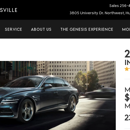
Sales
256-
SVILLE
3805 University Dr. Northwest, Hu
SERVICE
ABOUT US
THE GENESIS EXPERIENCE
MO
I
M
$
M
2