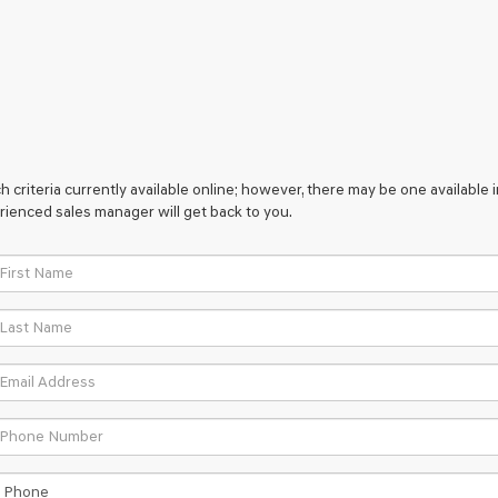
 criteria currently available online; however, there may be one available i
rienced sales manager will get back to you.