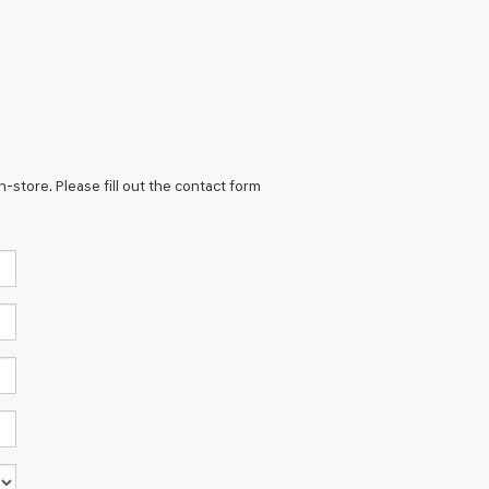
n-store. Please fill out the contact form