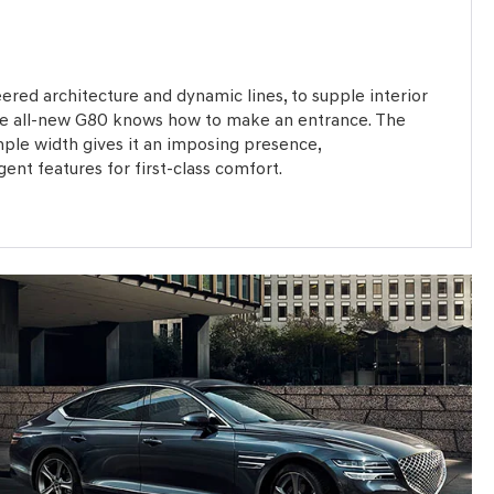
ered architecture and dynamic lines, to supple interior
the all-new G80 knows how to make an entrance. The
mple width gives it an imposing presence,
nt features for first-class comfort.