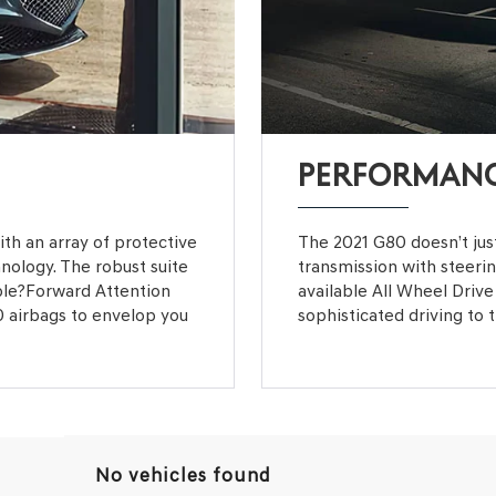
PERFORMAN
with an array of protective
The 2021 G80 doesn’t just
hnology. The robust suite
transmission with steeri
ble?Forward Attention
available All Wheel Drive 
0 airbags to envelop you
sophisticated driving to t
No vehicles found