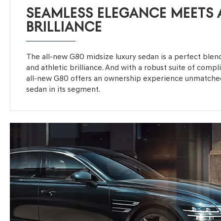
SEAMLESS ELEGANCE MEETS 
BRILLIANCE
The all-new G80 midsize luxury sedan is a perfect ble
and athletic brilliance. And with a robust suite of comp
all-new G80 offers an ownership experience unmatched
sedan in its segment.