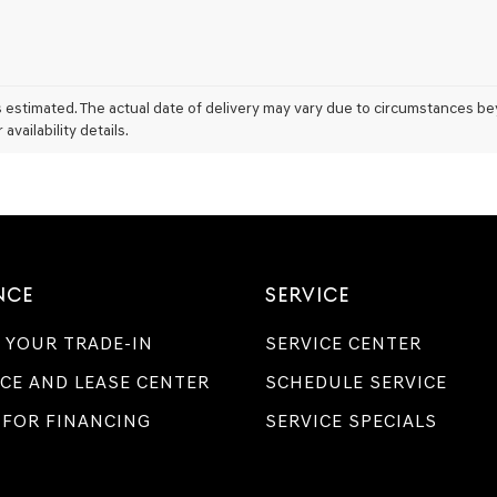
l is estimated. The actual date of delivery may vary due to circumstances b
vailability details.
NCE
SERVICE
 YOUR TRADE-IN
SERVICE CENTER
CE AND LEASE CENTER
SCHEDULE SERVICE
 FOR FINANCING
SERVICE SPECIALS