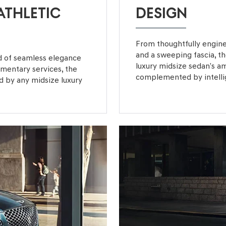
ATHLETIC
DESIGN
From thoughtfully engine
and a sweeping fascia, 
nd of seamless elegance
luxury midsize sedan’s a
limentary services, the
complemented by intellige
 by any midsize luxury