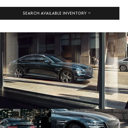
SEARCH AVAILABLE INVENTORY