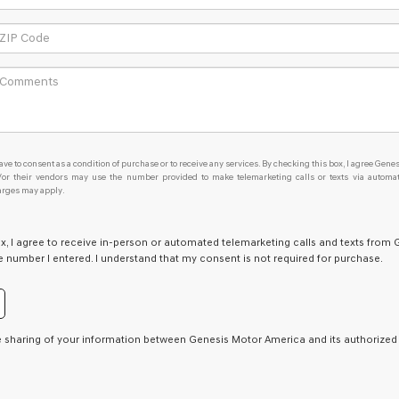
ave to consent as a condition of purchase or to receive any services. By checking this box, I agree Genes
d/or their vendors may use the number provided to make telemarketing calls or texts via automa
arges may apply.
ox, I agree to receive in-person or automated telemarketing calls and texts from 
he number I entered. I understand that my consent is not required for purchase.
e sharing of your information between Genesis Motor America and its authorized r