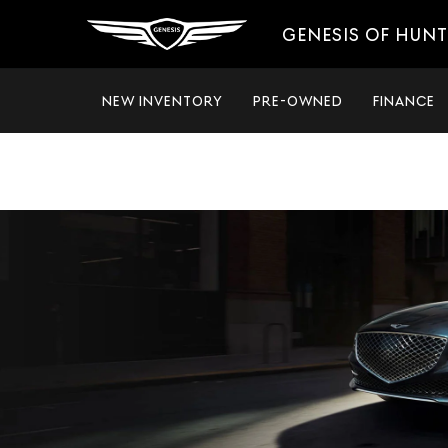
GENESIS OF HUNT
NEW INVENTORY
PRE-OWNED
FINANCE