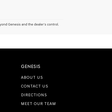
eyond Genesis and the dealer’s control.
GENESIS
ABOUT US
CONTACT US
DIRECTIONS
MEET OUR TEAM