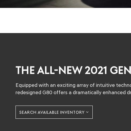
THE ALL-NEW 2021 GE
Equipped with an exciting array of intuitive tech
redesigned G80 offers a dramatically enhanced dr
SEARCH AVAILABLE INVENTORY