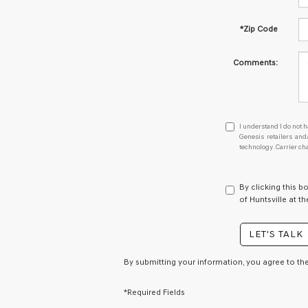
*Zip Code
Comments:
I
I understand I do not h
understand
Genesis retailers an
technology. Carrier ch
I
do
not
have
By clicking this b
to
of Huntsville at t
consent
as
LET'S TALK
a
condition
of
By submitting your information, you agree to th
purchase
or
*Required Fields
to