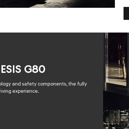
NESIS G80
nology and safety components, the fully
iving experience.