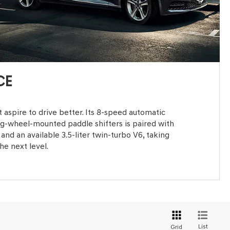
CE
 aspire to drive better. Its 8-speed automatic
ng-wheel-mounted paddle shifters is paired with
and an available 3.5-liter twin-turbo V6, taking
he next level.
List
Grid