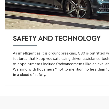
SAFETY AND TECHNOLOGY
As intelligent as it is groundbreaking, G80 is outfitted 
features that keep you safe using driver assistance tec
of appointments includes?advancements like an availa
Warning with IR camera,* not to mention no less than 1
in a cloud of safety.