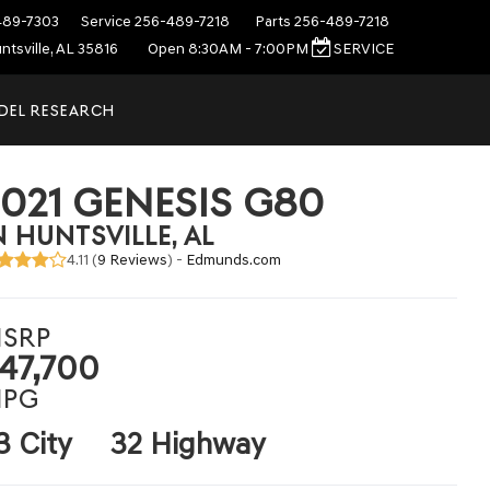
489-7303
Service
256-489-7218
Parts
256-489-7218
ntsville, AL 35816
Open 8:30AM - 7:00PM
SERVICE
DEL RESEARCH
2021 GENESIS G80
N HUNTSVILLE, AL
4.11 (
9 Reviews
) -
Edmunds.com
SRP
47,700
PG
3 City
32 Highway