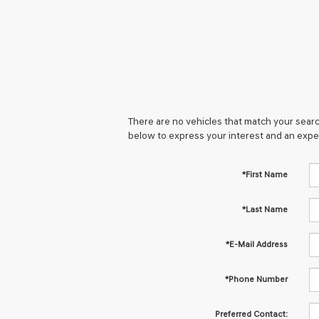
There are no vehicles that match your search
below to express your interest and an expe
*First Name
*Last Name
*E-Mail Address
*Phone Number
Preferred Contact: