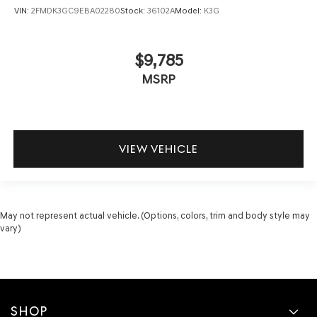
VIN:
2FMDK3GC9EBA02280
Stock:
36102A
Model:
K3G
Rear head restraint control
: Manual rear seat head
restraint control
Manual reclining rear seat - Lean back, even in back.
$9,785
Gain some space between you and the front seat with
MSRP
manual reclining rear seat. It lets you adjust the angle
of the seatback for added comfort during the drive, or
for a more comfortable rest during the longer treks.
Settle in, with manual reclining rear seat.
Manual telescopic steering wheel - Easy to fit in. The
VIEW VEHICLE
most comfortable position for your steering wheel
while you drive can mean having to squeeze past it to
get in and out of the vehicle. With the manual
telescopic steering wheel, you can find the perfect
position for all situations.
May not represent actual vehicle. (Options, colors, trim and body style may
vary)
Manual tilt steering wheel - Easy to fit in. The most
comfortable position for your steering wheel while
you drive can mean having to squeeze past it to get in
and out of the vehicle. With the manual tilt steering
wheel it's easy to find the perfect fit for all situations.
Interior accents
: Metal-look interior accents
SHOP