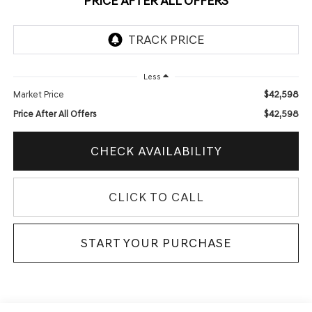
PRICE AFTER ALL OFFERS
Less
$42,598
Market Price
$42,598
Price After All Offers
CHECK AVAILABILITY
CLICK TO CALL
START YOUR PURCHASE