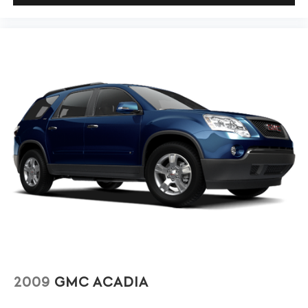
driver seat.
8-way driver seat - Comfort that conforms to you! It
doesn't matter how long your drive is; if you aren't
comfortable while you're behind the wheel, every trip
feels like a chore. With 8-way driver seat, finding the
perfect position is easy, so you can sit back, (or up, or a
little forward), relax and enjoy the journey.
Dual zone front climate controls - comfort is on your
side. They’re too hot, so you change the temp and
now…. you’re too cold. Stop the wild temperature
swings inside the cabin with dual zone front climate
controls. The driver and front passenger can set their
individual preference so no one has to settle for the
unhappy medium. Find your own comfort zone with
dual zone front climate controls.
Rear seats fixed or removable
: Fixed rear seats
Fold forward seatback - Down for whatever.
Sometimes you need a little more room for your cargo
and fold forward seatback makes it easy to get it. With
2009
GMC ACADIA
very little effort the seatback rests on the cushion for
quick and simple space gains. With fold forward