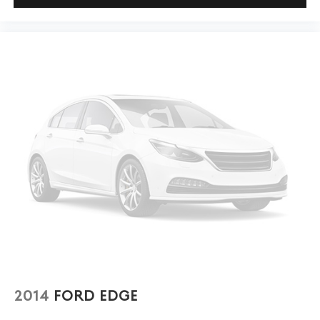
adjustable rear seat head restraints. They allow you to
place the restraint at the correct height behind your
head, providing greater neck protection in the event
of a collision. Get it to the right place for the right
time with height adjustable rear seat head restraints.
This upholstery simulates leather, is durable and easy
to keep clean.
Leatherette upholstery combines the easy
maintenance of vinyl with the texture and appearance
of leather.
Laminated side glass - clearly better. Laminated side
glass improves your ride. It’s made of two pieces of
glass with a layer of plastic in the middle, giving it
added UV protection, sound insulation, and durability.
Laminated side glass is a window into comfort.
This provides an attractive appearance with the look
of leather.
Steering wheel material
: Leatherette steering wheel
2014
FORD EDGE
Front head restraint control
: Manual front seat head
restraint control