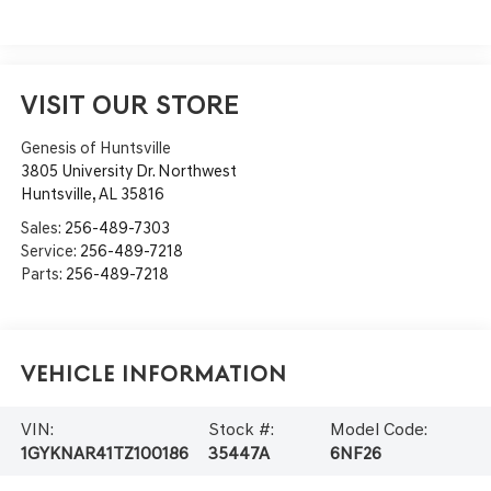
VISIT OUR STORE
Genesis of Huntsville
3805 University Dr. Northwest
Huntsville
,
AL
35816
Sales:
256-489-7303
Service:
256-489-7218
Parts:
256-489-7218
Vehicle Information
VIN:
Stock #:
Model Code:
1GYKNAR41TZ100186
35447A
6NF26