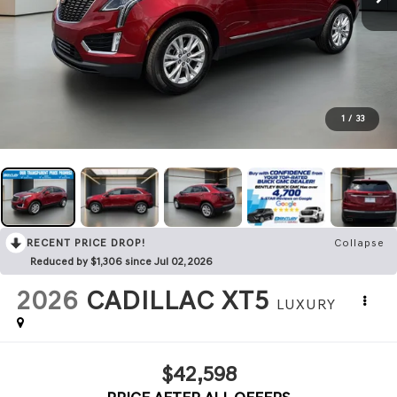
1
/
33
RECENT PRICE DROP!
Collapse
Reduced by $1,306 since Jul 02, 2026
2026
CADILLAC XT5
LUXURY
$42,598