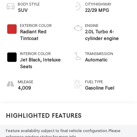
BODY STYLE
CITY/HIGHWAY
SUV
22/29 MPG
EXTERIOR COLOR
ENGINE
Radiant Red
2.0L Turbo 4-
Tintcoat
cylinder engine
INTERIOR COLOR
TRANSMISSION
Jet Black, Inteluxe
Automatic
Seats
MILEAGE
FUEL TYPE
4,009
Gasoline Fuel
Highlighted Features
Feature availability subject to final vehicle configuration. Please
reference window sticker for more info.