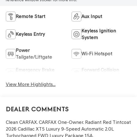
Remote Start
Aux Input
Keyless Ignition
Keyless Entry
System
Power
Wi-Fi Hotspot
Tailgate/Liftgate
Emergency Brake
Forward Collision
Assist
Warning
View More Highlights...
Dealer Comments
Clean CARFAX. CARFAX One-Owner. Radiant Red Tintcoat
2026 Cadillac XT5 Luxury 9-Speed Automatic 2.0L
Turbocharged FWD Luxury Package 1SA.