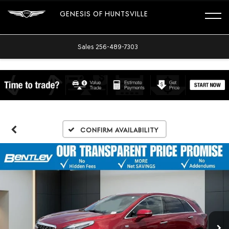
GENESIS OF HUNTSVILLE
Sales
256-489-7303
Confirm Availability