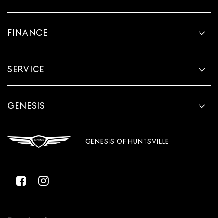
Power reclining passenger seat - Lean back. Gain
some space between you and the dashboard with
power reclining passenger seat. It lets you adjust the
FINANCE
angle of the seatback at the touch of a button for
added comfort during the drive, or for a more
comfortable rest during the longer treks. Settle in,
with power reclining passenger seat.
SERVICE
Front seatback upholstery
: Plastic front seatback
upholstery
This feature provides increased comfort for rear seat
GENESIS
passengers.
A center armrest contributes to a more comfortable
driving environment.
GENESIS OF HUNTSVILLE
Manual rear seat adjustment aids passenger comfort.
This feature provides increased comfort for rear seat
passengers.
Split-bench rear seat - Down for whatever. Sometimes
you need a little more room for your cargo. Other
times...you need a lot more room. Split-bench rear
seats provide you with added versatility so you can