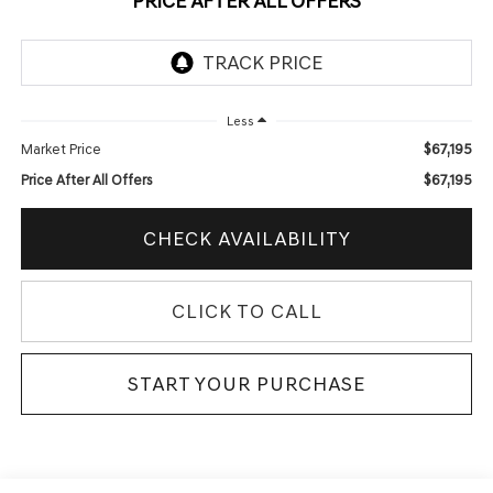
PRICE AFTER ALL OFFERS
Less
$67,195
Market Price
$67,195
Price After All Offers
CHECK AVAILABILITY
CLICK TO CALL
START YOUR PURCHASE