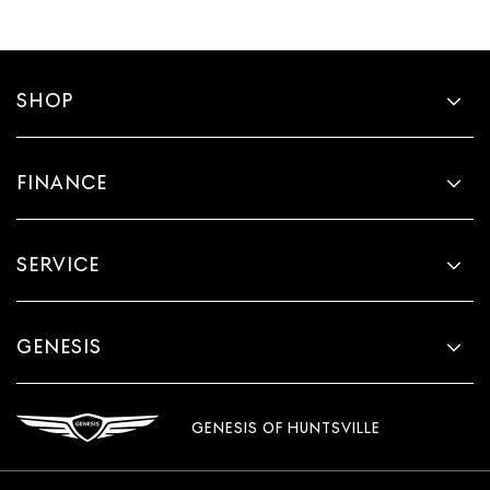
more class in the cabin with leather seat upholstery.
The leather material is luxurious to the touch, offers a
distinctive look, and is easy to clean. Put a little luxury
behind you with leather seat upholstery.
SHOP
Leather rear seat upholstery - superior sitting. There’s
more class in the cabin with leather rear seat
upholstery. The leather material is luxurious to the
FINANCE
touch, offers a distinctive look, and is easy to clean. Put
a little luxury behind you with leather rear seat
upholstery.
Your driving glove. A leather wrapped steering wheel
SERVICE
brings the touch of luxury to your drive.
Front seatback upholstery
: Leatherette front seatback
upholstery
GENESIS
Front head restraint control
: Manual front seat head
restraint control
Rear head restraint control
: Manual rear seat head
GENESIS OF HUNTSVILLE
restraint control
Massaging driver seat