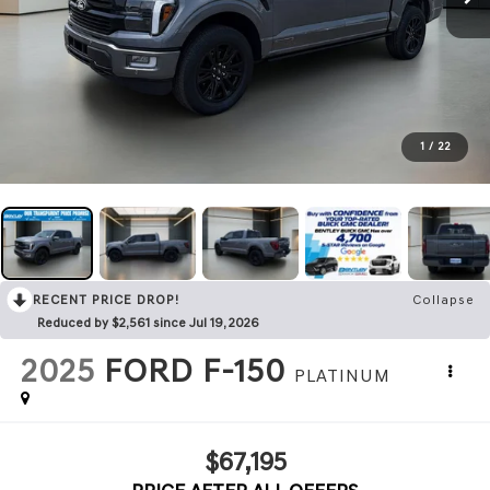
1
/
22
RECENT PRICE DROP!
Collapse
Reduced by $2,561 since Jul 19, 2026
2025
FORD F-150
PLATINUM
$67,195