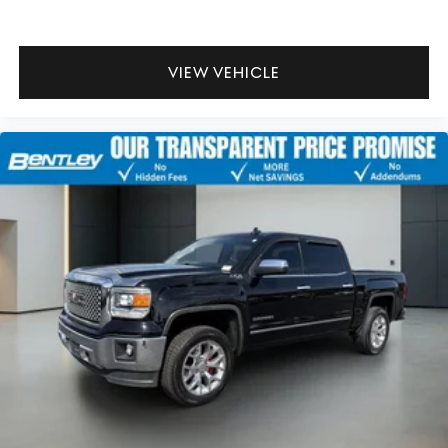
That’s hot. Heated driver and front passenger seat
cushions provide more targeted warmth so you can
get comfortable quicker in cold weather. If you have
lower body pain, you might also be soothed by the
VIEW VEHICLE
heat while you drive. No matter the weather, find
comfort in heated driver and front passenger seat
cushions.
Heated rear seats - That’s hot. Heated rear seats
provide more targeted warmth so passengers can get
comfortable quicker in cold weather. If they have
lower back pain, they might also be soothed by the
heat during the drive. No matter the weather, find
comfort in the heated rear seats.
Heated steering wheel - A warm touch. Trying to drive
with bulky winter gloves on isn't always easy. Keep
your hands warm in cold temperatures so you can
ditch the mitts and get a firm grip with this heated
steering wheel.
Height adjustable rear seat head restraints - the
height of safety. One size doesn’t fit all when it comes
to keeping you safe, and that’s why there are height