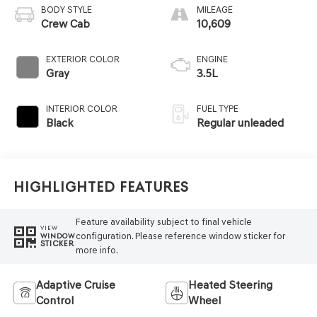
BODY STYLE
MILEAGE
Crew Cab
10,609
EXTERIOR COLOR
ENGINE
Gray
3.5L
INTERIOR COLOR
FUEL TYPE
Black
Regular unleaded
Highlighted Features
Feature availability subject to final vehicle
VIEW
configuration. Please reference window sticker for
WINDOW
STICKER
more info.
Adaptive Cruise
Heated Steering
Control
Wheel