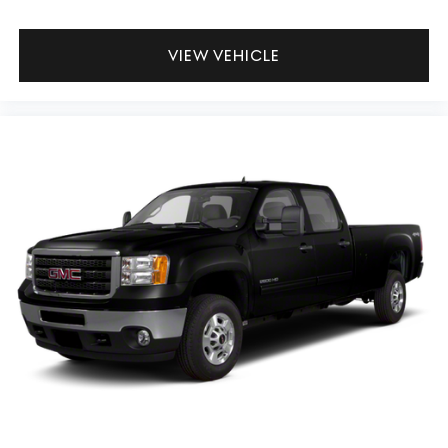
Power 4-way driver lumbar - It’s got your back. How
you feel while driving is just as important as how your
VIEW VEHICLE
car drives. Enhance your comfort with power 4-way
driver driver lumbar. Simply set it to the support you
want for your lower back, and it will reduce the strain
you would feel otherwise. Power 4-way driver lumbar
supports your right to drive comfortably.
Power 4-way driver lumbar - It’s got your back. How
you feel while driving is just as important as how your
car drives. Enhance your comfort with power 4-way
driver driver lumbar. Simply set it to the support you
want for your lower back, and it will reduce the strain
you would feel otherwise. Power 4-way driver lumbar
supports your right to drive comfortably.
8-way driver seat - Comfort that conforms to you! It
doesn't matter how long your drive is; if you aren't
comfortable while you're behind the wheel, every trip
feels like a chore. With 8-way driver seat, finding the
perfect position is easy, so you can sit back, (or up, or a
little forward), relax and enjoy the journey.
Dual zone front climate controls - comfort is on your