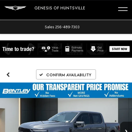
GENESIS OF HUNTSVILLE
Sales
256-489-7303
Confirm Availability