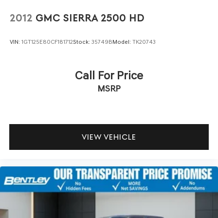
side. They’re too hot, so you change the temp and
now…. you’re too cold. Stop the wild temperature
2012
GMC SIERRA 2500 HD
swings inside the cabin with dual zone front climate
controls. The driver and front passenger can set their
VIN:
1GT125E80CF181712
Stock:
35749B
Model:
TK20743
individual preference so no one has to settle for the
unhappy medium. Find your own comfort zone with
dual zone front climate controls.
Call For Price
Rear seats fixed or removable
: Fixed rear seats
MSRP
Fold-up rear seat cushion - up for whatever.
Sometimes you need a little more floorspace for your
cargo and fold-up rear seat cushion makes it easy to
get it. With very little effort the seat cushion folds up
against the seatback for quick and simple space gains.
VIEW VEHICLE
With fold-up rear seat cushion, it all fits.
Power 4-way passenger lumbar - It’s got their back.
How your passengers feel while ridding around is just
as important as how the car drives. Enhance their
comfort with this power 4-way passenger lumbar. Your
passenger simply sets it to the support they want for
their lower back, and it will reduce the strain they
would feel otherwise. Power 4-way passenger lumbar