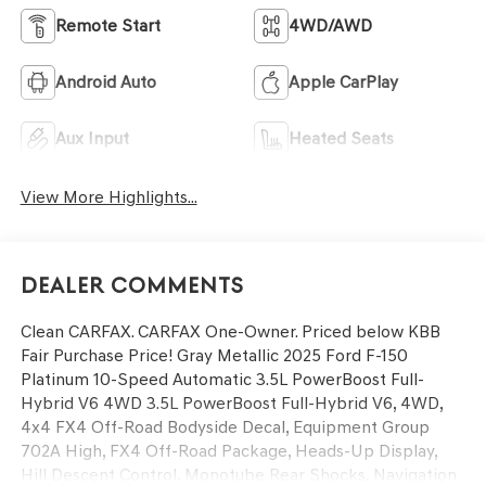
Remote Start
4WD/AWD
Android Auto
Apple CarPlay
Aux Input
Heated Seats
View More Highlights...
Dealer Comments
Clean CARFAX. CARFAX One-Owner. Priced below KBB
Fair Purchase Price! Gray Metallic 2025 Ford F-150
Platinum 10-Speed Automatic 3.5L PowerBoost Full-
Hybrid V6 4WD 3.5L PowerBoost Full-Hybrid V6, 4WD,
4x4 FX4 Off-Road Bodyside Decal, Equipment Group
702A High, FX4 Off-Road Package, Heads-Up Display,
Hill Descent Control, Monotube Rear Shocks, Navigation