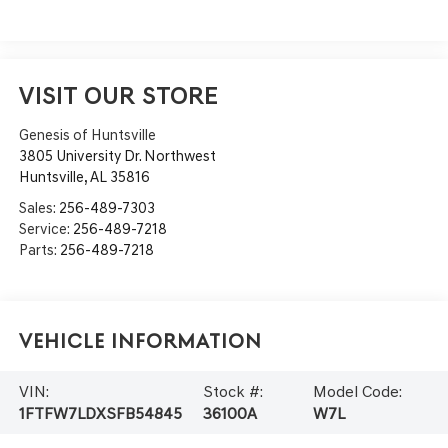
VISIT OUR STORE
Genesis of Huntsville
3805 University Dr. Northwest
Huntsville
,
AL
35816
Sales:
256-489-7303
Service:
256-489-7218
Parts:
256-489-7218
Vehicle Information
VIN:
Stock #:
Model Code:
1FTFW7LDXSFB54845
36100A
W7L