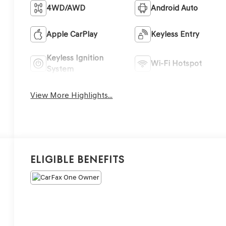
4WD/AWD
Android Auto
Apple CarPlay
Keyless Entry
Keyless Ignition
Wi-Fi Hotspot
System
View More Highlights...
Eligible Benefits