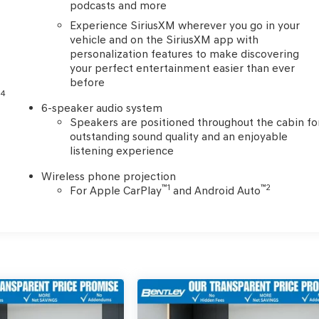
podcasts and more
Experience SiriusXM wherever you go in your
vehicle and on the SiriusXM app with
personalization features to make discovering
your perfect entertainment easier than ever
before
4
e
6-speaker audio system
Speakers are positioned throughout the cabin fo
outstanding sound quality and an enjoyable
listening experience
Wireless phone projection
™
1
™
2
For Apple CarPlay
and Android Auto