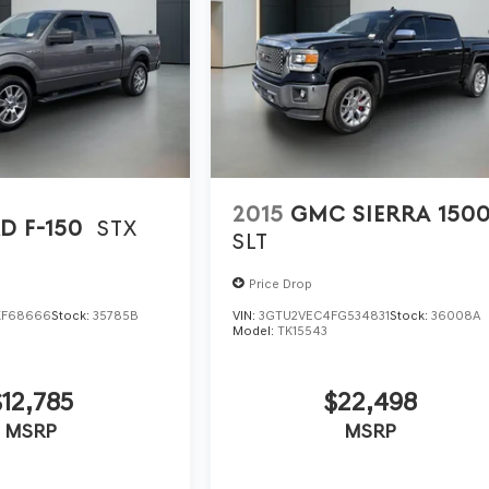
2015
GMC SIERRA 150
D F-150
STX
SLT
Price Drop
KF68666
Stock:
35785B
VIN:
3GTU2VEC4FG534831
Stock:
36008A
Model:
TK15543
$12,785
$22,498
MSRP
MSRP