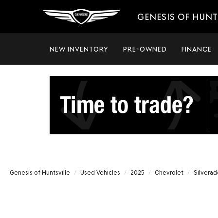
GENESIS OF HUNT
NEW INVENTORY
PRE-OWNED
FINANCE
Genesis of Huntsville
Used Vehicles
2025
Chevrolet
Silvera