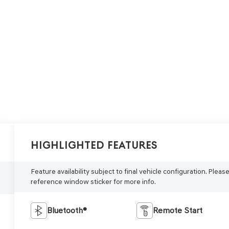
Highlighted Features
Feature availability subject to final vehicle configuration. Pleas
reference window sticker for more info.
Bluetooth®
Remote Start