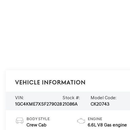
Vehicle Information
VIN:
Stock #:
Model Code:
1GC4KME7XSF279028
21086A
CK20743
BODY STYLE
ENGINE
Crew Cab
6.6L V8 Gas engine