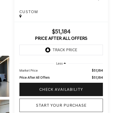
CUSTOM
$51,184
PRICE AFTER ALL OFFERS
Less
$51,184
Market Price
$51,184
Price After All Offers
CHECK AVAILABILITY
START YOUR PURCHASE