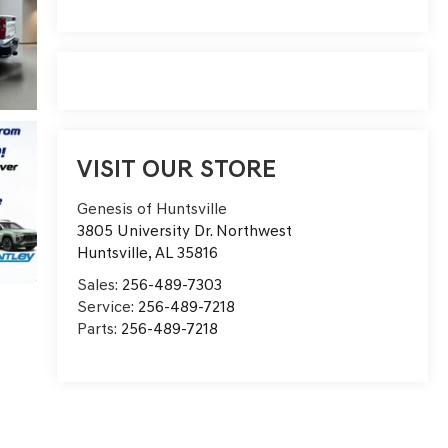
VISIT OUR STORE
Genesis of Huntsville
3805 University Dr. Northwest
Huntsville
,
AL
35816
Sales:
256-489-7303
Service:
256-489-7218
Parts:
256-489-7218