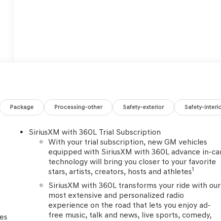
Package
Processing-other
Safety-exterior
Safety-interi
SiriusXM with 360L Trial Subscription
With your trial subscription, new GM vehicles
equipped with SiriusXM with 360L advance in-ca
technology will bring you closer to your favorite
1
stars, artists, creators, hosts and athletes
SiriusXM with 360L transforms your ride with our
most extensive and personalized radio
experience on the road that lets you enjoy ad-
free music, talk and news, live sports, comedy,
ces