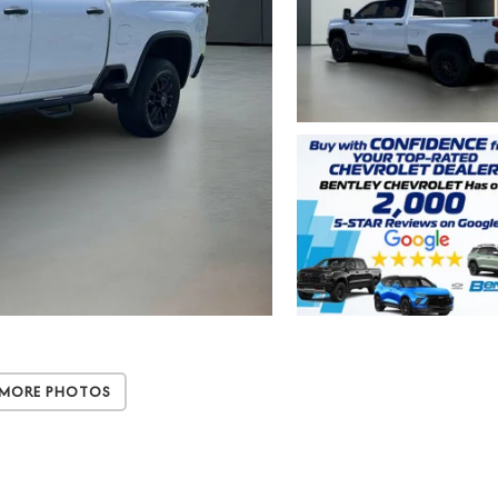
 More Photos