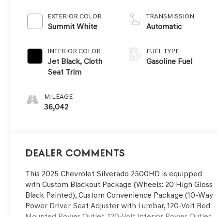
EXTERIOR COLOR
TRANSMISSION
Summit White
Automatic
INTERIOR COLOR
FUEL TYPE
Jet Black, Cloth
Gasoline Fuel
Seat Trim
MILEAGE
36,042
Dealer Comments
This 2025 Chevrolet Silverado 2500HD is equipped
with Custom Blackout Package (Wheels: 20 High Gloss
Black Painted), Custom Convenience Package (10-Way
Power Driver Seat Adjuster with Lumbar, 120-Volt Bed
Mounted Power Outlet, 120-Volt Interior Power Outlet,