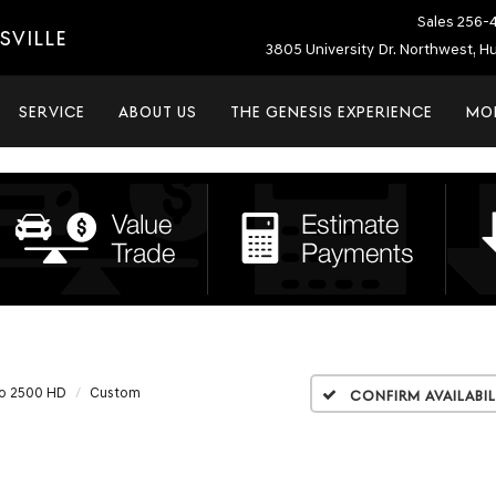
Sales
256-
SVILLE
3805 University Dr. Northwest, Hu
SERVICE
ABOUT US
THE GENESIS EXPERIENCE
MO
do 2500 HD
Custom
Confirm Availabil