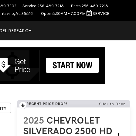
489-7303
Service
256-489-7218
Parts
256-489-7218
ntsville, AL 35816
Open 8:30AM - 7:00PM
SERVICE
DEL RESEARCH
RECENT PRICE DROP!
Click to Open
ity
2025
CHEVROLET
SILVERADO 2500 HD