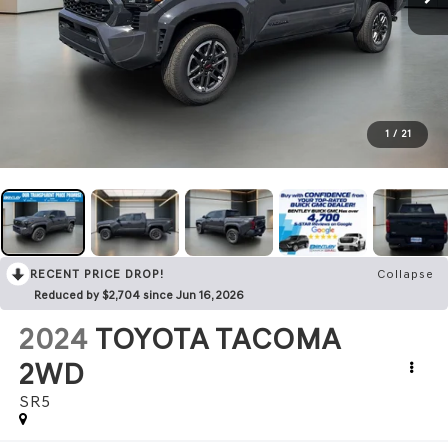
1
/
21
RECENT PRICE DROP!
Collapse
Reduced by $2,704 since Jun 16, 2026
2024
TOYOTA TACOMA
2WD
SR5