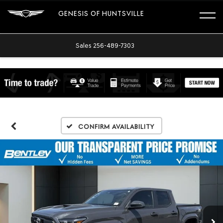
GENESIS OF HUNTSVILLE
Sales
256-489-7303
Confirm Availability