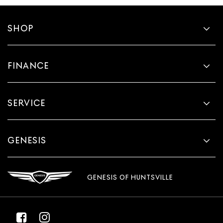
SHOP
FINANCE
SERVICE
GENESIS
GENESIS OF HUNTSVILLE