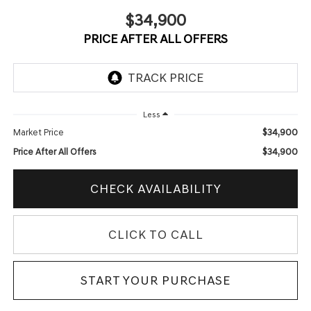
$34,900
PRICE AFTER ALL OFFERS
Less
$34,900
Market Price
$34,900
Price After All Offers
CHECK AVAILABILITY
CLICK TO CALL
START YOUR PURCHASE