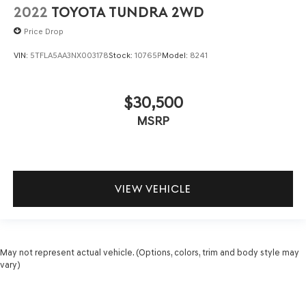
2022
TOYOTA TUNDRA 2WD
Price Drop
VIN:
5TFLA5AA3NX003178
Stock:
10765P
Model:
8241
$30,500
MSRP
VIEW VEHICLE
May not represent actual vehicle. (Options, colors, trim and body style may
vary)