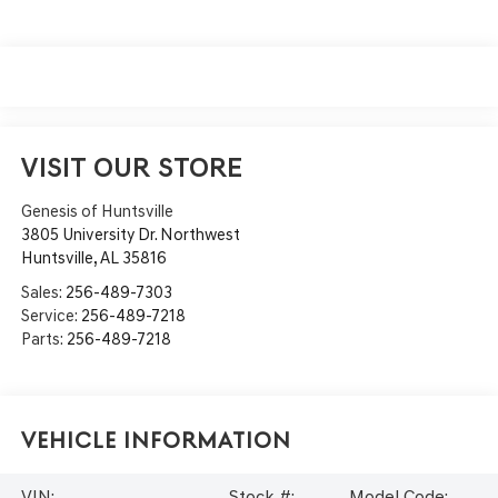
VISIT OUR STORE
Genesis of Huntsville
3805 University Dr. Northwest
Huntsville
,
AL
35816
Sales:
256-489-7303
Service:
256-489-7218
Parts:
256-489-7218
Vehicle Information
VIN:
Stock #:
Model Code: