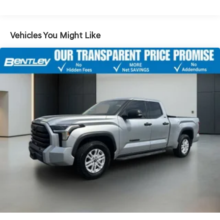
Passenger door bin, Passenger vanity mirror, Power door
mirrors, Power steering, Power windows, Radio: 8 Toyota
Audio Multimedia, Rear step bumper, Rear window
Vehicles You Might Like
defroster, Remote keyless entry, Security system, Speed
control, Speed-sensing steering, Split folding rear seat,
Steering wheel mounted audio controls, Tachometer,
Telescoping steering wheel, Tilt steering wheel, Traction
control, Trip computer, Turn signal indicator mirrors,
Variably intermittent wipers, and Wheels: 18 TRD Sport
Alloy.