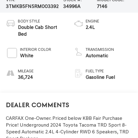
3TMKB5FN5RM003392
34996A
7146
BODY STYLE
ENGINE
Double Cab Short
2.4L
Bed
INTERIOR COLOR
TRANSMISSION
White
Automatic
MILEAGE
FUEL TYPE
36,724
Gasoline Fuel
Dealer Comments
CARFAX One-Owner. Priced below KBB Fair Purchase
Price! Underground 2024 Toyota Tacoma TRD Sport 8-
Speed Automatic 2.4L 4-Cylinder RWD 6 Speakers, TRD