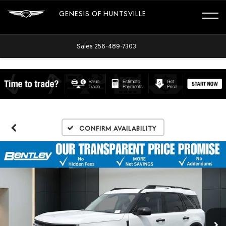
GENESIS OF HUNTSVILLE
Sales
256-489-7303
Confirm Availability