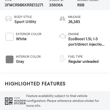
3FMCR9B6XRRE13271
35606A
R9B
BODY STYLE
MILEAGE
Sport Utility
26,383
EXTERIOR COLOR
ENGINE
White
EcoBoost 1.5L I-3
port/direct injection,
DOHC, Ti-VCT
variable valve
INTERIOR COLOR
FUEL TYPE
control, intercooled
Gray
Regular unleaded
turbo, regular
unleaded, engine
with 181HP
Highlighted Features
Feature availability subject to final vehicle
VIEW
configuration. Please reference window sticker for
WINDOW
STICKER
more info.