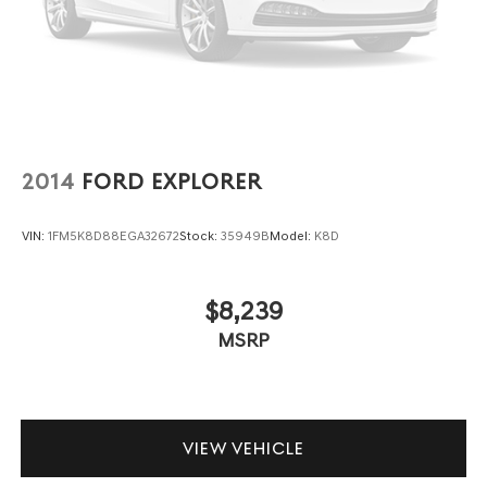
enter the vehicle. Keep the outside contaminants out
with cabin air filter.
Floor mats protect the vehicle floor covering from dirt
and wear and can easily be removed for cleaning.
Rear seatback upholstery
: Carpet rear seatback
upholstery
Cloth upholstery is comfortable in all seasons.
2014
FORD EXPLORER
Front seatback upholstery
: Cloth front seatback
upholstery
VIN:
1FM5K8D88EGA32672
Stock:
35949B
Model:
K8D
Headliner material
: Cloth headliner material
Cloth upholstery is comfortable in all seasons.
$8,239
Deep tinted windows - a dark outlook. Sometimes the
MSRP
road ahead being bright is a bad thing. Deep tinted
windows tame the level of light entering your vehicle
meaning less eye fatigue; and they offer reprieve
from prying eyes, too. Take the edge off the sunshine
with deep tinted windows.
VIEW VEHICLE
Manual reclining driver seat - Lean back. Gain some
space between you and the wheel with manual