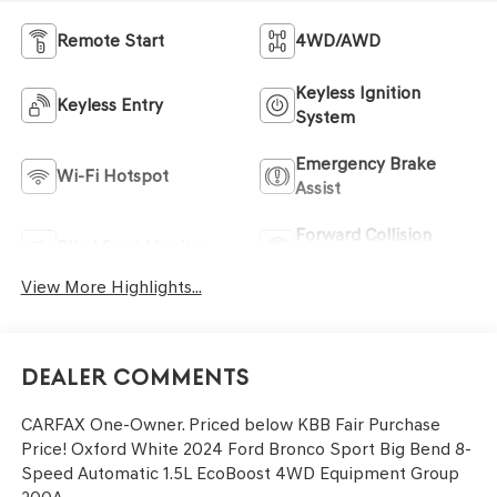
Remote Start
4WD/AWD
Keyless Ignition
Keyless Entry
System
Emergency Brake
Wi-Fi Hotspot
Assist
Forward Collision
Blind Spot Monitor
Warning
View More Highlights...
Dealer Comments
CARFAX One-Owner. Priced below KBB Fair Purchase
Price! Oxford White 2024 Ford Bronco Sport Big Bend 8-
Speed Automatic 1.5L EcoBoost 4WD Equipment Group