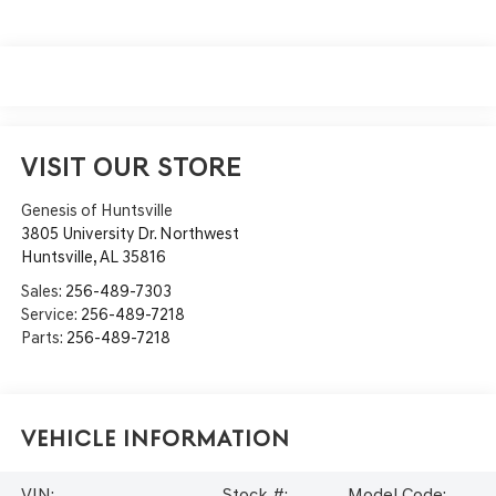
VISIT OUR STORE
Genesis of Huntsville
3805 University Dr. Northwest
Huntsville
,
AL
35816
Sales:
256-489-7303
Service:
256-489-7218
Parts:
256-489-7218
Vehicle Information
VIN:
Stock #:
Model Code: