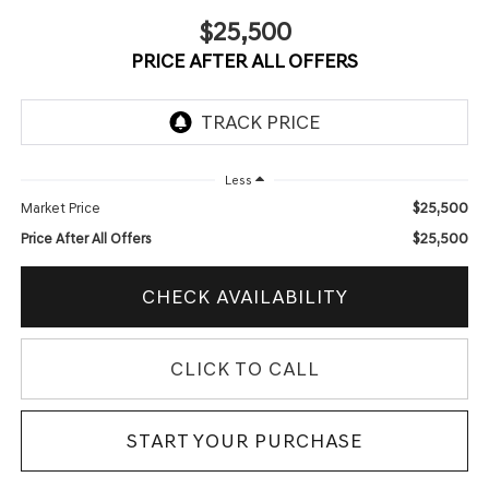
$25,500
PRICE AFTER ALL OFFERS
Less
$25,500
Market Price
$25,500
Price After All Offers
CHECK AVAILABILITY
CLICK TO CALL
START YOUR PURCHASE