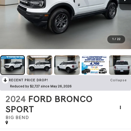
1
/
22
RECENT PRICE DROP!
Collapse
Reduced by $2,727 since May 26, 2026
2024
FORD BRONCO
SPORT
BIG BEND