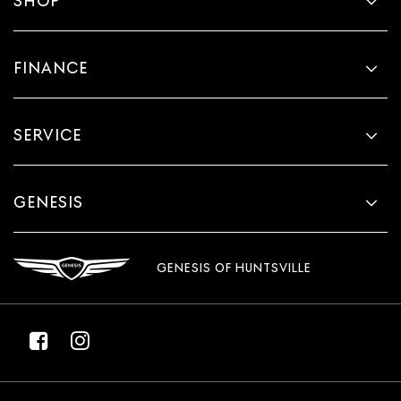
SHOP
takes care of it for you by automatically adjusting the
thermostat and fan settings as needed to maintain the
temperature you select. Keep your cool, with
automatic air conditioning.
FINANCE
SERVICE
GENESIS
GENESIS OF HUNTSVILLE