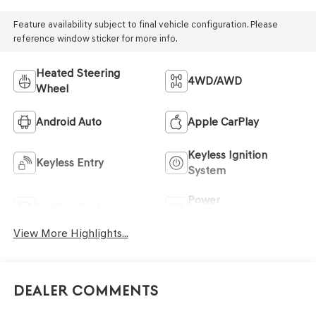
Feature availability subject to final vehicle configuration. Please
reference window sticker for more info.
Heated Steering
4WD/AWD
Wheel
Android Auto
Apple CarPlay
Keyless Ignition
Keyless Entry
System
Power
Leather Seats
Tailgate/Liftgate
View More Highlights...
Dealer Comments