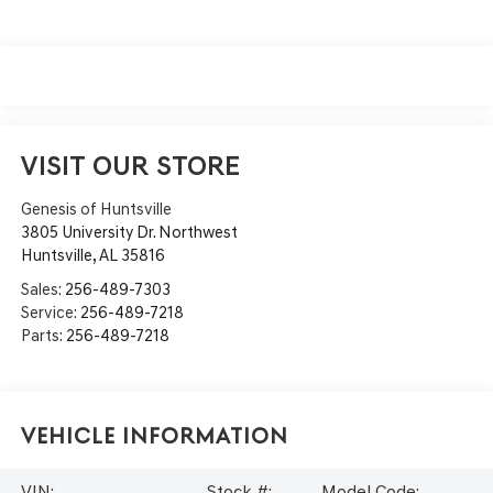
VISIT OUR STORE
Genesis of Huntsville
3805 University Dr. Northwest
Huntsville
,
AL
35816
Sales:
256-489-7303
Service:
256-489-7218
Parts:
256-489-7218
Vehicle Information
VIN:
Stock #:
Model Code: