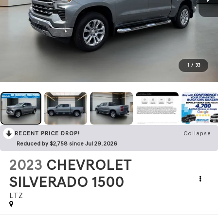
1
/
33
RECENT PRICE DROP!
Collapse
Reduced by $2,758 since Jul 29, 2026
2023
CHEVROLET
SILVERADO 1500
LTZ