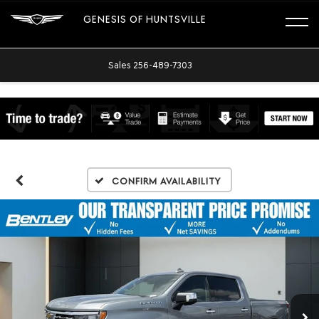
GENESIS OF HUNTSVILLE
Sales
256-489-7303
Confirm Availability