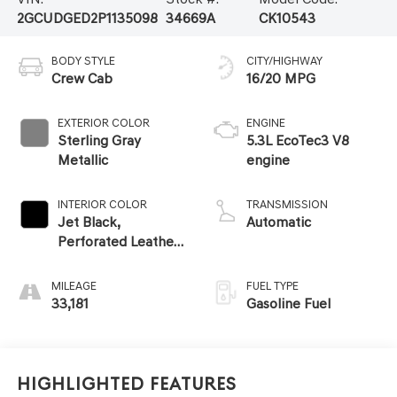
2GCUDGED2P1135098
34669A
CK10543
BODY STYLE
CITY/HIGHWAY
Crew Cab
16/20 MPG
EXTERIOR COLOR
ENGINE
Sterling Gray
5.3L EcoTec3 V8
Metallic
engine
INTERIOR COLOR
TRANSMISSION
Jet Black,
Automatic
Perforated Leather-
Appointed Front
Outboard Seating
MILEAGE
FUEL TYPE
Positions
33,181
Gasoline Fuel
Highlighted Features