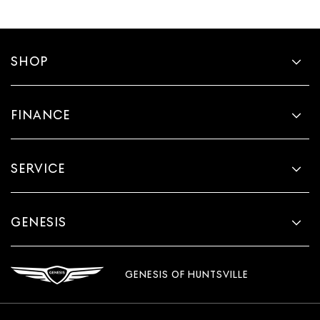
angle of the seat cushion with the push of a button to
reduce fatigue and find the perfect position to enjoy
the drive. Power passenger seat cushion tilt puts you
in the right spot.
SHOP
Front seatback upholstery
: Plastic front seatback
upholstery
Power telescopic steering wheel - Easy to fit in. The
FINANCE
most comfortable position for your steering wheel
while you drive can mean having to squeeze past it to
get in and out of the vehicle. Making the adjustments
SERVICE
manually every time is cumbersome as well. With the
power telescopic steering wheel it's all done
electronically, making it easy to find the perfect fit.
Power tilt steering wheel - Easy to fit in. The most
GENESIS
comfortable position for your steering wheel while
you drive can mean having to squeeze past it to get in
and out of the vehicle. Making the adjustments
manually every time is cumbersome as well. With the
GENESIS OF HUNTSVILLE
power tilt steering wheel it's all done electronically,
making it easy to find the perfect fit.