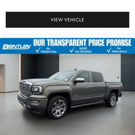
That’s hot. Heated driver and front passenger seat
cushions provide more targeted warmth so you can
get comfortable quicker in cold weather. If you have
lower body pain, you might also be soothed by the
VIEW VEHICLE
heat while you drive. No matter the weather, find
comfort in heated driver and front passenger seat
cushions.
Heated steering wheel - A warm touch. Trying to drive
with bulky winter gloves on isn't always easy. Keep
your hands warm in cold temperatures so you can
ditch the mitts and get a firm grip with this heated
steering wheel.
Height adjustable front seat head restraints - the
height of safety. One size doesn’t fit all when it comes
to keeping you safe, and that’s why there are height
adjustable front seat head restraints. They allow you to
place the restraint at the correct height behind your
head, providing greater neck protection in the event
of a collision. Get it to the right place for the right
time with Height adjustable front seat head restraints.
Height adjustable rear seat head restraints - the
height of safety. One size doesn’t fit all when it comes