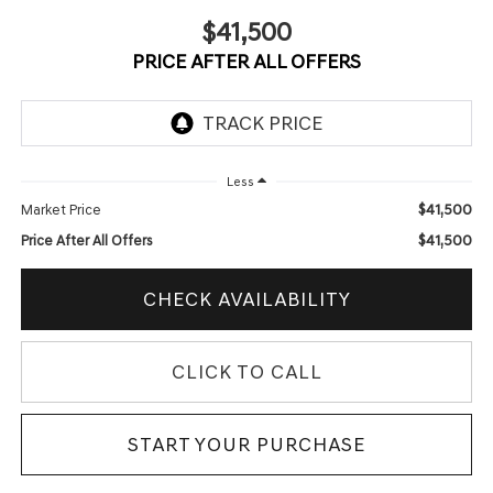
$41,500
PRICE AFTER ALL OFFERS
Less
$41,500
Market Price
$41,500
Price After All Offers
CHECK AVAILABILITY
CLICK TO CALL
START YOUR PURCHASE