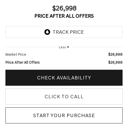
$26,998
PRICE AFTER ALL OFFERS
Less
$26,998
Market Price
$26,998
Price After All Offers
CHECK AVAILABILITY
CLICK TO CALL
START YOUR PURCHASE