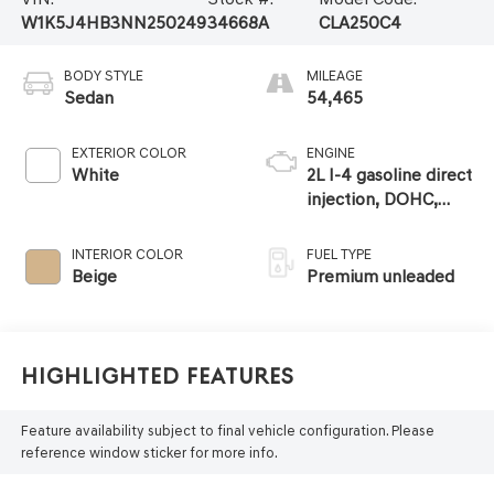
W1K5J4HB3NN250249
34668A
CLA250C4
BODY STYLE
MILEAGE
Sedan
54,465
EXTERIOR COLOR
ENGINE
White
2L I-4 gasoline direct
injection, DOHC,
variable valve
control, intercooled
INTERIOR COLOR
FUEL TYPE
turbo, premium
Beige
Premium unleaded
unleaded, engine
with 221HP
Highlighted Features
Feature availability subject to final vehicle configuration. Please
reference window sticker for more info.