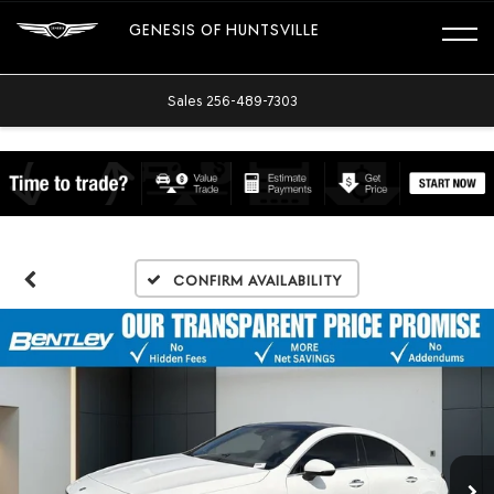
GENESIS OF HUNTSVILLE
Sales
256-489-7303
Confirm Availability