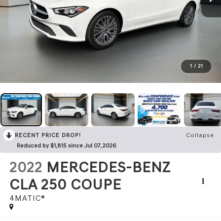
1
/
21
RECENT PRICE DROP!
Collapse
Reduced by $1,815 since Jul 07, 2026
2022
MERCEDES-BENZ
CLA 250 COUPE
4MATIC®