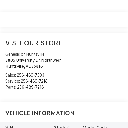
VISIT OUR STORE
Genesis of Huntsville
3805 University Dr. Northwest
Huntsville
,
AL
35816
Sales:
256-489-7303
Service:
256-489-7218
Parts:
256-489-7218
Vehicle Information
VIN:
Stock #:
Model Code: