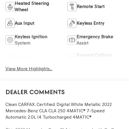
Heated Steering
Remote Start
Wheel
Aux Input
Keyless Entry
Keyless Ignition
Emergency Brake
System
Assist
Forward Collision
Blind Spot Monitor
Warning
View More Highlights...
Dealer Comments
Clean CARFAX. Certified. Digital White Metallic 2022
Mercedes-Benz CLA CLA 250 4MATIC® 7-Speed
Automatic 2.0L I4 Turbocharged 4MATIC®