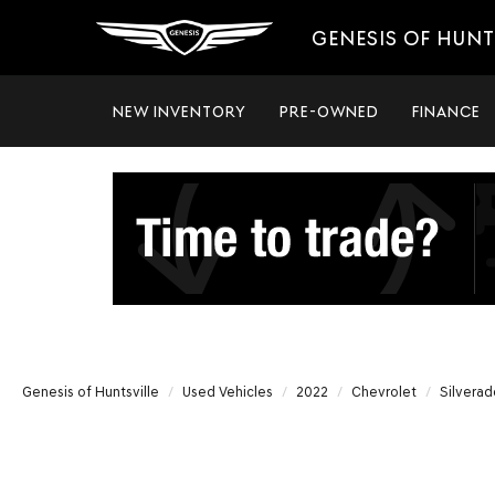
GENESIS OF HUNT
NEW INVENTORY
PRE-OWNED
FINANCE
Genesis of Huntsville
Used Vehicles
2022
Chevrolet
Silverad