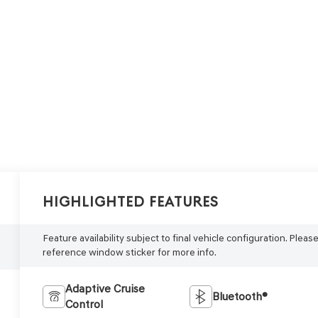
Highlighted Features
Feature availability subject to final vehicle configuration. Pleas
reference window sticker for more info.
Adaptive Cruise
Bluetooth®
Control