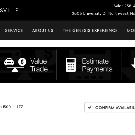
Sales
256-
SVILLE
3805 University Dr. Northwest, Hu
SERVICE
ABOUT US
THE GENESIS EXPERIENCE
MO
o 1500
LTZ
Confirm Availabil