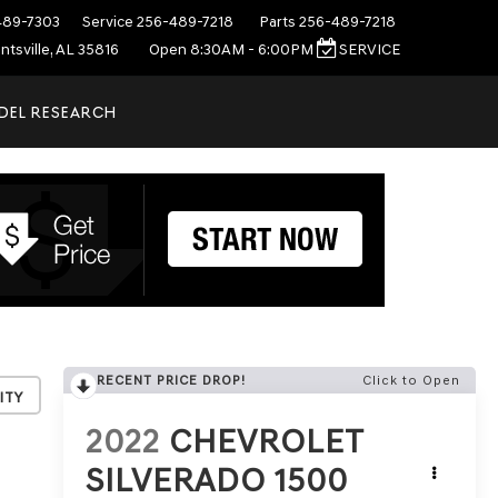
489-7303
Service
256-489-7218
Parts
256-489-7218
ntsville, AL 35816
Open 8:30AM - 6:00PM
SERVICE
DEL RESEARCH
RECENT PRICE DROP!
Click to Open
ity
2022
CHEVROLET
SILVERADO 1500