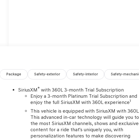
Package
Safety-exterior
Safety-interior
Safety-mechani
®
SiriusXM
with 360L 3-month Trial Subscription
Enjoy a 3-month Platinum Trial Subscription and
1
enjoy the full SiriusXM with 360L experience
This vehicle is equipped with SiriusXM with 360L
This advanced in-car technology will guide you t
o
the most SiriusXM channels, shows and exclusive
content for a ride that's uniquely you, with
personalization features to make discovering