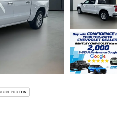
 More Photos