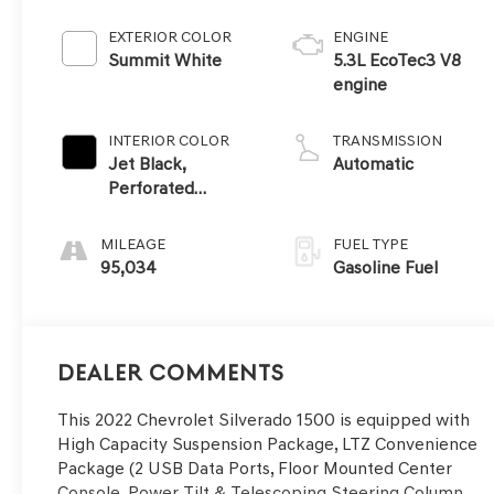
EXTERIOR COLOR
ENGINE
Summit White
5.3L EcoTec3 V8
engine
INTERIOR COLOR
TRANSMISSION
Jet Black,
Automatic
Perforated
Leather-
Appointed Front
MILEAGE
FUEL TYPE
Seat Trim
95,034
Gasoline Fuel
Dealer Comments
This 2022 Chevrolet Silverado 1500 is equipped with
High Capacity Suspension Package, LTZ Convenience
Package (2 USB Data Ports, Floor Mounted Center
Console, Power Tilt & Telescoping Steering Column,