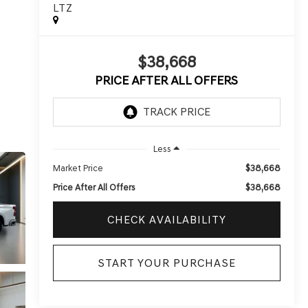
LTZ
$38,668
PRICE AFTER ALL OFFERS
Less
$38,668
Market Price
$38,668
Price After All Offers
CHECK AVAILABILITY
START YOUR PURCHASE