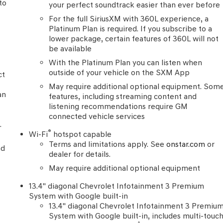
to
your perfect soundtrack easier than ever before
l
For the full SiriusXM with 360L experience, a
Platinum Plan is required. If you subscribe to a
lower package, certain features of 360L will not
be available
With the Platinum Plan you can listen when
outside of your vehicle on the SXM App
ct
May require additional optional equipment. Som
an
features, including streaming content and
listening recommendations require GM
connected vehicle services
.
®
Wi-Fi
hotspot capable
Terms and limitations apply. See
onstar.com
or
nd
dealer for details.
May require additional optional equipment
13.4" diagonal Chevrolet Infotainment 3 Premium
System with Google built-in
13.4" diagonal Chevrolet Infotainment 3 Premiu
System with Google built-in, includes multi-touc