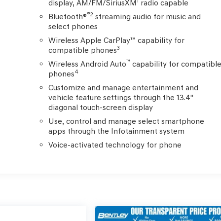
1
display, AM/FM/SiriusXM
radio capable
®2
Bluetooth®
streaming audio for music and
select phones
Wireless Apple CarPlay™ capability for
3
compatible phones
™
Wireless Android Auto
capability for compatibl
4
phones
Customize and manage entertainment and
vehicle feature settings through the 13.4"
diagonal touch-screen display
Use, control and manage select smartphone
apps through the Infotainment system
Voice-activated technology for phone