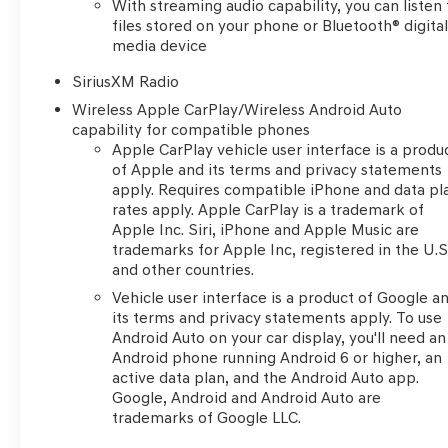
With streaming audio capability, you can listen 
Rainsensing Wipers, Front Rubberized Vinyl Floor
files stored on your phone or Bluetooth® digita
Mats, Heated Driver & Front Outboard Passenger
media device
Seats, Heated Steering Wheel, Hitch Guidance
w/Hitch View, Integrated Trailer Brake Controller,
SiriusXM Radio
Keyless Open & Start, Leather Wrapped Steering
Wireless Apple CarPlay/Wireless Android Auto
Wheel, LED Cargo Area Lighting, OnStar & Chevrolet
capability for compatible phones
Connected Services Capable, Outside Heated Power-
Apple CarPlay vehicle user interface is a produ
Adjustable Mirrors, Power Front Passenger Windows
of Apple and its terms and privacy statements
w/Express Up/Down, Power Front Windows w/Driver
apply. Requires compatible iPhone and data pl
rates apply. Apple CarPlay is a trademark of
Express Up/Down, Power Rear Windows w/Express
Apple Inc. Siri, iPhone and Apple Music are
Down, Power Tailgate, Rear Rubberized-Vinyl Floor
trademarks for Apple Inc, registered in the U.S
Mats, Rear Wheelhouse Liners, Remote Vehicle Starter
and other countries.
System, SiriusXM w/360L, Standard Tailgate, Steering
Vehicle user interface is a product of Google a
Wheel Audio Controls, Theft Deterrent System
its terms and privacy statements apply. To use
(Unauthorized Entry), Trailering App, Wi-Fi Hot Spot
Android Auto on your car display, you'll need an
Capable, and Wireless Phone Projection), Safety
Android phone running Android 6 or higher, an
Package (HD Surround Vision, Perimeter Lighting, Rear
active data plan, and the Android Auto app.
Cross Traffic Alert-Braking, Rear Pedestrian Detection,
Google, Android and Android Auto are
Safety Alert Seat, Trailer Camera Provisions, Trailer
trademarks of Google LLC.
Side Blind Zone Alert, and Ultrasonic Front & Rear