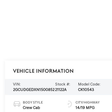
Vehicle Information
VIN:
Stock #:
Model Code:
2GCUDGEDXN1500852
21122A
CK10543
BODY STYLE
CITY/HIGHWAY
Crew Cab
14/19 MPG