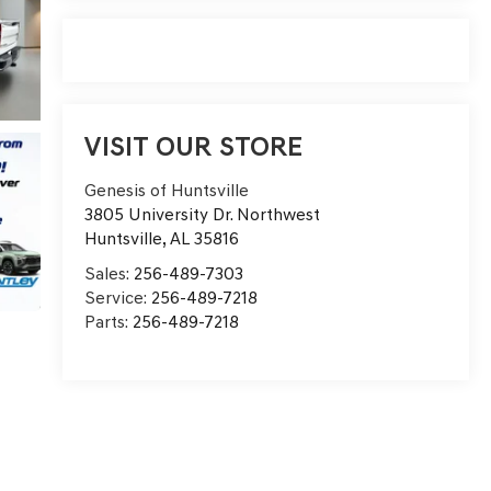
VISIT OUR STORE
Genesis of Huntsville
3805 University Dr. Northwest
Huntsville
,
AL
35816
Sales:
256-489-7303
Service:
256-489-7218
Parts:
256-489-7218