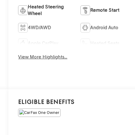
Heated Steering
Remote Start
Wheel
4WD/AWD
Android Auto
Apple CarPlay
Heated Seats
View More Highlights...
Eligible Benefits