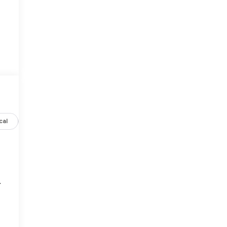
cal
Options
Specs
.
o