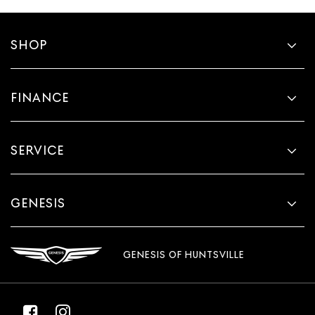
SHOP
FINANCE
SERVICE
GENESIS
GENESIS OF HUNTSVILLE