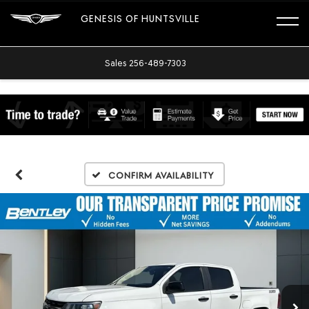
GENESIS OF HUNTSVILLE
Sales
256-489-7303
Confirm Availability