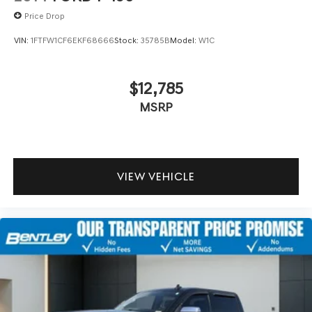
Price Drop
VIN:
1FTFW1CF6EKF68666
Stock:
35785B
Model:
W1C
$12,785
MSRP
VIEW VEHICLE