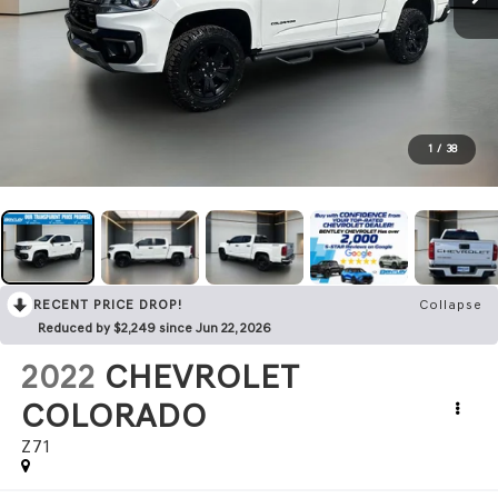
1
/
38
RECENT PRICE DROP!
Collapse
Reduced by $2,249 since Jun 22, 2026
2022
CHEVROLET
COLORADO
Z71