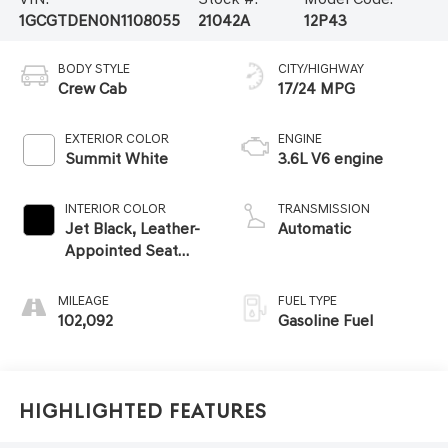
1GCGTDEN0N1108055
21042A
12P43
BODY STYLE
CITY/HIGHWAY
Crew Cab
17/24 MPG
EXTERIOR COLOR
ENGINE
Summit White
3.6L V6 engine
INTERIOR COLOR
TRANSMISSION
Jet Black, Leather-
Automatic
Appointed Seat
Trim
MILEAGE
FUEL TYPE
102,092
Gasoline Fuel
Highlighted Features