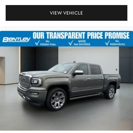
VIEW VEHICLE