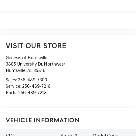
VISIT OUR STORE
Genesis of Huntsville
3805 University Dr. Northwest
Huntsville
,
AL
35816
Sales:
256-489-7303
Service:
256-489-7218
Parts:
256-489-7218
Vehicle Information
VIN:
Stock #:
Model Code: