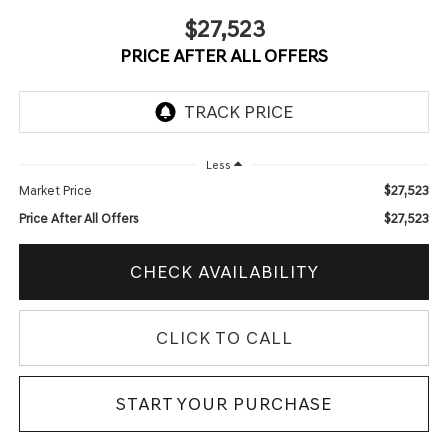
$27,523
PRICE AFTER ALL OFFERS
Less
$27,523
Market Price
$27,523
Price After All Offers
CHECK AVAILABILITY
CLICK TO CALL
START YOUR PURCHASE