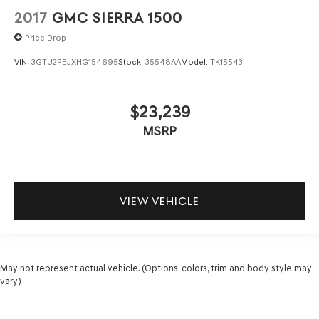
2017
GMC SIERRA 1500
Price Drop
VIN:
3GTU2PEJXHG154695
Stock:
35548AA
Model:
TK15543
$23,239
MSRP
VIEW VEHICLE
May not represent actual vehicle. (Options, colors, trim and body style may
vary)