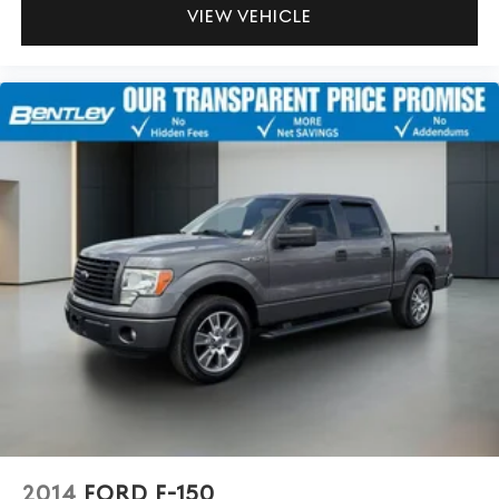
™
6
Android Auto
capability for compatible phone
VIEW VEHICLE
May require additional optional equipment
2014
FORD F-150