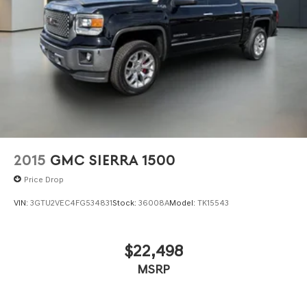
2015
GMC SIERRA 1500
Price Drop
VIN:
3GTU2VEC4FG534831
Stock:
36008A
Model:
TK15543
$22,498
MSRP