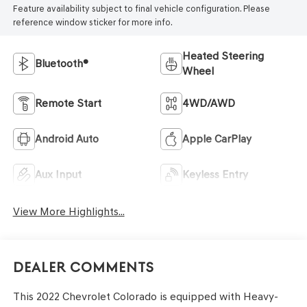
Feature availability subject to final vehicle configuration. Please
reference window sticker for more info.
Heated Steering
Bluetooth®
Wheel
Remote Start
4WD/AWD
Android Auto
Apple CarPlay
Aux Input
Keyless Entry
View More Highlights...
Dealer Comments
This 2022 Chevrolet Colorado is equipped with Heavy-