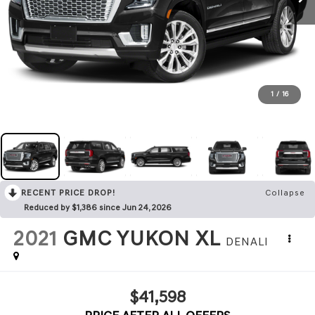
1
/
16
RECENT PRICE DROP!
Collapse
Reduced by $1,386 since Jun 24, 2026
2021
GMC YUKON XL
DENALI
$41,598