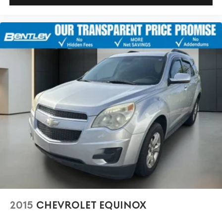
Carpet flooring enhances the interior appearance and
provides an added layer of sound insulation.
Full coverage flooring enhances the interior
appearance and provides an added layer of sound
insulation.
Headliner coverage
: Full headliner coverage
Heated driver and front passenger seat cushions -
That’s hot. Heated driver and front passenger seat
cushions provide more targeted warmth so you can
get comfortable quicker in cold weather. If you have
lower body pain, you might also be soothed by the
heat while you drive. No matter the weather, find
comfort in heated driver and front passenger seat
cushions.
Heated rear seats - That’s hot. Heated rear seats
provide more targeted warmth so passengers can get
comfortable quicker in cold weather. If they have
lower back pain, they might also be soothed by the
heat during the drive. No matter the weather, find
2015
CHEVROLET EQUINOX
comfort in the heated rear seats.
Heated steering wheel - A warm touch. Trying to drive