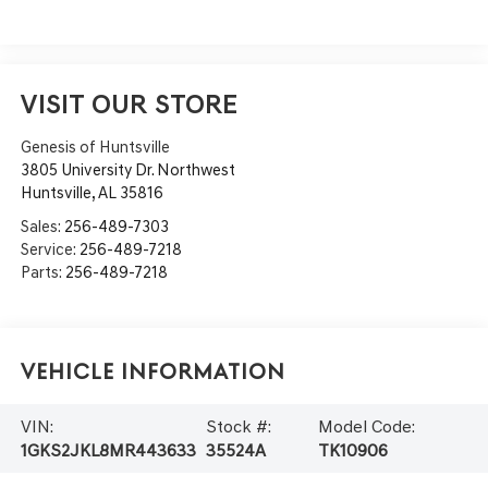
VISIT OUR STORE
Genesis of Huntsville
3805 University Dr. Northwest
Huntsville
,
AL
35816
Sales:
256-489-7303
Service:
256-489-7218
Parts:
256-489-7218
Vehicle Information
VIN:
Stock #:
Model Code:
1GKS2JKL8MR443633
35524A
TK10906