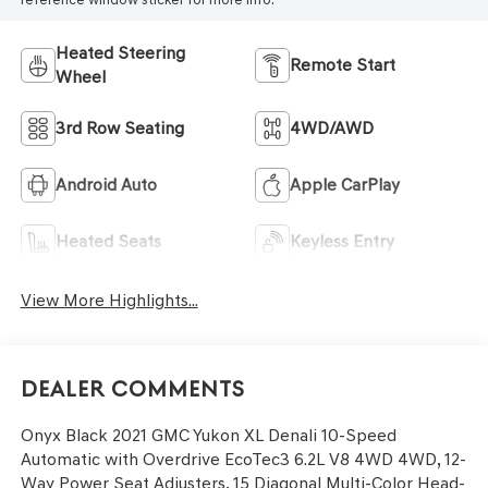
Heated Steering
Remote Start
Wheel
3rd Row Seating
4WD/AWD
Android Auto
Apple CarPlay
Heated Seats
Keyless Entry
View More Highlights...
Dealer Comments
Onyx Black 2021 GMC Yukon XL Denali 10-Speed
Automatic with Overdrive EcoTec3 6.2L V8 4WD 4WD, 12-
Way Power Seat Adjusters, 15 Diagonal Multi-Color Head-