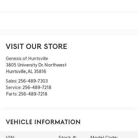
VISIT OUR STORE
Genesis of Huntsville
3805 University Dr. Northwest
Huntsville
,
AL
35816
Sales:
256-489-7303
Service:
256-489-7218
Parts:
256-489-7218
Vehicle Information
VIN:
Stock #:
Model Code: