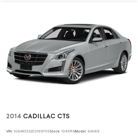
cushions.
Heated steering wheel - A warm touch. Trying to drive
with bulky winter gloves on isn't always easy. Keep
your hands warm in cold temperatures so you can
ditch the mitts and get a firm grip with this heated
steering wheel.
Height adjustable front seat head restraints - the
height of safety. One size doesn’t fit all when it comes
to keeping you safe, and that’s why there are height
adjustable front seat head restraints. They allow you to
place the restraint at the correct height behind your
head, providing greater neck protection in the event
of a collision. Get it to the right place for the right
time with Height adjustable front seat head restraints.
Height adjustable rear seat head restraints - the
height of safety. One size doesn’t fit all when it comes
to keeping you safe, and that’s why there are height
2014
CADILLAC CTS
adjustable rear seat head restraints. They allow you to
place the restraint at the correct height behind your
head, providing greater neck protection in the event
VIN:
1G6AR5S32E0169705
Stock:
10431PA
Model:
6AH69
of a collision. Get it to the right place for the right