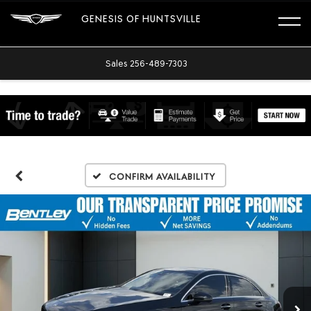
GENESIS OF HUNTSVILLE
Sales
256-489-7303
Confirm Availability