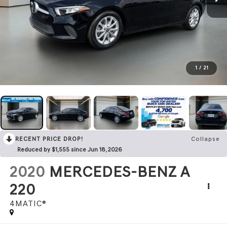
1
/
21
RECENT PRICE DROP!
Collapse
Reduced by $1,555 since Jun 18, 2026
2020
MERCEDES-BENZ A
220
4MATIC®