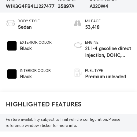
W1K3G4FB4LJ227477
35897A
A220W4
BODY STYLE
MILEAGE
Sedan
53,418
EXTERIOR COLOR
ENGINE
Black
2L I-4 gasoline direct
injection, DOHC,
variable valve
control, intercooled
INTERIOR COLOR
FUEL TYPE
turbo, premium
Black
Premium unleaded
unleaded, engine
with 188HP
Highlighted Features
Feature availability subject to final vehicle configuration. Please
reference window sticker for more info.