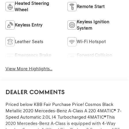
Heated Steering
Remote Start
Wheel
Keyless Ignition
Keyless Entry
System
Leather Seats
Wi-Fi Hotspot
Emergency Brake
Forward Collision
Assist
Warning
View More Highlights...
Dealer Comments
Priced below KBB Fair Purchase Price! Cosmos Black
Metallic 2020 Mercedes-Benz A-Class A 220 4MATIC® 7-
Speed Automatic 2.0L I4 Turbocharged 4MATIC®This
2020 Mercedes-Benz A-Class is equipped with 4-Way