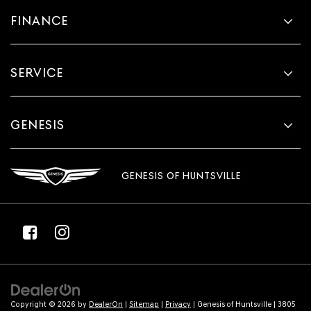
comfortable drive. Take the edge off the sunshine
FINANCE
with lightly tinted windows.
Front head restraint control
: Manual front seat head
restraint control
SERVICE
Rear head restraint control
: Manual rear seat head
restraint control
Manual telescopic steering wheel - Easy to fit in. The
GENESIS
most comfortable position for your steering wheel
while you drive can mean having to squeeze past it to
get in and out of the vehicle. With the manual
telescopic steering wheel, you can find the perfect
GENESIS OF HUNTSVILLE
position for all situations.
Manual tilt steering wheel - Easy to fit in. The most
comfortable position for your steering wheel while
you drive can mean having to squeeze past it to get in
and out of the vehicle. With the manual tilt steering
wheel it's easy to find the perfect fit for all situations.
Interior accents
: Metal-look interior accents
Power passenger seat cushion tilt - Tilted in your favor.
Copyright © 2026
by
DealerOn
|
Sitemap
|
Privacy
| Genesis of Huntsville
|
3805
Comfort is key to enjoying your drive, and it begins