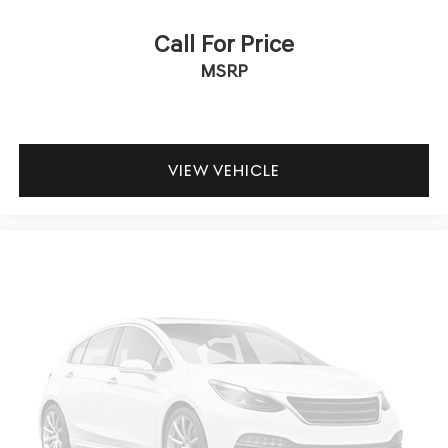
dual zone front climate controls.
Call For Price
Rear seats fixed or removable
: Fixed rear seats
MSRP
Fold forward seatback - Down for whatever.
Sometimes you need a little more room for your cargo
and fold forward seatback makes it easy to get it. With
very little effort the seatback rests on the cushion for
quick and simple space gains. With fold forward
VIEW VEHICLE
seatback, it all fits.
Power 4-way passenger lumbar - It’s got their back.
How your passengers feel while ridding around is just
as important as how the car drives. Enhance their
comfort with this power 4-way passenger lumbar. Your
passenger simply sets it to the support they want for
their lower back, and it will reduce the strain they
would feel otherwise. Power 4-way passenger lumbar
supports your passengers for a better experience.
8-way passenger seat - Comfort that conforms to you!
It doesn't matter how long your ride is; if you aren't
comfortable every trip feels like a chore. With 8-way
passenger seat, finding the perfect position is easy, so
you can sit back, (or up, or a little forward), relax and