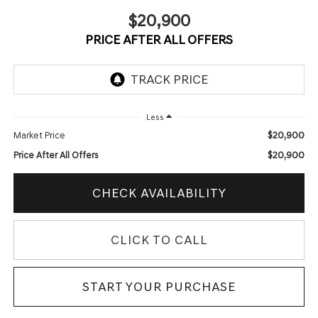
$20,900
PRICE AFTER ALL OFFERS
Less
$20,900
Market Price
$20,900
Price After All Offers
CHECK AVAILABILITY
CLICK TO CALL
START YOUR PURCHASE