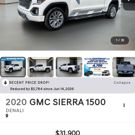
1
/
35
RECENT PRICE DROP!
Collapse
Reduced by $5,784 since Jun 14, 2026
2020
GMC SIERRA 1500
DENALI
$31,900