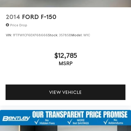
2014
FORD F-150
Price Drop
VIN:
1FTFW1CF6EKF68666
Stock:
35785B
Model:
W1C
$12,785
MSRP
VIEW VEHICLE