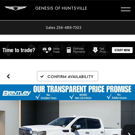
GENESIS OF HUNTSVILLE
Sales
256-489-7303
Confirm Availability