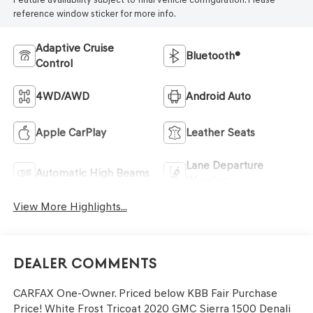
reference window sticker for more info.
Adaptive Cruise
Bluetooth®
Control
4WD/AWD
Android Auto
Apple CarPlay
Leather Seats
Lane Departure
Automatic High Beams
Warning
View More Highlights...
Dealer Comments
CARFAX One-Owner. Priced below KBB Fair Purchase
Price! White Frost Tricoat 2020 GMC Sierra 1500 Denali