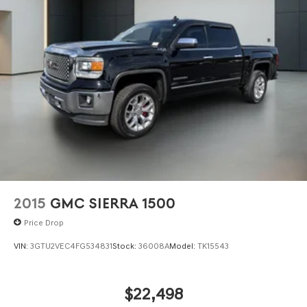
2015
GMC SIERRA 1500
Price Drop
VIN:
3GTU2VEC4FG534831
Stock:
36008A
Model:
TK15543
$22,498