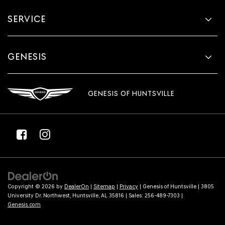
SERVICE
GENESIS
GENESIS OF HUNTSVILLE
Copyright © 2026
by
DealerOn
|
Sitemap
|
Privacy
| Genesis of Huntsville
|
3805
University Dr. Northwest,
Huntsville,
AL
35816
| Sales:
256-489-7303
|
Genesis.com