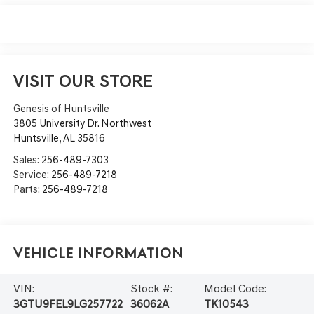
VISIT OUR STORE
Genesis of Huntsville
3805 University Dr. Northwest
Huntsville
,
AL
35816
Sales:
256-489-7303
Service:
256-489-7218
Parts:
256-489-7218
Vehicle Information
VIN:
Stock #:
Model Code:
3GTU9FEL9LG257722
36062A
TK10543