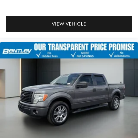
VIEW VEHICLE