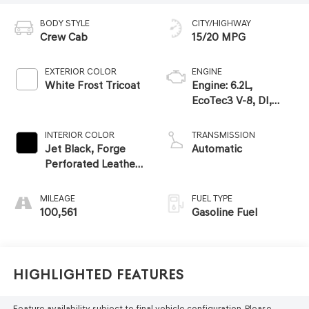
BODY STYLE
CITY/HIGHWAY
Crew Cab
15/20 MPG
EXTERIOR COLOR
ENGINE
White Frost Tricoat
Engine: 6.2L,
EcoTec3 V-8, DI,
Dynamic Fuel Mgt, V
V T
INTERIOR COLOR
TRANSMISSION
Jet Black, Forge
Automatic
Perforated Leather-
Appointed Seat
Trim
MILEAGE
FUEL TYPE
100,561
Gasoline Fuel
Highlighted Features
Feature availability subject to final vehicle configuration. Please