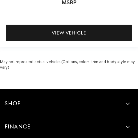
MSRP
VIEW VEHICLE
May not represent actual vehicle. (Options, colors, trim and body style may
vary)
SHOP
FINANCE