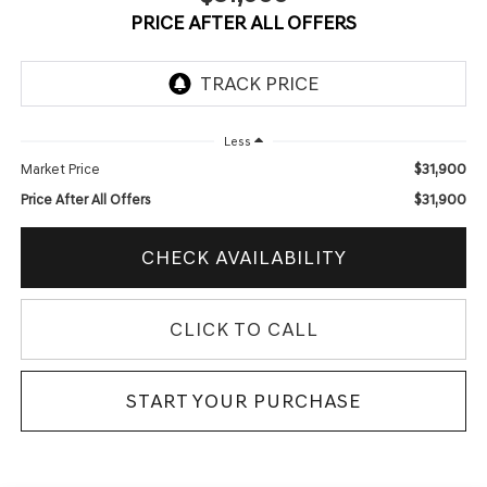
PRICE AFTER ALL OFFERS
Less
$31,900
Market Price
$31,900
Price After All Offers
CHECK AVAILABILITY
CLICK TO CALL
START YOUR PURCHASE