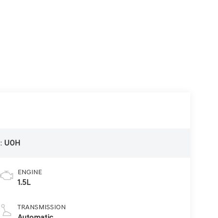
:
U0H
ENGINE
1.5L
TRANSMISSION
Automatic