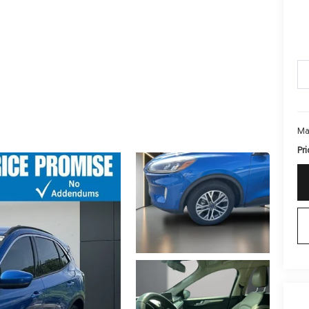
Ma
Pri