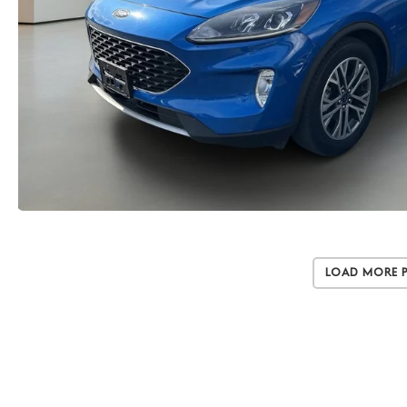
Load More 