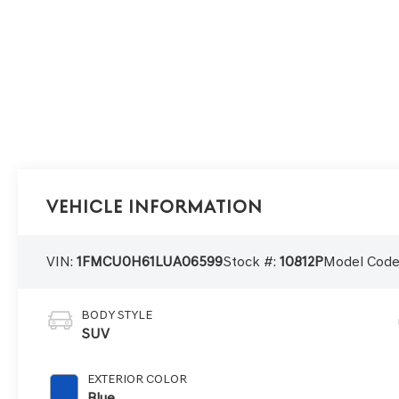
Vehicle Information
VIN:
1FMCU0H61LUA06599
Stock #:
10812P
Model Code
BODY STYLE
SUV
EXTERIOR COLOR
Blue