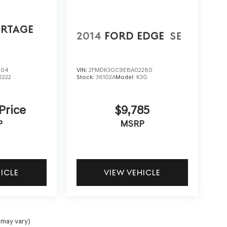
ORTAGE
2014
FORD EDGE
SE
804
VIN:
2FMDK3GC9EBA02280
2222
Stock:
36102A
Model:
K3G
 Price
$9,785
P
MSRP
HICLE
VIEW VEHICLE
 may vary)