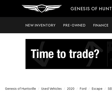
GENESIS OF HUNT
NEW INVENTORY
PRE-OWNED
FINANCE
Genesis of Huntsville
Used Vehicles
2020
Ford
Escape
SE