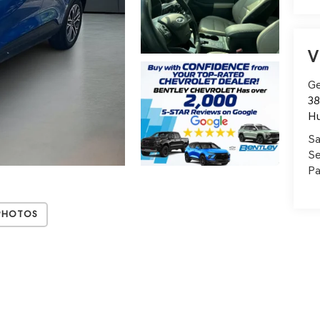
V
Ge
38
Hu
Sa
Se
Pa
Photos