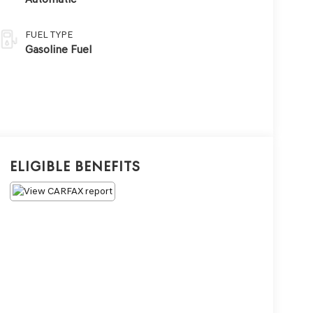
FUEL TYPE
Gasoline Fuel
Eligible Benefits