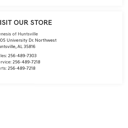
ISIT OUR STORE
nesis of Huntsville
05 University Dr. Northwest
ntsville
,
AL
35816
les:
256-489-7303
rvice:
256-489-7218
rts:
256-489-7218