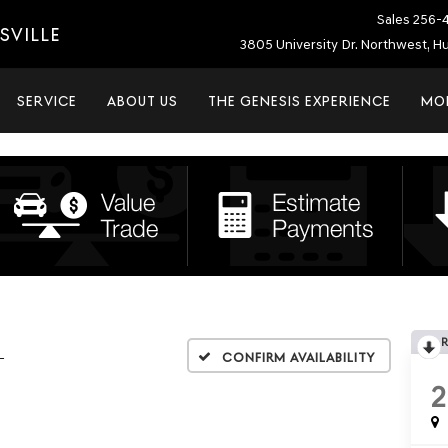
Sales
256-
SVILLE
3805 University Dr. Northwest, Hu
SERVICE
ABOUT US
THE GENESIS EXPERIENCE
MO
L
Confirm Availability