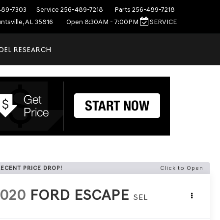
489-7303
Service
256-489-7218
Parts
256-489-7218
ntsville, AL 35816
Open 8:30AM - 7:00PM
SERVICE
DEL RESEARCH
RECENT PRICE DROP!
Click to Open
2020
FORD ESCAPE
SEL