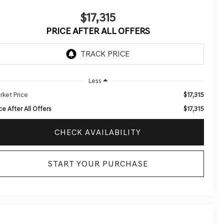
$17,315
PRICE AFTER ALL OFFERS
Less
$17,315
rket Price
$17,315
ce After All Offers
CHECK AVAILABILITY
START YOUR PURCHASE