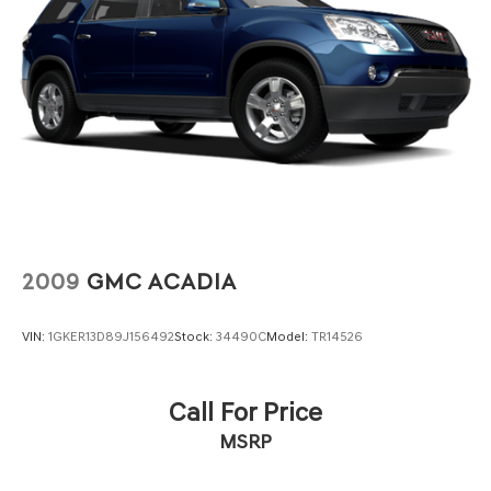
2009
GMC ACADIA
VIN:
1GKER13D89J156492
Stock:
34490C
Model:
TR14526
Call For Price
MSRP