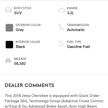
BODY STYLE
ENGINE
SUV
3.2L
EXTERIOR COLOR
TRANSMISSION
Gray
Automatic
INTERIOR COLOR
FUEL TYPE
Black
Gasoline Fuel
MILEAGE
56,582
Dealer Comments
This 2018 Jeep Cherokee is equipped with Quick Order
Package 26G, Technology Group (Adaptive Cruise Control
w/Stop & Go, Advanced Brake Assist, Auto High Beam