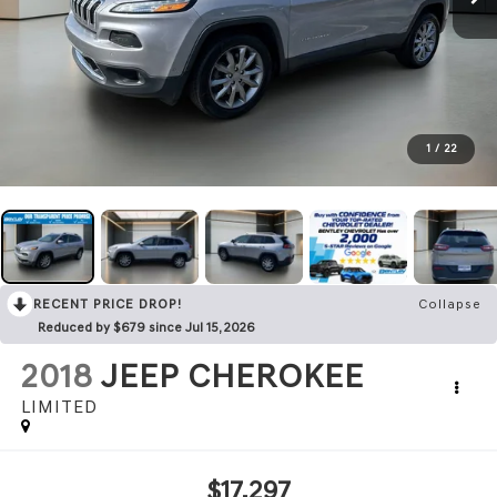
1
/
22
RECENT PRICE DROP!
Collapse
Reduced by $679 since Jul 15, 2026
2018
JEEP CHEROKEE
LIMITED
$17,297