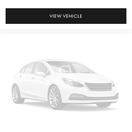
VIEW VEHICLE