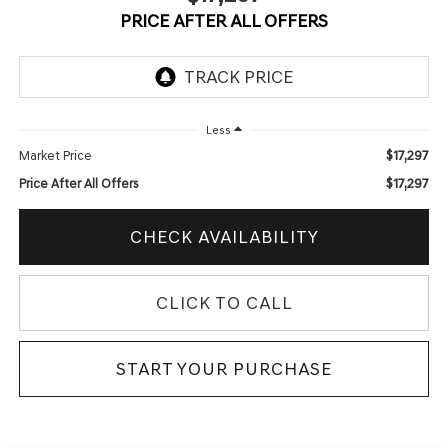
PRICE AFTER ALL OFFERS
Less
$17,297
Market Price
$17,297
Price After All Offers
CHECK AVAILABILITY
CLICK TO CALL
START YOUR PURCHASE