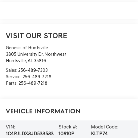
VISIT OUR STORE
Genesis of Huntsville
3805 University Dr. Northwest
Huntsville
,
AL
35816
Sales:
256-489-7303
Service:
256-489-7218
Parts:
256-489-7218
Vehicle Information
VIN:
Stock #:
Model Code:
1C4PJLDX8JD533583
10810P
KLTP74