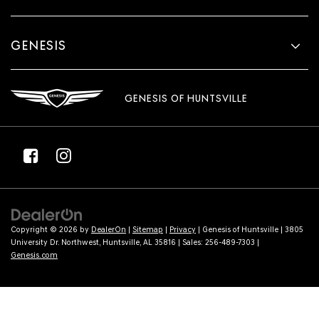
GENESIS
GENESIS OF HUNTSVILLE
Copyright © 2026
by
DealerOn
|
Sitemap
|
Privacy
| Genesis of Huntsville
|
3805
University Dr. Northwest,
Huntsville,
AL
35816
| Sales:
256-489-7303
|
Genesis.com