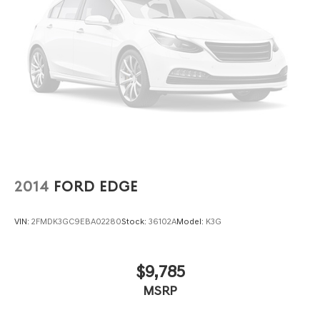
2014
FORD EDGE
VIN:
2FMDK3GC9EBA02280
Stock:
36102A
Model:
K3G
$9,785
MSRP