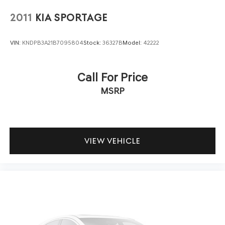
2011
KIA SPORTAGE
VIN:
KNDPB3A21B7095804
Stock:
36327B
Model:
42222
Call For Price
MSRP
VIEW VEHICLE