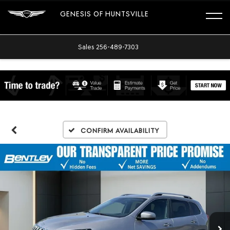
GENESIS OF HUNTSVILLE
Sales
256-489-7303
Confirm Availability