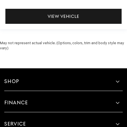
VIEW VEHICLE
May not represent actual vehicle. (Options, colors, trim and body style may
vary)
SHOP
FINANCE
SERVICE