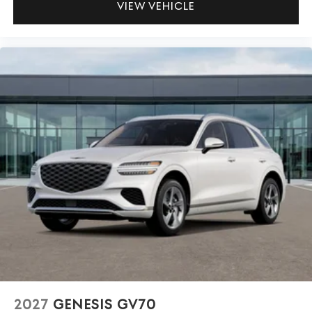
VIEW VEHICLE
2027
GENESIS GV70