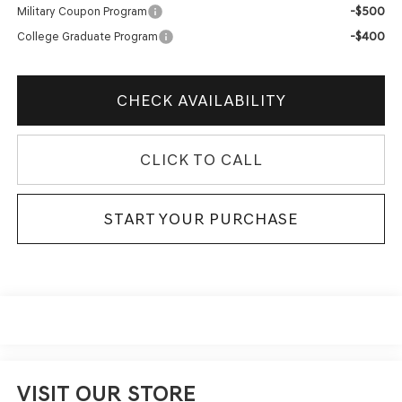
-$500
Military Coupon Program
-$400
College Graduate Program
CHECK AVAILABILITY
CLICK TO CALL
START YOUR PURCHASE
VISIT OUR STORE