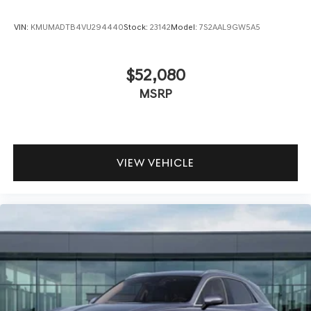
VIN:
KMUMADTB4VU294440
Stock:
23142
Model:
7S2AAL9GW5A5
$52,080
MSRP
VIEW VEHICLE