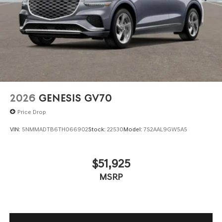
2026
GENESIS GV70
Price Drop
VIN:
5NMMADTB6TH066902
Stock:
22530
Model:
7S2AAL9GW5A5
$51,925
MSRP