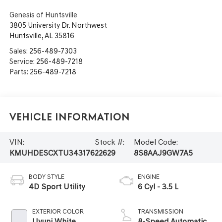
Genesis of Huntsville
3805 University Dr. Northwest
Huntsville
,
AL
35816
Sales:
256-489-7303
Service:
256-489-7218
Parts:
256-489-7218
Vehicle Information
VIN:
Stock #:
Model Code:
KMUHDESCXTU343176
22629
8S8AAJ9GW7A5
BODY STYLE
ENGINE
4D Sport Utility
6 Cyl - 3.5 L
EXTERIOR COLOR
TRANSMISSION
Uyuni White
8-Speed Automatic