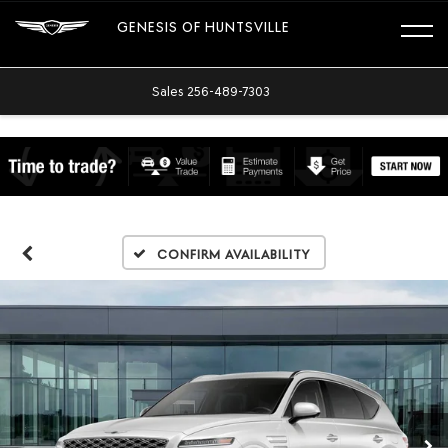
GENESIS OF HUNTSVILLE
Sales
256-489-7303
Confirm Availability