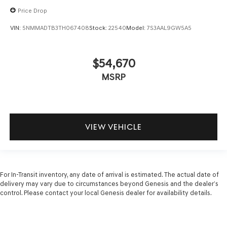
Price Drop
VIN:
5NMMADTB3TH067408
Stock:
22540
Model:
7S3AAL9GW5A5
$54,670
MSRP
VIEW VEHICLE
For In-Transit inventory, any date of arrival is estimated. The actual date of
delivery may vary due to circumstances beyond Genesis and the dealer’s
control. Please contact your local Genesis dealer for availability details.