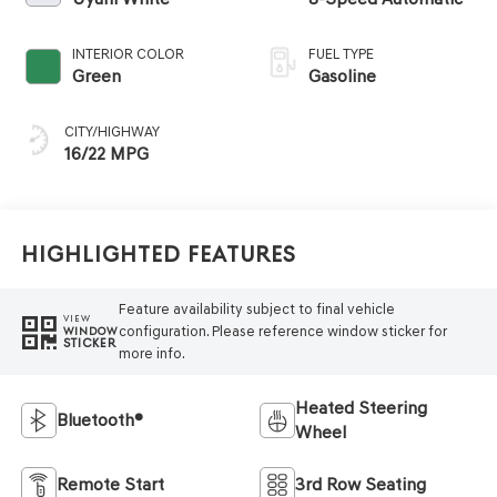
INTERIOR COLOR
FUEL TYPE
Green
Gasoline
CITY/HIGHWAY
16/22 MPG
Highlighted Features
Feature availability subject to final vehicle
VIEW
configuration. Please reference window sticker for
WINDOW
STICKER
more info.
Heated Steering
Bluetooth®
Wheel
Remote Start
3rd Row Seating