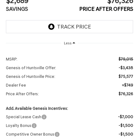
$2,689
$76,326
SAVINGS
PRICE AFTER OFFERS
Less
$79,015
MSRP:
-$3,438
Genesis of Huntsville Offer:
$75,577
Genesis of Huntsville Price:
+$749
Dealer Fee
$76,326
Price After Offers:
Add. Available Genesis Incentives:
-$7,000
Special Lease Cash
-$1,500
Loyalty Bonus
-$1,500
Competitive Owner Bonus