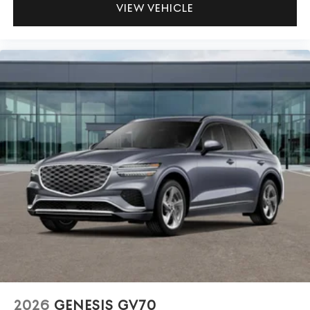
VIEW VEHICLE
2026
GENESIS GV70