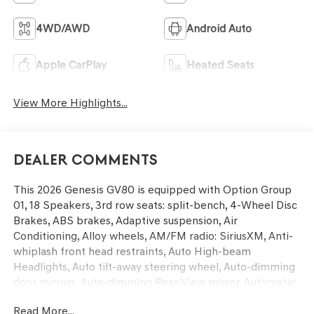
4WD/AWD
Android Auto
Apple CarPlay
Heated Seats
View More Highlights...
Dealer Comments
This 2026 Genesis GV80 is equipped with Option Group
01, 18 Speakers, 3rd row seats: split-bench, 4-Wheel Disc
Brakes, ABS brakes, Adaptive suspension, Air
Conditioning, Alloy wheels, AM/FM radio: SiriusXM, Anti-
whiplash front head restraints, Auto High-beam
Headlights, Auto tilt-away steering wheel, Auto-dimming
door mirrors, Auto-dimming Rear-View mirror, Automatic
temperature control, Brake assist, Bumpers: body-color,
Read More...
Cargo Blocks, Cargo Mat, Compass, Delay-off headlights,