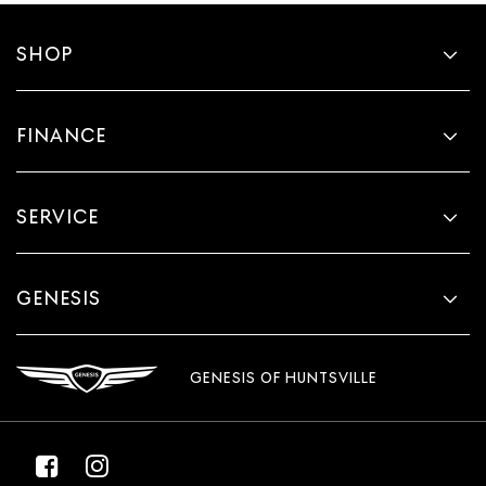
SHOP
FINANCE
SERVICE
GENESIS
GENESIS OF HUNTSVILLE