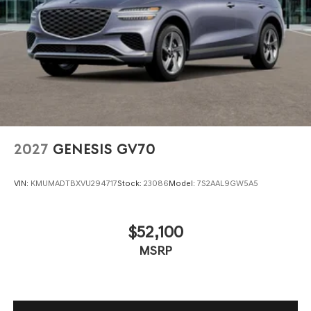
2027
GENESIS GV70
VIN:
KMUMADTBXVU294717
Stock:
23086
Model:
7S2AAL9GW5A5
$52,100
MSRP