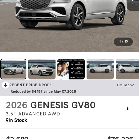
1
/
35
RECENT PRICE DROP!
Collapse
Reduced by $4,187 since May 07, 2026
2026
GENESIS GV80
3.5T ADVANCED
AWD
In Stock