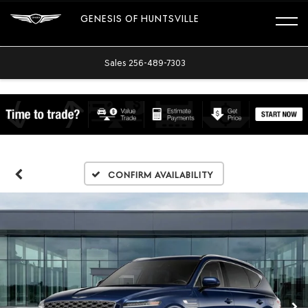
GENESIS OF HUNTSVILLE
Sales
256-489-7303
Confirm Availability