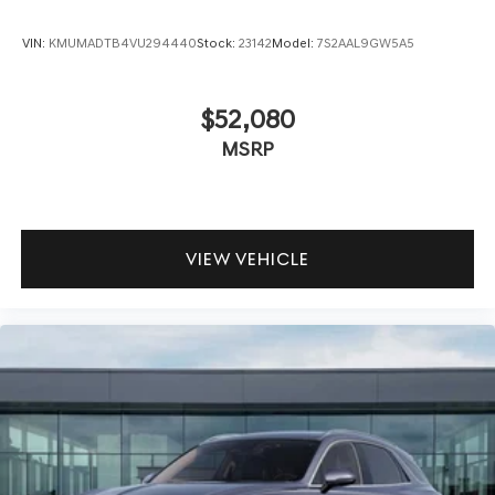
VIN:
KMUMADTB4VU294440
Stock:
23142
Model:
7S2AAL9GW5A5
$52,080
MSRP
VIEW VEHICLE