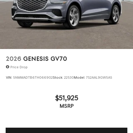
2026
GENESIS GV70
Price Drop
VIN:
5NMMADTB6TH066902
Stock:
22530
Model:
7S2AAL9GW5A5
$51,925
MSRP