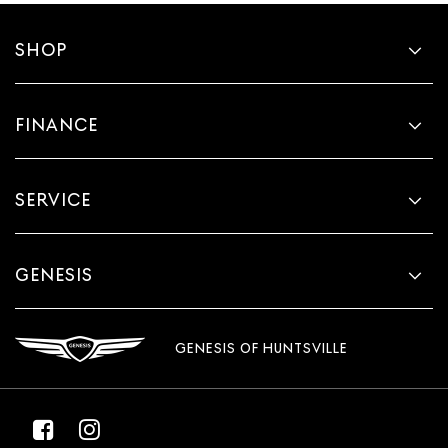
SHOP
FINANCE
SERVICE
GENESIS
GENESIS OF HUNTSVILLE