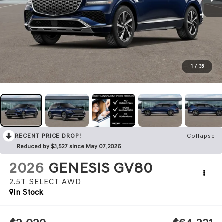
1
/
35
RECENT PRICE DROP!
Collapse
Reduced by $3,527 since May 07, 2026
2026
GENESIS GV80
2.5T SELECT
AWD
In Stock