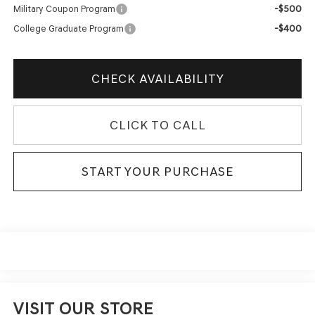
-$500
Military Coupon Program
-$400
College Graduate Program
CHECK AVAILABILITY
CLICK TO CALL
START YOUR PURCHASE
VISIT OUR STORE