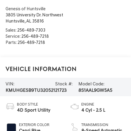
Genesis of Huntsville
3805 University Dr. Northwest
Huntsville
,
AL
35816
Sales:
256-489-7303
Service:
256-489-7218
Parts:
256-489-7218
Vehicle Information
VIN:
Stock #:
Model Code:
KMUHGESB9TU320521
21723
8S1AAL9GW5A5
BODY STYLE
ENGINE
4D Sport Utility
4 Cyl - 2.5 L
EXTERIOR COLOR
TRANSMISSION
Capri Blue
8-Speed Automatic