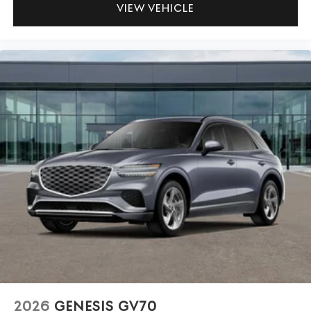
VIEW VEHICLE
2026
GENESIS GV70