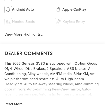
Android Auto
Apple CarPlay
Heated Seats
Keyless Entry
View More Highlights...
Dealer Comments
This 2026 Genesis GV80 is equipped with Option Group
01, 4-Wheel Disc Brakes, 9 Speakers, ABS brakes, Air
Conditioning, Alloy wheels, AM/FM radio: SiriusXM, Anti-
whiplash front head restraints, Auto High-beam
Headlights, Auto tilt-away steering wheel, Auto-dimming
door mirrors, Auto-dimming Rear-View mirror, Auto-
leveling suspension, Automatic temperature control,
Brake assist, Bumpers: body-color, Cargo Blocks, Cargo
Read More...
Net, Compass, Delay-off headlights, Driver door bin,