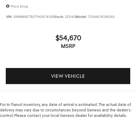
Price Drop
VIN:
5NMMADTB3TH067408
Stock:
22540
Model:
7S3AAL9GW5A5
$54,670
MSRP
VIEW VEHICLE
For In-Transit inventory, any date of arrival is estimated. The actual date of
delivery may vary due to circumstances beyond Genesis and the dealer’s
control. Please contact your local Genesis dealer for availability details.