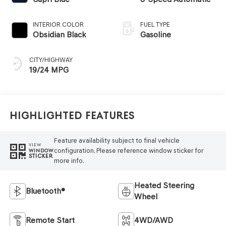
INTERIOR COLOR
FUEL TYPE
Obsidian Black
Gasoline
CITY/HIGHWAY
19/24 MPG
Highlighted Features
Feature availability subject to final vehicle
VIEW
configuration. Please reference window sticker for
WINDOW
STICKER
more info.
Heated Steering
Bluetooth®
Wheel
Remote Start
4WD/AWD