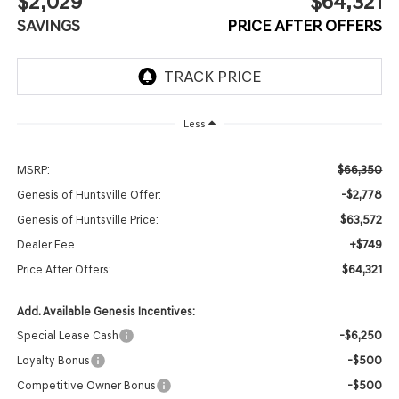
$2,029
$64,321
SAVINGS
PRICE AFTER OFFERS
Less
$66,350
MSRP:
-$2,778
Genesis of Huntsville Offer:
$63,572
Genesis of Huntsville Price:
+$749
Dealer Fee
$64,321
Price After Offers:
Add. Available Genesis Incentives:
-$6,250
Special Lease Cash
-$500
Loyalty Bonus
-$500
Competitive Owner Bonus