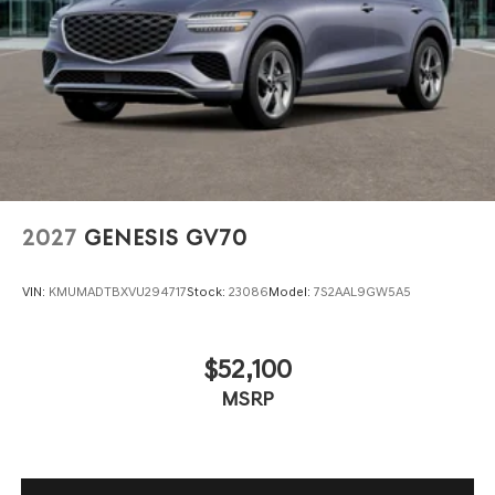
2027
GENESIS GV70
VIN:
KMUMADTBXVU294717
Stock:
23086
Model:
7S2AAL9GW5A5
$52,100
MSRP