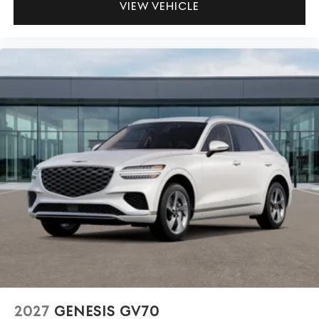
VIEW VEHICLE
2027
GENESIS GV70