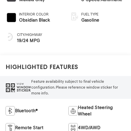
INTERIOR COLOR
FUEL TYPE
Obsidian Black
Gasoline
CITY/HIGHWAY
19/24 MPG
Highlighted Features
Feature availability subject to final vehicle
VIEW
configuration. Please reference window sticker for
WINDOW
STICKER
more info.
Heated Steering
Bluetooth®
Wheel
Remote Start
4WD/AWD