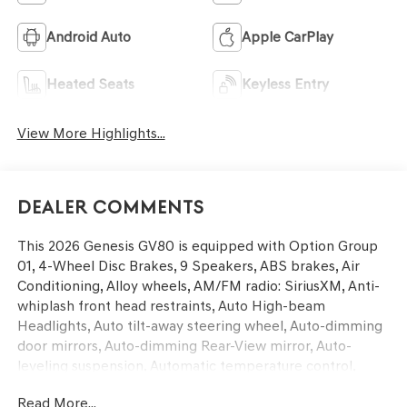
Android Auto
Apple CarPlay
Heated Seats
Keyless Entry
View More Highlights...
Dealer Comments
This 2026 Genesis GV80 is equipped with Option Group
01, 4-Wheel Disc Brakes, 9 Speakers, ABS brakes, Air
Conditioning, Alloy wheels, AM/FM radio: SiriusXM, Anti-
whiplash front head restraints, Auto High-beam
Headlights, Auto tilt-away steering wheel, Auto-dimming
door mirrors, Auto-dimming Rear-View mirror, Auto-
leveling suspension, Automatic temperature control,
Brake assist, Bumpers: body-color, Compass, Delay-off
Read More...
headlights, Driver door bin, Driver vanity mirror, Dual