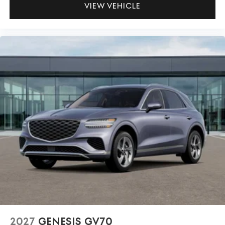
VIEW VEHICLE
2027
GENESIS GV70