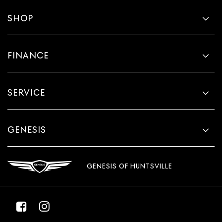
SHOP
FINANCE
SERVICE
GENESIS
GENESIS OF HUNTSVILLE