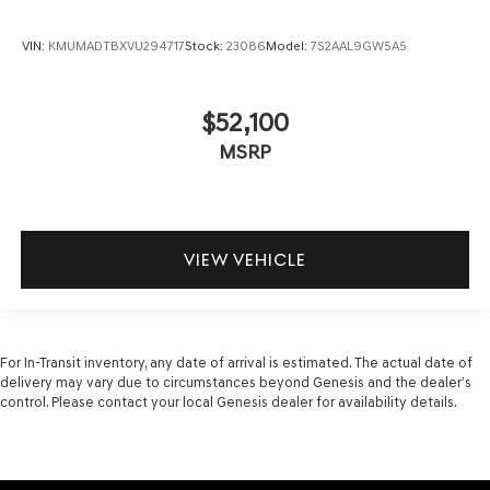
VIN:
KMUMADTBXVU294717
Stock:
23086
Model:
7S2AAL9GW5A5
$52,100
MSRP
VIEW VEHICLE
For In-Transit inventory, any date of arrival is estimated. The actual date of
delivery may vary due to circumstances beyond Genesis and the dealer’s
control. Please contact your local Genesis dealer for availability details.