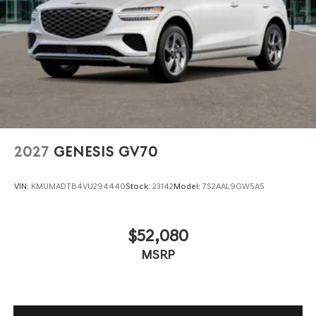
2027
GENESIS GV70
VIN:
KMUMADTB4VU294440
Stock:
23142
Model:
7S2AAL9GW5A5
$52,080
MSRP