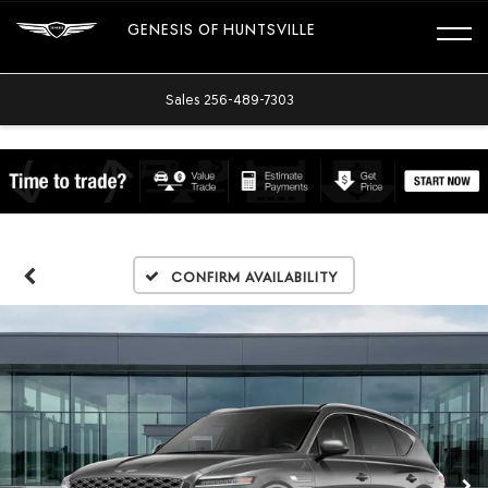
GENESIS OF HUNTSVILLE
Sales
256-489-7303
Confirm Availability