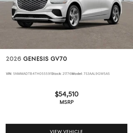
2026
GENESIS GV70
VIN:
5NMMADTB4TH055591
Stock:
21776
Model:
7S3AAL9GW5A5
$54,510
MSRP
VIEW VEHICLE