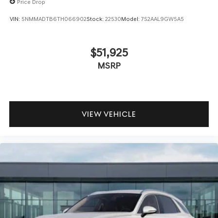
Price Drop
VIN:
5NMMADTB6TH066902
Stock:
22530
Model:
7S2AAL9GW5A5
$51,925
MSRP
VIEW VEHICLE