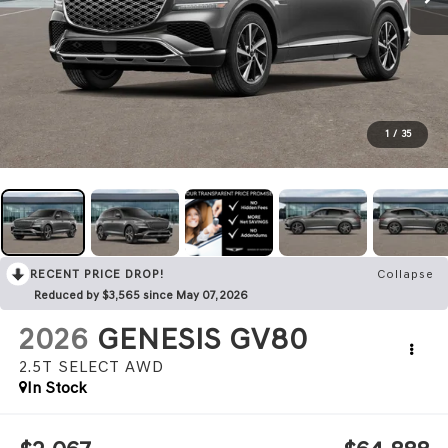
1
/
35
RECENT PRICE DROP!
Collapse
Reduced by $3,565 since May 07, 2026
2026
GENESIS GV80
2.5T SELECT
AWD
In Stock