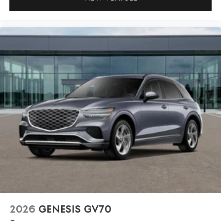
2026
GENESIS GV70