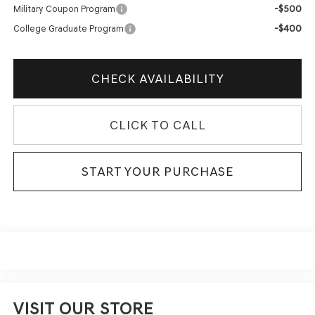
-$500
Military Coupon Program
-$400
College Graduate Program
CHECK AVAILABILITY
CLICK TO CALL
START YOUR PURCHASE
VISIT OUR STORE