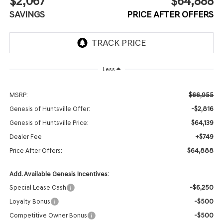
$2,067
$64,888
SAVINGS
PRICE AFTER OFFERS
Less
$66,955
MSRP:
-$2,816
Genesis of Huntsville Offer:
$64,139
Genesis of Huntsville Price:
+$749
Dealer Fee
$64,888
Price After Offers:
Add. Available Genesis Incentives:
-$6,250
Special Lease Cash
-$500
Loyalty Bonus
-$500
Competitive Owner Bonus