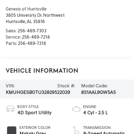
Genesis of Huntsville
3805 University Dr. Northwest
Huntsville
,
AL
35816
Sales:
256-489-7303
Service:
256-489-7218
Parts:
256-489-7218
Vehicle Information
VIN:
Stock #:
Model Code:
KMUHGESB0TU328295
22029
8S1AAL9GW5A5
BODY STYLE
ENGINE
4D Sport Utility
4 Cyl - 2.5 L
EXTERIOR COLOR
TRANSMISSION
Makalu Gray
8-Speed Automatic