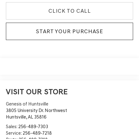
CLICK TO CALL
START YOUR PURCHASE
VISIT OUR STORE
Genesis of Huntsville
3805 University Dr. Northwest
Huntsville
,
AL
35816
Sales:
256-489-7303
Service:
256-489-7218