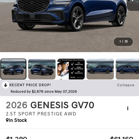
1
/
35
RECENT PRICE DROP!
Collapse
Reduced by $2,878 since May 07, 2026
2026
GENESIS GV70
2.5T SPORT PRESTIGE
AWD
In Stock