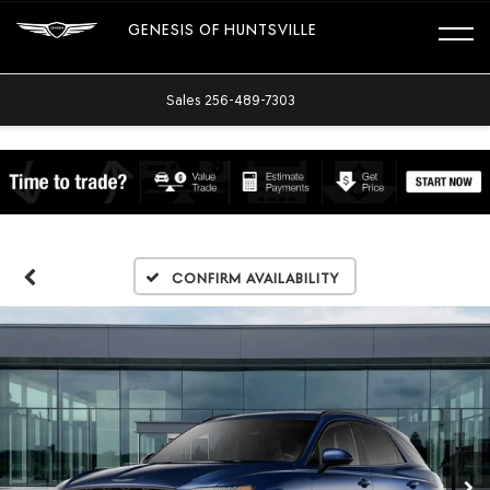
GENESIS OF HUNTSVILLE
Sales
256-489-7303
Confirm Availability