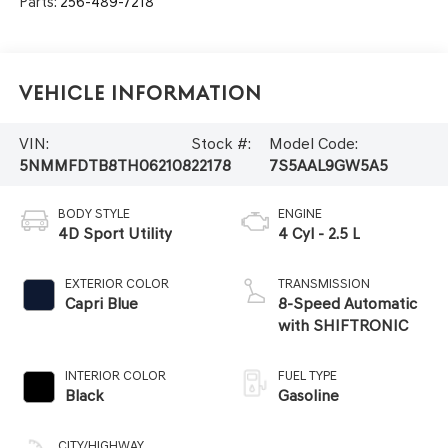
Parts:
256-489-7218
Vehicle Information
VIN:
Stock #:
Model Code:
5NMMFDTB8TH062108
22178
7S5AAL9GW5A5
BODY STYLE
ENGINE
4D Sport Utility
4 Cyl - 2.5 L
EXTERIOR COLOR
TRANSMISSION
Capri Blue
8-Speed Automatic
with SHIFTRONIC
INTERIOR COLOR
FUEL TYPE
Black
Gasoline
CITY/HIGHWAY