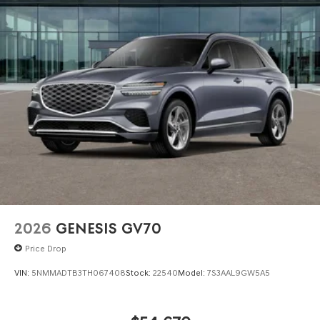
2026
GENESIS GV70
Price Drop
VIN:
5NMMADTB3TH067408
Stock:
22540
Model:
7S3AAL9GW5A5