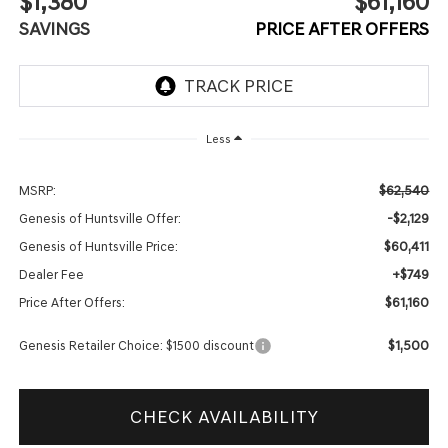
$1,380
$61,160
SAVINGS
PRICE AFTER OFFERS
Less
$62,540
MSRP:
-$2,129
Genesis of Huntsville Offer:
$60,411
Genesis of Huntsville Price:
+$749
Dealer Fee
$61,160
Price After Offers:
$1,500
Genesis Retailer Choice: $1500 discount
CHECK AVAILABILITY