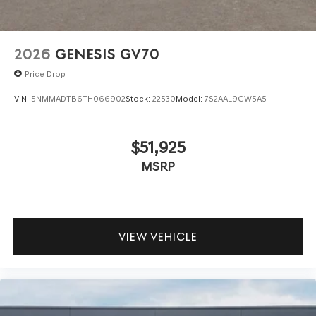
2026
GENESIS GV70
Price Drop
VIN:
5NMMADTB6TH066902
Stock:
22530
Model:
7S2AAL9GW5A5
$51,925
MSRP
VIEW VEHICLE