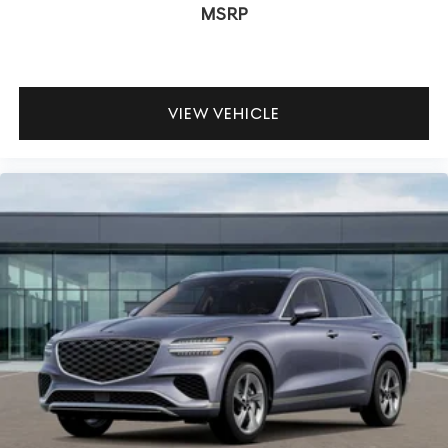
MSRP
VIEW VEHICLE