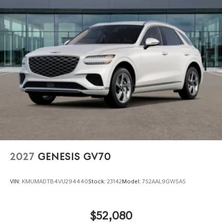
2027
GENESIS GV70
VIN:
KMUMADTB4VU294440
Stock:
23142
Model:
7S2AAL9GW5A5
$52,080