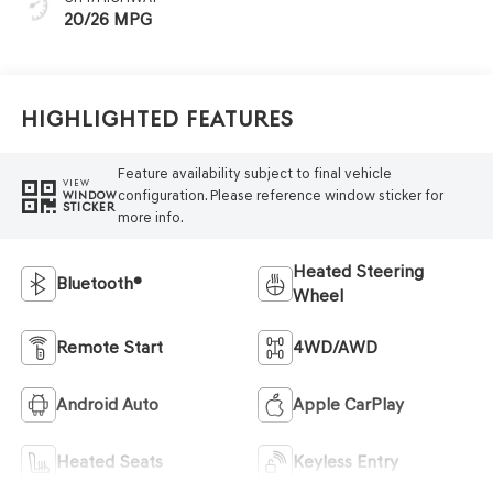
20/26 MPG
Highlighted Features
Feature availability subject to final vehicle
VIEW
configuration. Please reference window sticker for
WINDOW
STICKER
more info.
Heated Steering
Bluetooth®
Wheel
Remote Start
4WD/AWD
Android Auto
Apple CarPlay
Heated Seats
Keyless Entry