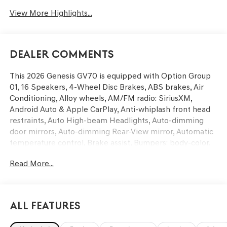
View More Highlights...
Dealer Comments
This 2026 Genesis GV70 is equipped with Option Group
01, 16 Speakers, 4-Wheel Disc Brakes, ABS brakes, Air
Conditioning, Alloy wheels, AM/FM radio: SiriusXM,
Android Auto & Apple CarPlay, Anti-whiplash front head
restraints, Auto High-beam Headlights, Auto-dimming
door mirrors, Auto-dimming Rear-View mirror, Automatic
temperature control, Brake assist, Bumpers: body-color,
Cargo Block, Cargo Cover, Cargo Net, Cargo Tray, Delay-
Read More...
off headlights, Driver door bin, Driver vanity mirror, Dual
front impact airbags, Dual front side impact airbags,
Electronic Stability Control, Emergency communication
system: Genesis Connected Services, Exterior Parking
All Features
Camera Rear, First Aid Kit, Four wheel independent
suspension, Front anti-roll bar, Front Bucket Seats, Front