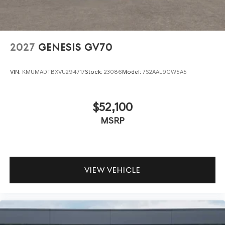
2027
GENESIS GV70
VIN:
KMUMADTBXVU294717
Stock:
23086
Model:
7S2AAL9GW5A5
$52,100
MSRP
VIEW VEHICLE