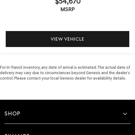
$54,670
MSRP
VIEW VEHICLE
For In-Transit inventory, any date of arrival is estimated. The actual date of
delivery may vary due to circumstances beyond Genesis and the dealer’s
control. Please contact your local Genesis dealer for availability details.
SHOP