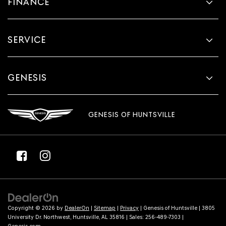
FINANCE
SERVICE
GENESIS
GENESIS OF HUNTSVILLE
Copyright © 2026
by
DealerOn
|
Sitemap
|
Privacy
| Genesis of Huntsville
|
3805
University Dr. Northwest,
Huntsville,
AL
35816
| Sales:
256-489-7303
|