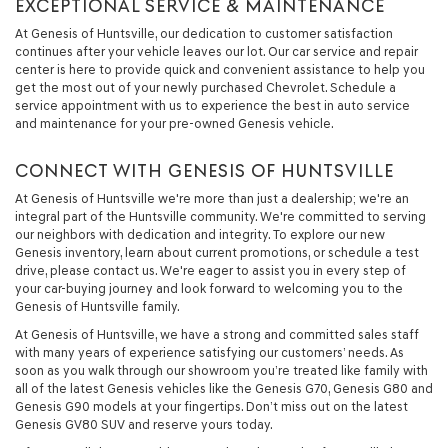
EXCEPTIONAL SERVICE & MAINTENANCE
At Genesis of Huntsville, our dedication to customer satisfaction
continues after your vehicle leaves our lot. Our car service and repair
center is here to provide quick and convenient assistance to help you
get the most out of your newly purchased Chevrolet. Schedule a
service appointment with us to experience the best in auto service
and maintenance for your pre-owned Genesis vehicle.
CONNECT WITH GENESIS OF HUNTSVILLE
At Genesis of Huntsville we're more than just a dealership; we're an
integral part of the Huntsville community. We're committed to serving
our neighbors with dedication and integrity. To explore our new
Genesis inventory, learn about current promotions, or schedule a test
drive, please contact us. We're eager to assist you in every step of
your car-buying journey and look forward to welcoming you to the
Genesis of Huntsville family.
At Genesis of Huntsville, we have a strong and committed sales staff
with many years of experience satisfying our customers’ needs. As
soon as you walk through our showroom you’re treated like family with
all of the latest Genesis vehicles like the Genesis G70, Genesis G80 and
Genesis G90 models at your fingertips. Don’t miss out on the latest
Genesis GV80 SUV and reserve yours today.