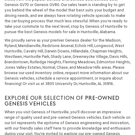
Genesis GV70 or Genesis GV80. Our sales team is standing by to get
you behind the wheel of the model that best suits your budget and
driving needs, and we always have rotating vehicle specials to make
the car-buying process that much less stressful. When you’re ready to
take your commute to the next level, stop by Genesis of Huntsville to
pursue the best Genesis models for sale in Huntsville, Alabama.
We proudly serve as your premier Genesis dealer for the Madison,
Ryland, Meridianville, Redstone Arsenal, Echols Hill, Longwood, West
Huntsville, Cavalry Hill, Darwin Downs, Hillandale, Chapman Heights,
Westlawn, Huntsville Park, Shady Lane, Greenwycke Village, Davis Hills,
Brandontown, Rutledge Heights, Fleming Meadows, Edmonton Heights,
Jones Valley Estates, Normal, Chase, and Meadow Hills areas. Please
browse our used inventory online, request more information about our
Genesis vehicles, schedule a service appointment, or inquire about
financing! Or visit us at 3805 University Dr, Huntsville, AL 35816.
EXPLORE OUR SELECTION OF
PRE-OWNED
GENESIS VEHICLES
When you visit Genesis of Huntsville, you'll discover an impressive
range of quality used and pre-owned Genesis vehicles. Each vehicle on
our lot represents the epitome of Genesis engineering and innovation,
with our friendly sales staff here to provide knowledge and enthusiasm
during your visit. You're invited to explore our pre-owned Genesis