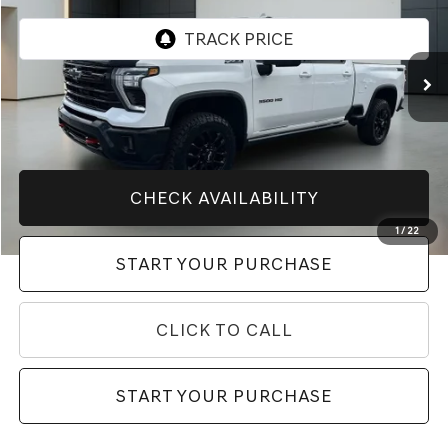
26,914 mi
Ext.
Int.
Less
Market Price
$69,888
Price After All Offers
$69,888
CHECK AVAILABILITY
1
/
22
START YOUR PURCHASE
CLICK TO CALL
START YOUR PURCHASE