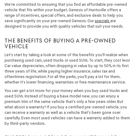
We're committed to ensuring that you find an affordable pre-owned
vehicle that fits within your budget. Genesis of Huntsville offers a
range of incentives, special offers, and exclusive deals to help you
save significantly on your pre-owned Genesis. Our
specials
are
designed to provide you with quality vehicles that suit your needs.
THE BENEFITS OF BUYING A PRE-OWNED
VEHICLE
Let's start by taking a look at some of the benefits you'll realize when
purchasing used cars, used trucks or used SUVs. To start, they cost less!
Car value depreciates, often dropping in value by up to 50% in its first
three years of life, while paying higher insurance, sales tax and
oftentimes registration. For all the perks, you'll pay a lot for them,
whether it's lower financing, warranties or free maintenance service.
You can get a lot more for your money when you buy used trucks and
used SUVs. Instead of buying a base model new, you can enjoy a
premium trim of the same vehicle that's only a few years older. But
what about a warranty? If you buy a certified pre-owned vehicle, you
can receive a warranty as well as a vehicle that's been gone over
carefully. Even most used vehicles can have a warranty added to them
by third-party vendors.