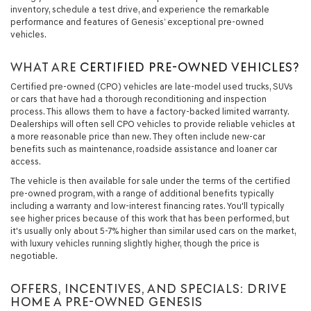
inventory, schedule a test drive, and experience the remarkable
performance and features of Genesis’ exceptional pre-owned
vehicles.
WHAT ARE
CERTIFIED PRE-OWNED VEHICLES?
Certified pre-owned (CPO) vehicles are late-model used trucks, SUVs
or cars that have had a thorough reconditioning and inspection
process. This allows them to have a factory-backed limited warranty.
Dealerships will often sell CPO vehicles to provide reliable vehicles at
a more reasonable price than new. They often include new-car
benefits such as maintenance, roadside assistance and loaner car
access.
The vehicle is then available for sale under the terms of the certified
pre-owned program, with a range of additional benefits typically
including a warranty and low-interest financing rates. You'll typically
see higher prices because of this work that has been performed, but
it's usually only about 5-7% higher than similar used cars on the market,
with luxury vehicles running slightly higher, though the price is
negotiable.
OFFERS, INCENTIVES, AND SPECIALS: DRIVE
HOME A PRE-OWNED GENESIS