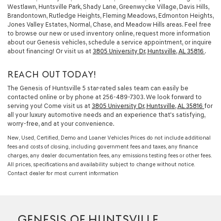
Westlawn, Huntsville Park, Shady Lane, Greenwycke Village, Davis Hills,
Brandontown, Rutledge Heights, Fleming Meadows, Edmonton Heights,
Jones Valley Estates, Normal, Chase, and Meadow Hills areas. Feel free
to browse our new or used inventory online, request more information
about our Genesis vehicles, schedule a service appointment, or inquire
about financing! Or visit us at
3805 University Dr, Huntsville, AL 35816
.
REACH OUT TODAY!
The Genesis of Huntsville 5 star-rated sales team can easily be
contacted online or by phone at
256-489-7303
. We look forward to
serving you! Come visit us at
3805 University Dr, Huntsville, AL 35816
for
all your luxury automotive needs and an experience that's satisfying,
worry-free, and at your convenience.
New, Used, Certified, Demo and Loaner Vehicles Prices do not include additional
fees and costs of closing, including government fees and taxes, any finance
charges, any dealer documentation fees, any emissions testing fees or other fees.
All prices, specifications and availability subject to change without notice.
Contact dealer for most current information
GENESIS OF HUNTSVILLE