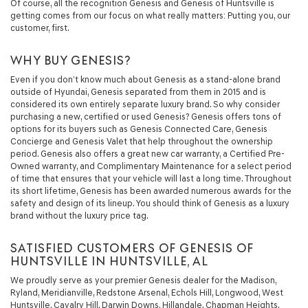
Of course, all the recognition Genesis and Genesis of Huntsville is
getting comes from our focus on what really matters: Putting you, our
customer, first.
WHY BUY GENESIS?
Even if you don’t know much about Genesis as a stand-alone brand
outside of Hyundai, Genesis separated from them in 2015 and is
considered its own entirely separate luxury brand. So why consider
purchasing a new, certified or used Genesis? Genesis offers tons of
options for its buyers such as Genesis Connected Care, Genesis
Concierge and Genesis Valet that help throughout the ownership
period. Genesis also offers a great new car warranty, a Certified Pre-
Owned warranty, and Complimentary Maintenance for a select period
of time that ensures that your vehicle will last a long time. Throughout
its short lifetime, Genesis has been awarded numerous awards for the
safety and design of its lineup. You should think of Genesis as a luxury
brand without the luxury price tag.
SATISFIED CUSTOMERS OF GENESIS OF
HUNTSVILLE IN HUNTSVILLE, AL
We proudly serve as your premier Genesis dealer for the Madison,
Ryland, Meridianville, Redstone Arsenal, Echols Hill, Longwood, West
Huntsville, Cavalry Hill, Darwin Downs, Hillandale, Chapman Heights,