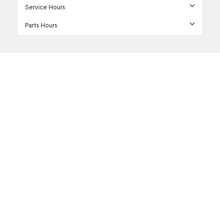
Service Hours
Parts Hours