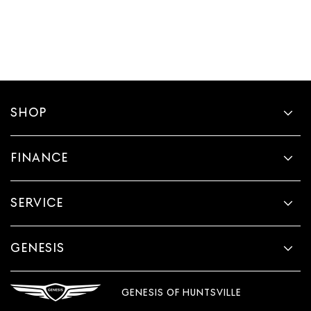
SHOP
FINANCE
SERVICE
GENESIS
GENESIS OF HUNTSVILLE