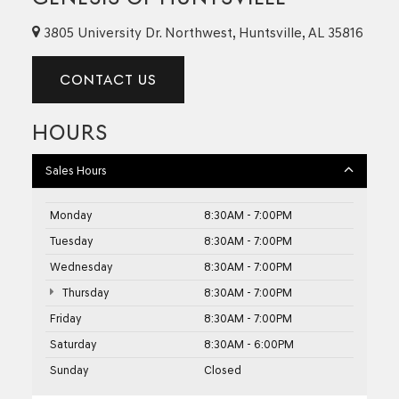
3805 University Dr. Northwest, Huntsville, AL 35816
CONTACT US
HOURS
Sales Hours
Monday
8:30AM - 7:00PM
Tuesday
8:30AM - 7:00PM
Wednesday
8:30AM - 7:00PM
Thursday
8:30AM - 7:00PM
Friday
8:30AM - 7:00PM
Saturday
8:30AM - 6:00PM
Sunday
Closed