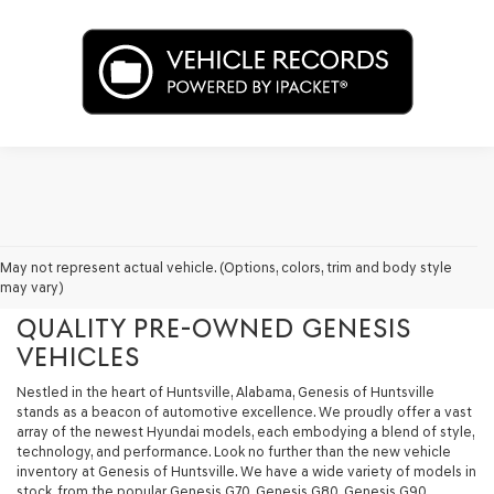
GENESIS OF HUNTSVILLE - YOUR
May not represent actual vehicle. (Options, colors, trim and body style
may vary)
PREMIER DESTINATION FOR
QUALITY PRE-OWNED GENESIS
VEHICLES
Nestled in the heart of Huntsville, Alabama, Genesis of Huntsville
stands as a beacon of automotive excellence. We proudly offer a vast
array of the newest Hyundai models, each embodying a blend of style,
technology, and performance. Look no further than the new vehicle
inventory at Genesis of Huntsville. We have a wide variety of models in
stock, from the popular Genesis G70, Genesis G80, Genesis G90,