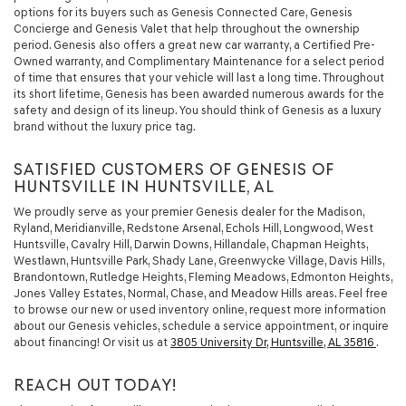
options for its buyers such as Genesis Connected Care, Genesis
Concierge and Genesis Valet that help throughout the ownership
period. Genesis also offers a great new car warranty, a Certified Pre-
Owned warranty, and Complimentary Maintenance for a select period
of time that ensures that your vehicle will last a long time. Throughout
its short lifetime, Genesis has been awarded numerous awards for the
safety and design of its lineup. You should think of Genesis as a luxury
brand without the luxury price tag.
SATISFIED CUSTOMERS OF GENESIS OF
HUNTSVILLE IN HUNTSVILLE, AL
We proudly serve as your premier Genesis dealer for the Madison,
Ryland, Meridianville, Redstone Arsenal, Echols Hill, Longwood, West
Huntsville, Cavalry Hill, Darwin Downs, Hillandale, Chapman Heights,
Westlawn, Huntsville Park, Shady Lane, Greenwycke Village, Davis Hills,
Brandontown, Rutledge Heights, Fleming Meadows, Edmonton Heights,
Jones Valley Estates, Normal, Chase, and Meadow Hills areas. Feel free
to browse our new or used inventory online, request more information
about our Genesis vehicles, schedule a service appointment, or inquire
about financing! Or visit us at
3805 University Dr, Huntsville, AL 35816
.
REACH OUT TODAY!