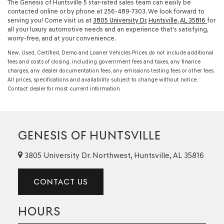
The Genesis of Huntsville 5 star-rated sales team can easily be
contacted online or by phone at
256-489-7303
. We look forward to
serving you! Come visit us at
3805 University Dr, Huntsville, AL 35816
for
all your luxury automotive needs and an experience that's satisfying,
worry-free, and at your convenience.
New, Used, Certified, Demo and Loaner Vehicles Prices do not include additional
fees and costs of closing, including government fees and taxes, any finance
charges, any dealer documentation fees, any emissions testing fees or other fees.
All prices, specifications and availability subject to change without notice.
Contact dealer for most current information
GENESIS OF HUNTSVILLE
3805 University Dr. Northwest, Huntsville, AL 35816
CONTACT US
HOURS