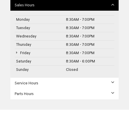
Sales Hours
Monday
8:30AM - 7:00PM
Tuesday
8:30AM - 7:00PM
Wednesday
8:30AM - 7:00PM
Thursday
8:30AM - 7:00PM
Friday
8:30AM - 7:00PM
Saturday
8:30AM - 6:00PM
Sunday
Closed
Service Hours
Parts Hours