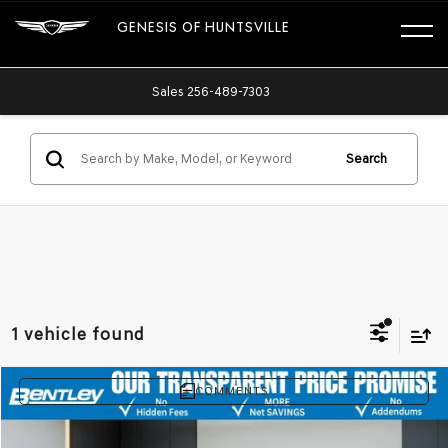
GENESIS OF HUNTSVILLE
Sales
256-489-7303
Search
1 vehicle found
COMMENTS
Compare Vehicle
$28,400
2022
HONDA ACCORD SEDAN
SPORT SE
PRICE AFTER ALL OFFERS
Price Drop