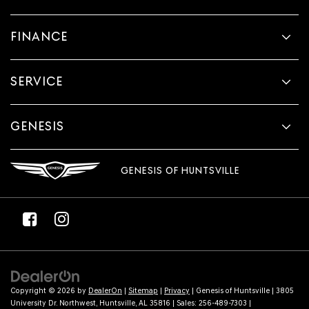
FINANCE
SERVICE
GENESIS
GENESIS OF HUNTSVILLE
Copyright © 2026
by
DealerOn
|
Sitemap
|
Privacy
| Genesis of Huntsville
|
3805
University Dr. Northwest,
Huntsville,
AL
35816
| Sales:
256-489-7303
|