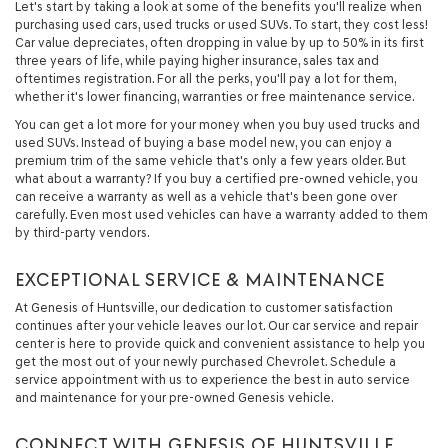
Let's start by taking a look at some of the benefits you'll realize when
purchasing used cars, used trucks or used SUVs. To start, they cost less!
Car value depreciates, often dropping in value by up to 50% in its first
three years of life, while paying higher insurance, sales tax and
oftentimes registration. For all the perks, you'll pay a lot for them,
whether it's lower financing, warranties or free maintenance service.
You can get a lot more for your money when you buy used trucks and
used SUVs. Instead of buying a base model new, you can enjoy a
premium trim of the same vehicle that's only a few years older. But
what about a warranty? If you buy a certified pre-owned vehicle, you
can receive a warranty as well as a vehicle that's been gone over
carefully. Even most used vehicles can have a warranty added to them
by third-party vendors.
EXCEPTIONAL SERVICE & MAINTENANCE
At Genesis of Huntsville, our dedication to customer satisfaction
continues after your vehicle leaves our lot. Our car service and repair
center is here to provide quick and convenient assistance to help you
get the most out of your newly purchased Chevrolet. Schedule a
service appointment with us to experience the best in auto service
and maintenance for your pre-owned Genesis vehicle.
CONNECT WITH GENESIS OF HUNTSVILLE