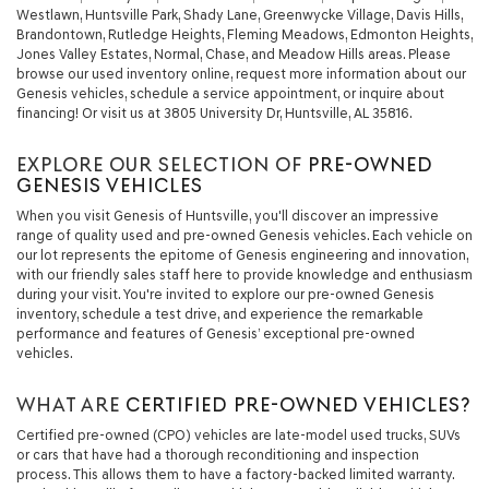
Westlawn, Huntsville Park, Shady Lane, Greenwycke Village, Davis Hills,
Brandontown, Rutledge Heights, Fleming Meadows, Edmonton Heights,
Jones Valley Estates, Normal, Chase, and Meadow Hills areas. Please
browse our used inventory online, request more information about our
Genesis vehicles, schedule a service appointment, or inquire about
financing! Or visit us at 3805 University Dr, Huntsville, AL 35816.
EXPLORE OUR SELECTION OF
PRE-OWNED
GENESIS VEHICLES
When you visit Genesis of Huntsville, you'll discover an impressive
range of quality used and pre-owned Genesis vehicles. Each vehicle on
our lot represents the epitome of Genesis engineering and innovation,
with our friendly sales staff here to provide knowledge and enthusiasm
during your visit. You're invited to explore our pre-owned Genesis
inventory, schedule a test drive, and experience the remarkable
performance and features of Genesis’ exceptional pre-owned
vehicles.
WHAT ARE
CERTIFIED PRE-OWNED VEHICLES?
Certified pre-owned (CPO) vehicles are late-model used trucks, SUVs
or cars that have had a thorough reconditioning and inspection
process. This allows them to have a factory-backed limited warranty.