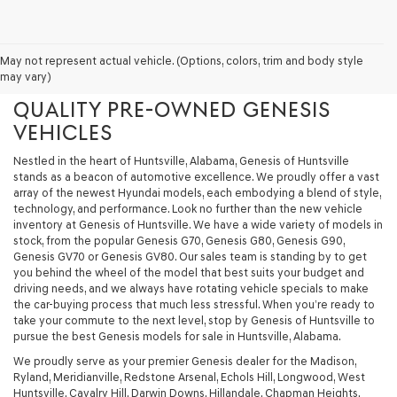
GENESIS OF HUNTSVILLE - YOUR
May not represent actual vehicle. (Options, colors, trim and body style
may vary)
PREMIER DESTINATION FOR
QUALITY PRE-OWNED GENESIS
VEHICLES
Nestled in the heart of Huntsville, Alabama, Genesis of Huntsville
stands as a beacon of automotive excellence. We proudly offer a vast
array of the newest Hyundai models, each embodying a blend of style,
technology, and performance. Look no further than the new vehicle
inventory at Genesis of Huntsville. We have a wide variety of models in
stock, from the popular Genesis G70, Genesis G80, Genesis G90,
Genesis GV70 or Genesis GV80. Our sales team is standing by to get
you behind the wheel of the model that best suits your budget and
driving needs, and we always have rotating vehicle specials to make
the car-buying process that much less stressful. When you’re ready to
take your commute to the next level, stop by Genesis of Huntsville to
pursue the best Genesis models for sale in Huntsville, Alabama.
We proudly serve as your premier Genesis dealer for the Madison,
Ryland, Meridianville, Redstone Arsenal, Echols Hill, Longwood, West
Huntsville, Cavalry Hill, Darwin Downs, Hillandale, Chapman Heights,