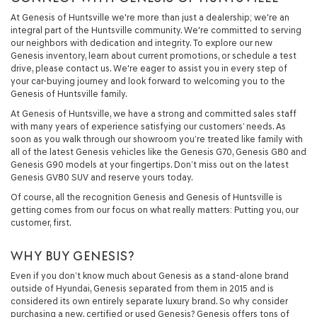
At Genesis of Huntsville we're more than just a dealership; we're an
integral part of the Huntsville community. We're committed to serving
our neighbors with dedication and integrity. To explore our new
Genesis inventory, learn about current promotions, or schedule a test
drive, please contact us. We're eager to assist you in every step of
your car-buying journey and look forward to welcoming you to the
Genesis of Huntsville family.
At Genesis of Huntsville, we have a strong and committed sales staff
with many years of experience satisfying our customers’ needs. As
soon as you walk through our showroom you’re treated like family with
all of the latest Genesis vehicles like the Genesis G70, Genesis G80 and
Genesis G90 models at your fingertips. Don’t miss out on the latest
Genesis GV80 SUV and reserve yours today.
Of course, all the recognition Genesis and Genesis of Huntsville is
getting comes from our focus on what really matters: Putting you, our
customer, first.
WHY BUY GENESIS?
Even if you don’t know much about Genesis as a stand-alone brand
outside of Hyundai, Genesis separated from them in 2015 and is
considered its own entirely separate luxury brand. So why consider
purchasing a new, certified or used Genesis? Genesis offers tons of