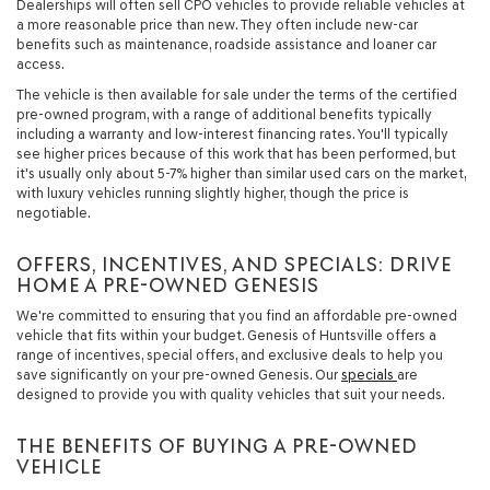
Dealerships will often sell CPO vehicles to provide reliable vehicles at
a more reasonable price than new. They often include new-car
benefits such as maintenance, roadside assistance and loaner car
access.
The vehicle is then available for sale under the terms of the certified
pre-owned program, with a range of additional benefits typically
including a warranty and low-interest financing rates. You'll typically
see higher prices because of this work that has been performed, but
it's usually only about 5-7% higher than similar used cars on the market,
with luxury vehicles running slightly higher, though the price is
negotiable.
OFFERS, INCENTIVES, AND SPECIALS: DRIVE
HOME A PRE-OWNED GENESIS
We're committed to ensuring that you find an affordable pre-owned
vehicle that fits within your budget. Genesis of Huntsville offers a
range of incentives, special offers, and exclusive deals to help you
save significantly on your pre-owned Genesis. Our
specials
are
designed to provide you with quality vehicles that suit your needs.
THE BENEFITS OF BUYING A PRE-OWNED
VEHICLE