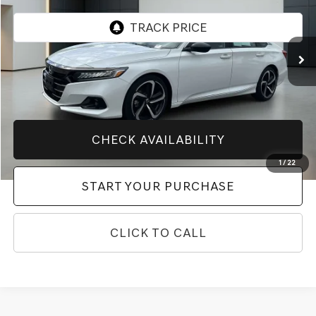
VIN:
1HGCV1F43NA122790
Stock:
10769P
Model:
CV1F4NENW
12,116 mi
Ext.
Int.
Less
Market Price
$28,400
Price After All Offers
$28,400
CHECK AVAILABILITY
1
/
22
START YOUR PURCHASE
CLICK TO CALL