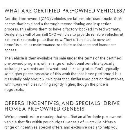
WHAT ARE
CERTIFIED PRE-OWNED VEHICLES?
Certified pre-owned (CPO) vehicles are late-model used trucks, SUVs
or cars that have had a thorough reconditioning and inspection
process. This allows them to have a factory-backed limited warranty.
Dealerships will often sell CPO vehicles to provide reliable vehicles at
a more reasonable price than new. They often include new-car
benefits such as maintenance, roadside assistance and loaner car
access.
The vehicle is then available for sale under the terms of the certified
pre-owned program, with a range of additional benefits typically
including a warranty and low-interest financing rates. You'll typically
see higher prices because of this work that has been performed, but
it's usually only about 5-7% higher than similar used cars on the market,
with luxury vehicles running slightly higher, though the price is
negotiable.
OFFERS, INCENTIVES, AND SPECIALS: DRIVE
HOME A PRE-OWNED GENESIS
We're committed to ensuring that you find an affordable pre-owned
vehicle that fits within your budget. Genesis of Huntsville offers a
range of incentives, special offers, and exclusive deals to help you