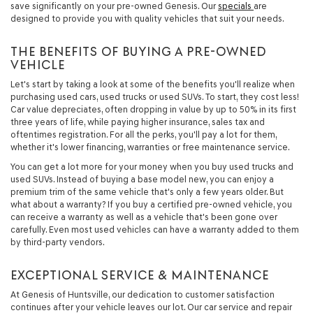
save significantly on your pre-owned Genesis. Our
specials
are
designed to provide you with quality vehicles that suit your needs.
THE BENEFITS OF BUYING A PRE-OWNED
VEHICLE
Let's start by taking a look at some of the benefits you'll realize when
purchasing used cars, used trucks or used SUVs. To start, they cost less!
Car value depreciates, often dropping in value by up to 50% in its first
three years of life, while paying higher insurance, sales tax and
oftentimes registration. For all the perks, you'll pay a lot for them,
whether it's lower financing, warranties or free maintenance service.
You can get a lot more for your money when you buy used trucks and
used SUVs. Instead of buying a base model new, you can enjoy a
premium trim of the same vehicle that's only a few years older. But
what about a warranty? If you buy a certified pre-owned vehicle, you
can receive a warranty as well as a vehicle that's been gone over
carefully. Even most used vehicles can have a warranty added to them
by third-party vendors.
EXCEPTIONAL SERVICE & MAINTENANCE
At Genesis of Huntsville, our dedication to customer satisfaction
continues after your vehicle leaves our lot. Our car service and repair