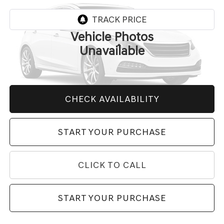
VIN:
2C3CDZC98KH618301
Stock:
35475A
Model:
LADR22
23,805 mi
Ext.
Int.
Vehicle Photos
Less
Unavailable
Market Price
$59,455
Price After All Offers
$59,455
CHECK AVAILABILITY
Please Check Back Soon
START YOUR PURCHASE
CLICK TO CALL
START YOUR PURCHASE