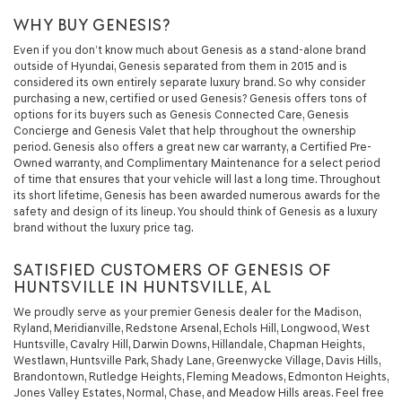
WHY BUY GENESIS?
Even if you don’t know much about Genesis as a stand-alone brand
outside of Hyundai, Genesis separated from them in 2015 and is
considered its own entirely separate luxury brand. So why consider
purchasing a new, certified or used Genesis? Genesis offers tons of
options for its buyers such as Genesis Connected Care, Genesis
Concierge and Genesis Valet that help throughout the ownership
period. Genesis also offers a great new car warranty, a Certified Pre-
Owned warranty, and Complimentary Maintenance for a select period
of time that ensures that your vehicle will last a long time. Throughout
its short lifetime, Genesis has been awarded numerous awards for the
safety and design of its lineup. You should think of Genesis as a luxury
brand without the luxury price tag.
SATISFIED CUSTOMERS OF GENESIS OF
HUNTSVILLE IN HUNTSVILLE, AL
We proudly serve as your premier Genesis dealer for the Madison,
Ryland, Meridianville, Redstone Arsenal, Echols Hill, Longwood, West
Huntsville, Cavalry Hill, Darwin Downs, Hillandale, Chapman Heights,
Westlawn, Huntsville Park, Shady Lane, Greenwycke Village, Davis Hills,
Brandontown, Rutledge Heights, Fleming Meadows, Edmonton Heights,
Jones Valley Estates, Normal, Chase, and Meadow Hills areas. Feel free