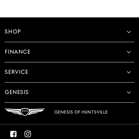
SHOP
FINANCE
SERVICE
GENESIS
GENESIS OF HUNTSVILLE