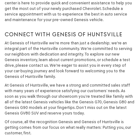
center is here to provide quick and convenient assistance to help you
get the most out of your newly purchased Chevrolet. Schedule a
service appointment with us to experience the best in auto service
and maintenance for your pre-owned Genesis vehicle.
CONNECT WITH GENESIS OF HUNTSVILLE
At Genesis of Huntsville we're more than just a dealership; we're an
integral part of the Huntsville community. We're committed to serving
our neighbors with dedication and integrity. To explore our new
Genesis inventory, learn about current promotions, or schedule a test
drive, please contact us. We're eager to assist you in every step of
your car-buying journey and look forward to welcoming you to the
Genesis of Huntsville family.
At Genesis of Huntsville, we have a strong and committed sales staff
with many years of experience satisfying our customers’ needs. As
soon as you walk through our showroom you’re treated like family with
all of the latest Genesis vehicles like the Genesis G70, Genesis G80 and
Genesis G90 models at your fingertips. Don’t miss out on the latest
Genesis GV80 SUV and reserve yours today.
Of course, all the recognition Genesis and Genesis of Huntsville is
getting comes from our focus on what really matters: Putting you, our
customer, first.