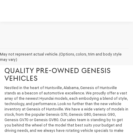
GENESIS OF HUNTSVILLE - YOUR
May not represent actual vehicle. (Options, colors, trim and body style
may vary)
PREMIER DESTINATION FOR
QUALITY PRE-OWNED GENESIS
VEHICLES
Nestled in the heart of Huntsville, Alabama, Genesis of Huntsville
stands as a beacon of automotive excellence. We proudly offer a vast
array of the newest Hyundai models, each embodying a blend of style,
technology, and performance. Look no further than the new vehicle
inventory at Genesis of Huntsville. We have a wide variety of models in
stock, from the popular Genesis G70, Genesis G80, Genesis G90,
Genesis GV70 or Genesis GV80. Our sales team is standing by to get
you behind the wheel of the model that best suits your budget and
driving needs, and we always have rotating vehicle specials to make