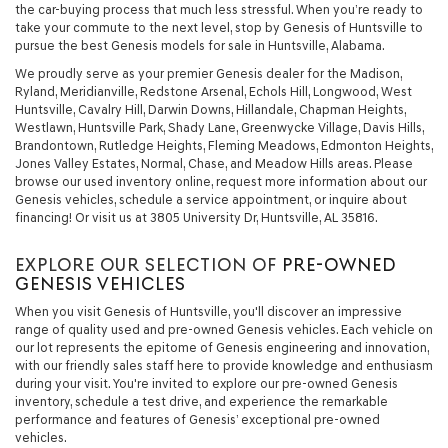
the car-buying process that much less stressful. When you’re ready to
take your commute to the next level, stop by Genesis of Huntsville to
pursue the best Genesis models for sale in Huntsville, Alabama.
We proudly serve as your premier Genesis dealer for the Madison,
Ryland, Meridianville, Redstone Arsenal, Echols Hill, Longwood, West
Huntsville, Cavalry Hill, Darwin Downs, Hillandale, Chapman Heights,
Westlawn, Huntsville Park, Shady Lane, Greenwycke Village, Davis Hills,
Brandontown, Rutledge Heights, Fleming Meadows, Edmonton Heights,
Jones Valley Estates, Normal, Chase, and Meadow Hills areas. Please
browse our used inventory online, request more information about our
Genesis vehicles, schedule a service appointment, or inquire about
financing! Or visit us at 3805 University Dr, Huntsville, AL 35816.
EXPLORE OUR SELECTION OF
PRE-OWNED
GENESIS VEHICLES
When you visit Genesis of Huntsville, you'll discover an impressive
range of quality used and pre-owned Genesis vehicles. Each vehicle on
our lot represents the epitome of Genesis engineering and innovation,
with our friendly sales staff here to provide knowledge and enthusiasm
during your visit. You're invited to explore our pre-owned Genesis
inventory, schedule a test drive, and experience the remarkable
performance and features of Genesis’ exceptional pre-owned
vehicles.