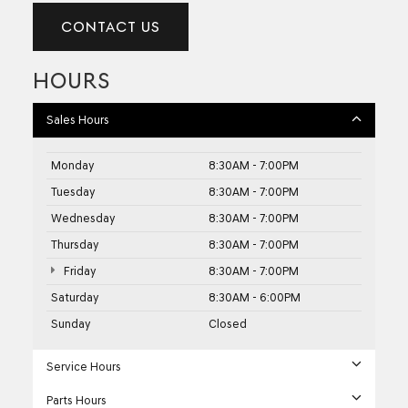
CONTACT US
HOURS
Sales Hours
Monday
8:30AM - 7:00PM
Tuesday
8:30AM - 7:00PM
Wednesday
8:30AM - 7:00PM
Thursday
8:30AM - 7:00PM
Friday
8:30AM - 7:00PM
Saturday
8:30AM - 6:00PM
Sunday
Closed
Service Hours
Parts Hours