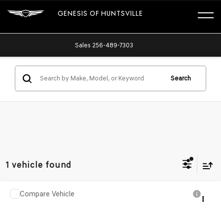
GENESIS OF HUNTSVILLE
Sales
256-489-7303
Search
1 vehicle found
Compare Vehicle
$59,455
2019
DODGE CHALLENGER
SRT HELLCAT
PRICE AFTER ALL OFFERS
Price Drop