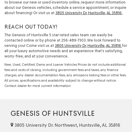
to browse our new or used inventory online, request more information
about our Genesis vehicles, schedule a service appointment, or inquire
about financing! Or visit us at
3805 University Dr, Huntsville, AL 35816
.
REACH OUT TODAY!
The Genesis of Huntsville 5 star-rated sales team can easily be
contacted online or by phone at
256-489-7303
. We look forward to
serving you! Come visit us at
3805 University Dr, Huntsville, AL 35816
for
all your luxury automotive needs and an experience that's satisfying,
worry-free, and at your convenience.
New, Used, Certified, Demo and Loaner Vehicles Prices do not include additional
fees and costs of closing, including government fees and taxes, any finance
charges, any dealer documentation fees, any emissions testing fees or other fees.
All prices, specifications and availability subject to change without notice.
Contact dealer for most current information
GENESIS OF HUNTSVILLE
3805 University Dr. Northwest, Huntsville, AL 35816